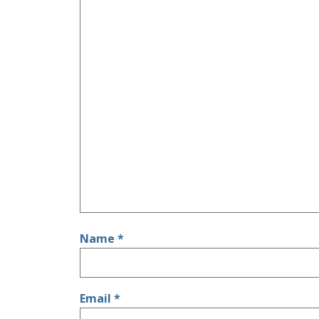
Name
*
Email
*