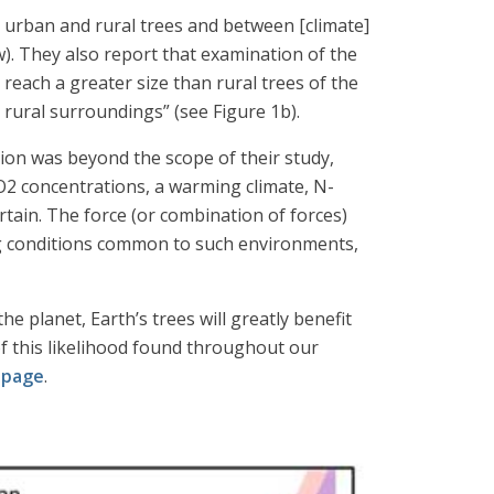
n urban and rural trees and between [climate]
). They also report that examination of the
reach a greater size than rural trees of the
 rural surroundings” (see Figure 1b).
tion was beyond the scope of their study,
CO2 concentrations, a warming climate, N-
tain. The force (or combination of forces)
g conditions common to such environments,
e planet, Earth’s trees will greatly benefit
f this likelihood found throughout our
 page
.