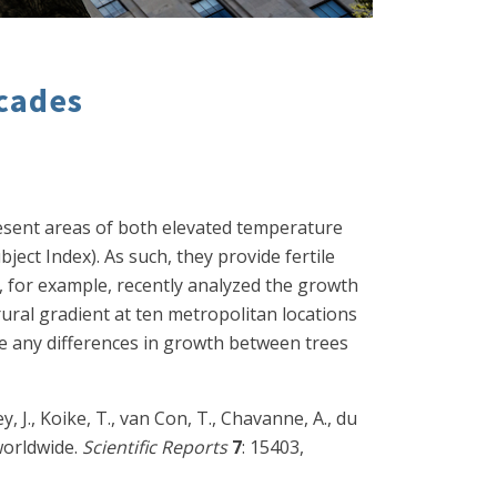
ecades
present areas of both elevated temperature
ject Index). As such, they provide fertile
), for example, recently analyzed the growth
rural gradient at ten metropolitan locations
re any differences in growth between trees
ey, J., Koike, T., van Con, T., Chavanne, A., du
 worldwide.
Scientific Reports
7
: 15403,