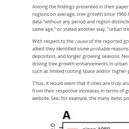
Among the findings presented in their paper
regions on average, tree growth since 1960 h
data “without any period and region distinct
same age,” or stated another way, “urban tre
With respect to the
cause
of the reported g
albeit they identified some
probable
reasons 
deposition, and longer growing seasons. Neve
driving tree growth-enhancements in urban
such as limited rooting space and/or higher p
Thus, it would seem that if cities are truly 
from their respective increases in terms of
website. See, for example, the many items 