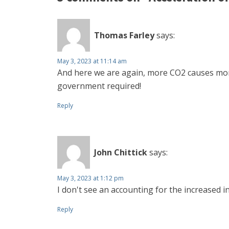
Thomas Farley
says:
May 3, 2023 at 11:14 am
And here we are again, more CO2 causes more
government required!
Reply
John Chittick
says:
May 3, 2023 at 1:12 pm
I don't see an accounting for the increased i
Reply