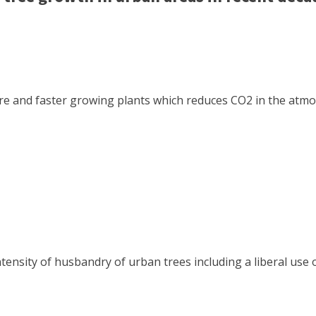
 and faster growing plants which reduces CO2 in the atmosp
ntensity of husbandry of urban trees including a liberal use 