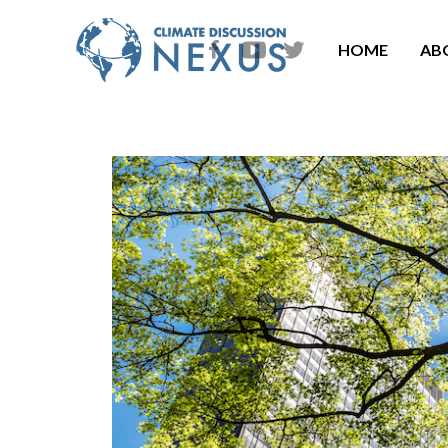
HOME
AB