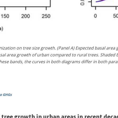
ization on tree size growth. (Panel A) Expected basal area 
asal area growth of urban compared to rural trees. Shaded b
hese bands, the curves in both diagrams differ in both parame
to GHGs
 tree growth in urban areas in recent deca