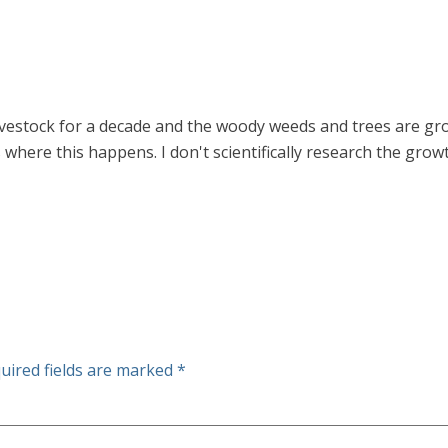
vestock for a decade and the woody weeds and trees are grow
s where this happens. I don't scientifically research the growt
uired fields are marked
*