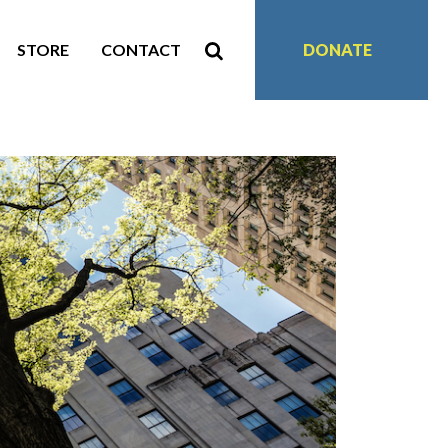
STORE
CONTACT
DONATE