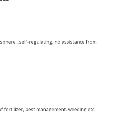
here....self-regulating, no assistance from
of fertilizer, pest management, weeding etc.