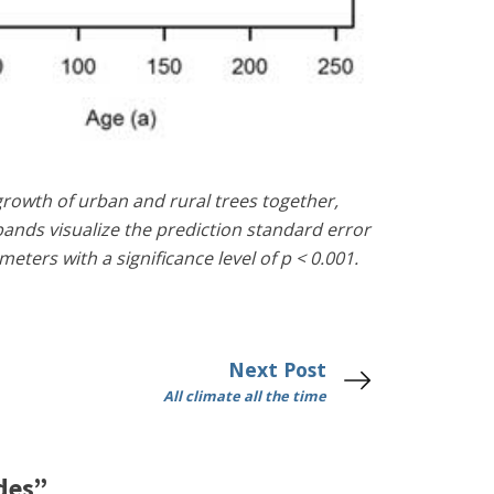
growth of urban and rural trees together,
ands visualize the prediction standard error
ters with a significance level of p < 0.001.
Next Post
All climate all the time
des”