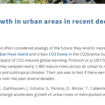
owth in urban areas in recent d
 are often considered analogs of the future; they tend to re
ban Heat Island
and Urban
CO2 Dome
in the CO2Science Sub
impacts of CO2-induced global warming. Pretzsch
et al
. (2017
, they sampled nearly 1,400 mature trees across an urban to 
 and subtropical climates. Their aim was to test if there we
 over the past several decades.
 E., Dahlhausen, J., Schütze, G., Perkins, D., Rötzer, T., Caldent
ate change accelerates growth of urban trees in metropolises