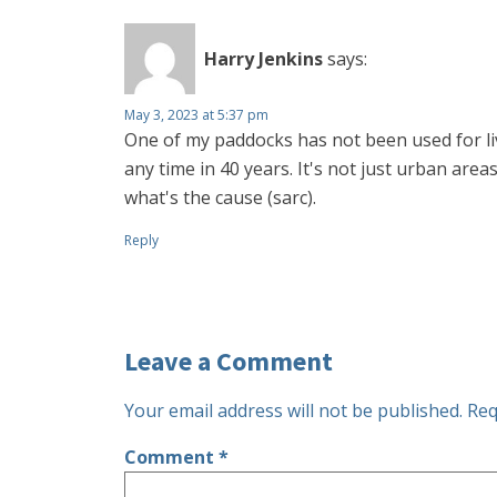
Harry Jenkins
says:
May 3, 2023 at 5:37 pm
One of my paddocks has not been used for li
any time in 40 years. It's not just urban area
what's the cause (sarc).
Reply
Leave a Comment
Your email address will not be published.
Req
Comment
*