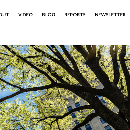
OUT
VIDEO
BLOG
REPORTS
NEWSLETTER