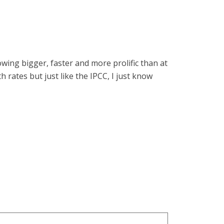
ing bigger, faster and more prolific than at
h rates but just like the IPCC, I just know