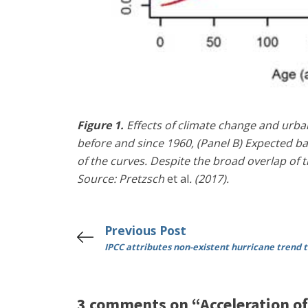
Figure 1.
Effects of climate change and urban
before and since 1960, (Panel B) Expected b
of the curves. Despite the broad overlap of t
Source: Pretzsch
et al
. (2017).
Previous Post
IPCC attributes non-existent hurricane trend 
3 comments on “Acceleration of