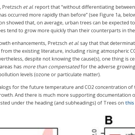
, Pretzsch
et al
. report that “without differentiating betwee
as occurred more rapidly than before” (see Figure 1a, below
ion showed that, on average, urban trees can be expected to 
es tend to grow more quickly than their counterparts in the
rowth enhancements, Pretzsch
et al
. say that that determina
from the existing literature, including rising atmospheric 
rtheless, despite not knowing the cause(s), one thing is cer
 areas has
more than compensated
for the adverse growin
ollution levels (ozone or particulate matter).
analogs for the future temperature and CO2 concentration of th
 growth. And there is much more supporting documentation o
posted under the heading (and subheadings) of Trees on
this