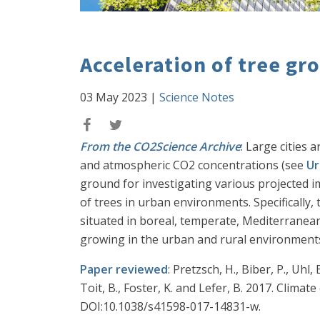
Acceleration of tree gr
03 May 2023
|
Science Notes
From the CO2Science Archive
: Large cities
and atmospheric CO2 concentrations (see
Ur
ground for investigating various projected 
of trees in urban environments. Specifically
situated in boreal, temperate, Mediterranean
growing in the urban and rural environments
Paper reviewed
: Pretzsch, H., Biber, P., Uhl,
Toit, B., Foster, K. and Lefer, B. 2017. Clim
DOI:10.1038/s41598-017-14831-w.