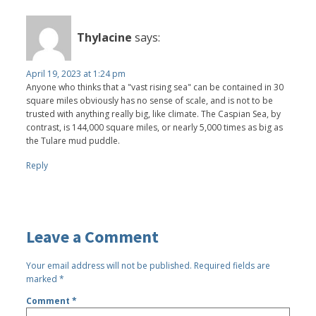
Thylacine
says:
April 19, 2023 at 1:24 pm
Anyone who thinks that a "vast rising sea" can be contained in 30
square miles obviously has no sense of scale, and is not to be
trusted with anything really big, like climate. The Caspian Sea, by
contrast, is 144,000 square miles, or nearly 5,000 times as big as
the Tulare mud puddle.
Reply
Leave a Comment
Your email address will not be published.
Required fields are
marked
*
Comment
*