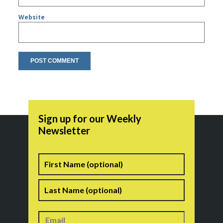
Website
Sign up for our Weekly
Newsletter
Name
First
Last