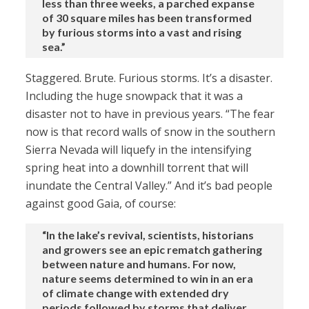
less than three weeks, a parched expanse
of 30 square miles has been transformed
by furious storms into a vast and rising
sea.”
Staggered. Brute. Furious storms. It’s a disaster.
Including the huge snowpack that it was a
disaster not to have in previous years. “The fear
now is that record walls of snow in the southern
Sierra Nevada will liquefy in the intensifying
spring heat into a downhill torrent that will
inundate the Central Valley.” And it’s bad people
against good Gaia, of course:
“In the lake’s revival, scientists, historians
and growers see an epic rematch gathering
between nature and humans. For now,
nature seems determined to win in an era
of climate change with extended dry
periods followed by storms that deliver