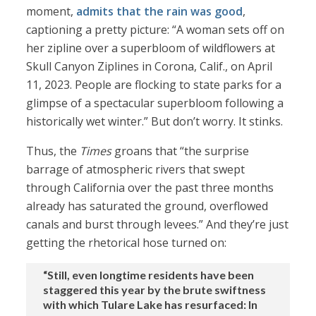
moment,
admits that the rain was good
,
captioning a pretty picture: “A woman sets off on
her zipline over a superbloom of wildflowers at
Skull Canyon Ziplines in Corona, Calif., on April
11, 2023. People are flocking to state parks for a
glimpse of a spectacular superbloom following a
historically wet winter.” But don’t worry. It stinks.
Thus, the
Times
groans that “the surprise
barrage of atmospheric rivers that swept
through California over the past three months
already has saturated the ground, overflowed
canals and burst through levees.” And they’re just
getting the rhetorical hose turned on:
“Still, even longtime residents have been
staggered this year by the brute swiftness
with which Tulare Lake has resurfaced: In