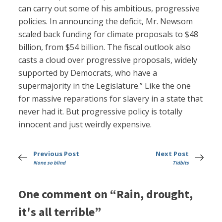
can carry out some of his ambitious, progressive
policies. In announcing the deficit, Mr. Newsom
scaled back funding for climate proposals to $48
billion, from $54 billion. The fiscal outlook also
casts a cloud over progressive proposals, widely
supported by Democrats, who have a
supermajority in the Legislature.” Like the one
for massive reparations for slavery in a state that
never had it. But progressive policy is totally
innocent and just weirdly expensive.
Previous Post
Next Post
None so blind
Tidbits
One comment on “Rain, drought,
it's all terrible”