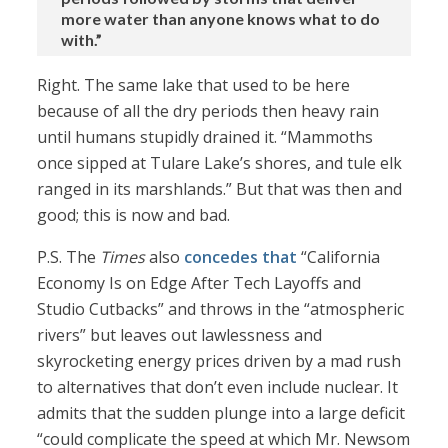
more water than anyone knows what to do
with.”
Right. The same lake that used to be here
because of all the dry periods then heavy rain
until humans stupidly drained it. “Mammoths
once sipped at Tulare Lake’s shores, and tule elk
ranged in its marshlands.” But that was then and
good; this is now and bad.
P.S. The
Times
also
concedes that
“California
Economy Is on Edge After Tech Layoffs and
Studio Cutbacks” and throws in the “atmospheric
rivers” but leaves out lawlessness and
skyrocketing energy prices driven by a mad rush
to alternatives that don’t even include nuclear. It
admits that the sudden plunge into a large deficit
“could complicate the speed at which Mr. Newsom