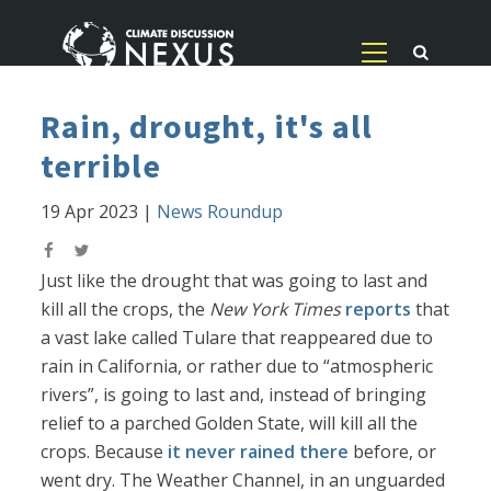
Rain, drought, it's all
terrible
19 Apr 2023
|
News Roundup
Just like the drought that was going to last and
kill all the crops, the
New York Times
reports
that
a vast lake called Tulare that reappeared due to
rain in California, or rather due to “atmospheric
rivers”, is going to last and, instead of bringing
relief to a parched Golden State, will kill all the
crops. Because
it never rained there
before, or
went dry. The Weather Channel, in an unguarded