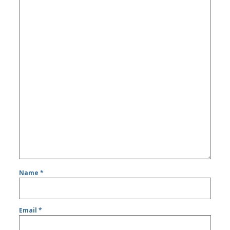
Name
*
Email
*