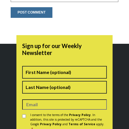
Sign up for our Weekly
Newsletter
Name
First
Last
Consent
*
I consent to the terms of the
Privacy Policy
. In
addition, this site is protected by reCAPTCHA and the
Google
Privacy Policy
and
Terms of Service
apply.
*