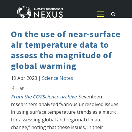
On the use of near-surface
air temperature data to
assess the magnitude of
global warming
19 Apr 2023
|
Science Notes
From the CO2Science archive
: Seventeen
researchers analyzed “various unresolved issues
in using surface temperature trends as a metric
for assessing global and regional climate
change,” noting that these issues, in their