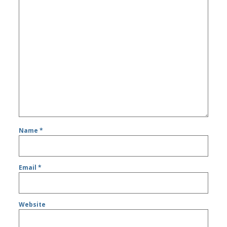
Name
*
Email
*
Website