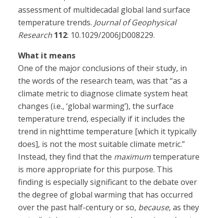
assessment of multidecadal global land surface
temperature trends.
Journal of Geophysical
Research
112
: 10.1029/2006JD008229.
What it means
One of the major conclusions of their study, in
the words of the research team, was that “as a
climate metric to diagnose climate system heat
changes (i.e., ‘global warming’), the surface
temperature trend, especially if it includes the
trend in nighttime temperature [which it typically
does], is not the most suitable climate metric.”
Instead, they find that the
maximum
temperature
is more appropriate for this purpose. This
finding is especially significant to the debate over
the degree of global warming that has occurred
over the past half-century or so,
because
, as they