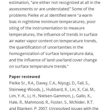
estimation, “are either not recognized at all in the
assessments or are understated.” Some of the
problems Pielke
et al
. identified were “a warm
bias in nighttime minimum temperatures, poor
siting of the instrumentation to measure
temperatures, the influence of trends in surface
air water vapor content on temperature trends,
the quantification of uncertainties in the
homogenization of surface temperature data,
and the influence of land use/land cover change
on surface temperature trends.”
Paper reviewed
Pielke Sr., R.A., Davey, C.A., Niyogi, D., Fall, S.,
Steinweg-Woods, J., Hubbard, K., Lin, X., Cai, M.,
Lim, Y.-K., Li, H., Nielsen-Gammon, J., Gallo, K.,
Hale, R., Mahmood, R., Foster, S., McNider, R.T.
and Blanken, P. 2007. Unresolved issues with the