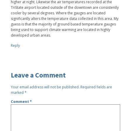
higher at night. Likewise the air temperatures recorded at the
TriState airport located outside of the downtown are consistently
cooler by several degrees. Where the gauges are located
significantly alters the temperature data collected in this area. My
guess is that the majority of ground based temperature gauges
being used to support climate warming are located in highly
developed urban areas.
Reply
Leave a Comment
Your email address will not be published.
Required fields are
marked
*
Comment
*