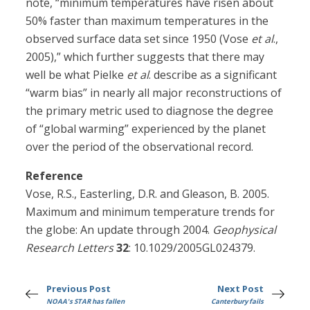
note, “minimum temperatures have risen about
50% faster than maximum temperatures in the
observed surface data set since 1950 (Vose
et al
.,
2005),” which further suggests that there may
well be what Pielke
et al
. describe as a significant
“warm bias” in nearly all major reconstructions of
the primary metric used to diagnose the degree
of “global warming” experienced by the planet
over the period of the observational record.
Reference
Vose, R.S., Easterling, D.R. and Gleason, B. 2005.
Maximum and minimum temperature trends for
the globe: An update through 2004.
Geophysical
Research Letters
32
: 10.1029/2005GL024379.
Previous Post
Next Post
NOAA's STAR has fallen
Canterbury fails