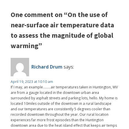
One comment on “On the use of
near-surface air temperature data
to assess the magnitude of global
warming”
Richard Drum
says:
April 19, 2023 at 10:10 am
If I may, an example.........air temperatures taken in Huntington, WV
are from a gauge located in the downtown urban area
surrounded by asphalt streets and parking lots, hello. My home is
located 10miles outside of the downtown in a rural landscape
and our temperatures are consistently 5 degrees cooler than
recorded downtown throughout the year. Our rural location
experiences far more frost episodes than the Huntington
downtown area due to the heat island effect that keeps air temps