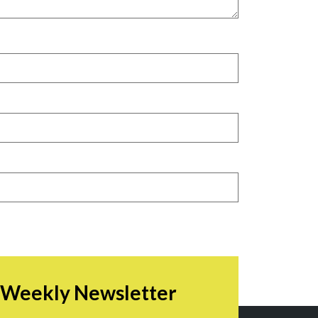
r Weekly Newsletter