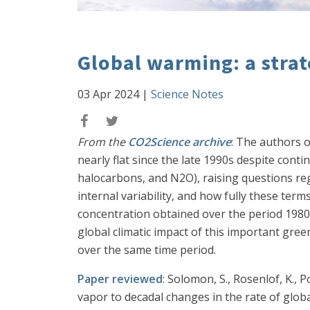
Global warming: a strat
03 Apr 2024
|
Science Notes
From the
CO2Science archive
: The authors o
nearly flat since the late 1990s despite con
halocarbons, and N2O), raising questions reg
internal variability, and how fully these te
concentration obtained over the period 1980-
global climatic impact of this important gr
over the same time period.
Paper reviewed
: Solomon, S., Rosenlof, K., P
vapor to decadal changes in the rate of glo