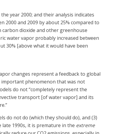
he year 2000; and their analysis indicates
ween 2000 and 2009 by about 25% compared to
in carbon dioxide and other greenhouse
heric water vapor probably increased between
out 30% [above what it would have been
r vapor changes represent a feedback to global
ugely important phenomenon that was not
models do not “completely represent the
nvective transport [of water vapor] and its
re.”
odels do not do (which they should do), and (3)
 late 1990s, it is premature in the
extreme
cally reduce our CO2 emissions, especially in