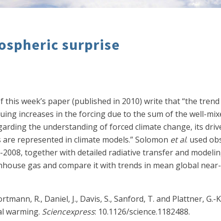
ospheric surprise
f this week’s paper (published in 2010) write that “the tren
tinuing increases in the forcing due to the sum of the well-
arding the understanding of forced climate change, its driv
rms are represented in climate models.” Solomon
et al
. used ob
2008, together with detailed radiative transfer and modeling
eenhouse gas and compare it with trends in mean global near
ortmann, R., Daniel, J., Davis, S., Sanford, T. and Plattner, G
bal warming.
Sciencexpress
: 10.1126/science.1182488.