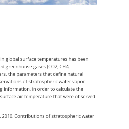
d in global surface temperatures has been
mixed greenhouse gases (CO2, CH4,
ers, the parameters that define natural
servations of stratospheric water vapor
 information, in order to calculate the
-surface air temperature that were observed
.-K. 2010. Contributions of stratospheric water