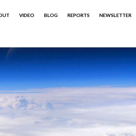
OUT
VIDEO
BLOG
REPORTS
NEWSLETTER