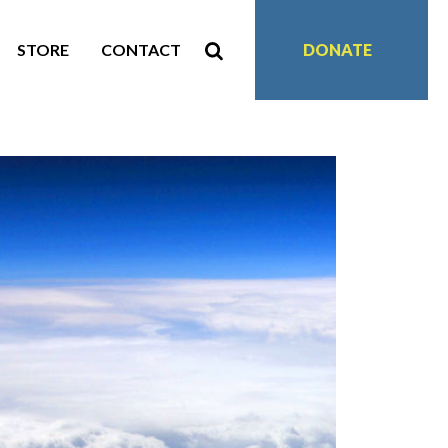
STORE
CONTACT
DONATE