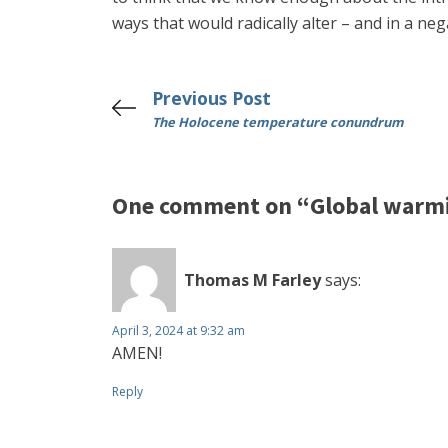
ways that would radically alter – and in a n
Previous Post
The Holocene temperature conundrum
One comment on “Global warmin
Thomas M Farley
says:
April 3, 2024 at 9:32 am
AMEN!
Reply