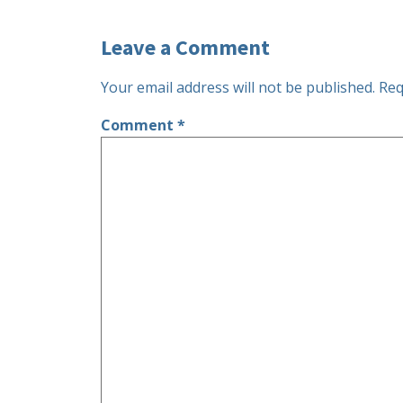
Leave a Comment
Your email address will not be published.
Req
Comment
*