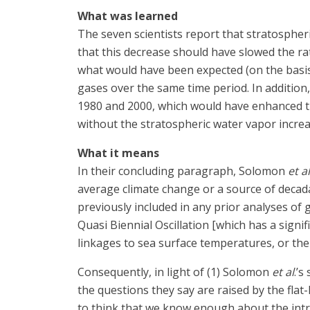
What was learned
The seven scientists report that stratospher
that this decrease should have slowed the r
what would have been expected (on the basis
gases over the same time period. In additio
1980 and 2000, which would have enhanced t
without the stratospheric water vapor increa
What it means
In their concluding paragraph, Solomon
et al
average climate change or a source of decada
previously included in any prior analyses of 
Quasi Biennial Oscillation [which has a signi
linkages to sea surface temperatures, or the
Consequently, in light of (1) Solomon
et al
.’s
the questions they say are raised by the flat
to think that we know enough about the intri