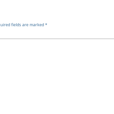
uired fields are marked
*