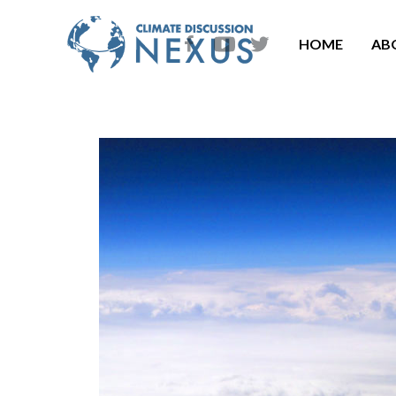
HOME
AB