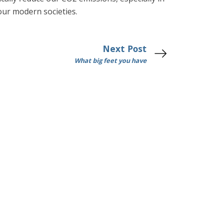
our modern societies.
Next Post
What big feet you have