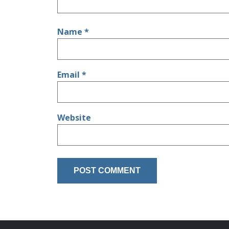
Name
*
Email
*
Website