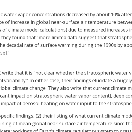
ic water vapor concentrations decreased by about 10% after t
ate of increase in global near-surface air temperature bet
 of climate model calculations) due to measured increases 
n, they found that “more limited data suggest that stratosp
he decadal rate of surface warming during the 1990s by ab
se].”
. write that it is “not clear whether the stratospheric wate
l variability.” In either case, their findings elucidate a h
global climate change. They also write that current climate 
ficant impact on stratospheric water vapor content], deep co
 impact of aerosol heating on water input to the stratosphe
 specific findings, (2) their listing of what current climate m
-lining of mean global near-surface air temperature since the
cate workings of Earth’s climate regulatory system to drasti