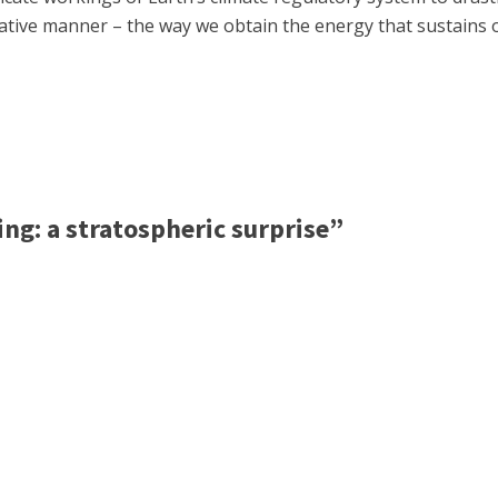
egative manner – the way we obtain the energy that sustains 
g: a stratospheric surprise”