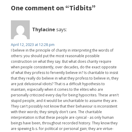
One comment on “Tidbits”
Thylacine
says:
April 12, 2023 at 12:28 pm
I believe in the principle of charity in interpreting the words of
others: you should put the most reasonable possible
construction on what they say. But what does charity require
when people consistently, over decades, do the exact opposite
of what they profess to fervently believe in? Is charitable to insist
that they really do believe in what they profess to believe in, they
are just delusional idiots? That is a difficult hypothesis to
maintain, especially when it comes to the elites who are
personally criticized every day for being hypocrites. These aren't
stupid people, and it would be uncharitable to assume they are.
They can't possibly not know that their behaviour is inconsistent
with their words; they simply don't care. The charitable
interpretation is that these people are cynical - as only human
beings have been, throughout recorded history. They know they
are spewing b.s. for political or personal gain; they are virtue-