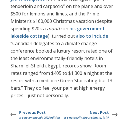
tenderloin and carpaccio” on the plane and over
$500 for lemons and limes, and the Prime
Minister’s $160,000 Christmas vacation (despite
spending $20k a
month
on
his government
lakeside cottage
), turned out
also to include
“Canadian delegates to a climate change
conference booked a luxury resort rated one of
the least environmentally-friendly hotels in
Sharm el-Sheikh, Egypt, records show. Room
rates ranged from $405 to $1,300 a night at the
resort with a mediocre Green Star rating but 13
bars.” They do feel your pain at high energy
prices… just not personally.
Previous Post
Next Post
It's never enough, 2023 edition
It's not really about climate, is it?