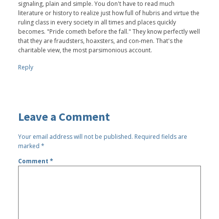
signaling, plain and simple. You don't have to read much
literature or history to realize just how full of hubris and virtue the
ruling class in every society in all times and places quickly
becomes. "Pride cometh before the fall." They know perfectly well
that they are fraudsters, hoaxsters, and con-men. That's the
charitable view, the most parsimonious account.
Reply
Leave a Comment
Your email address will not be published.
Required fields are
marked
*
Comment
*