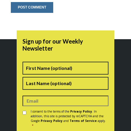
Sign up for our Weekly
Newsletter
Name
First
Last
Consent
*
I consent to the terms of the
Privacy Policy
. In
addition, this site is protected by reCAPTCHA and the
Google
Privacy Policy
and
Terms of Service
apply.
*