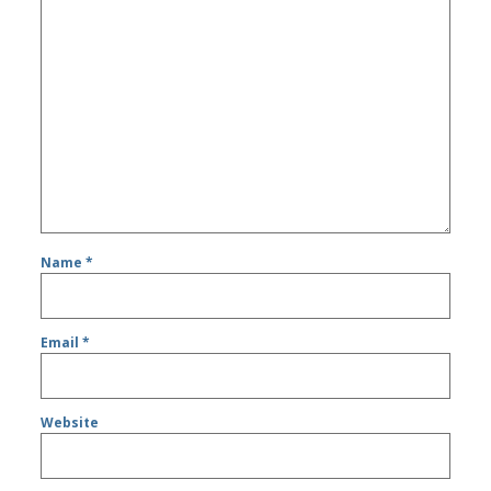
Name
*
Email
*
Website