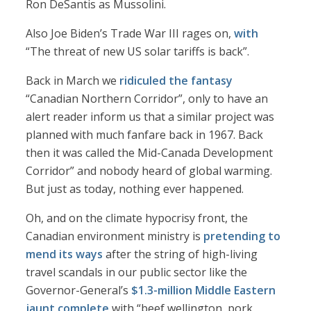
Ron DeSantis as Mussolini.
Also Joe Biden’s Trade War III rages on,
with
“The threat of new US solar tariffs is back”.
Back in March we
ridiculed the fantasy
“Canadian Northern Corridor”, only to have an
alert reader inform us that a similar project was
planned with much fanfare back in 1967. Back
then it was called the Mid-Canada Development
Corridor” and nobody heard of global warming.
But just as today, nothing ever happened.
Oh, and on the climate hypocrisy front, the
Canadian environment ministry is
pretending to
mend its ways
after the string of high-living
travel scandals in our public sector like the
Governor-General’s
$1.3-million Middle Eastern
jaunt complete
with “beef wellington, pork