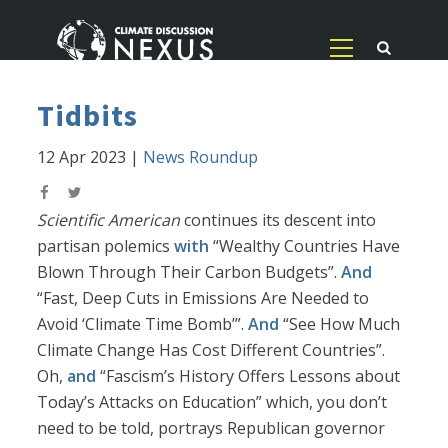
Tidbits
12 Apr 2023
|
News Roundup
Scientific American
continues its descent into
partisan polemics
with
“Wealthy Countries Have
Blown Through Their Carbon Budgets”.
And
“Fast, Deep Cuts in Emissions Are Needed to
Avoid ‘Climate Time Bomb’”.
And
“See How Much
Climate Change Has Cost Different Countries”.
Oh,
and
“Fascism’s History Offers Lessons about
Today’s Attacks on Education” which, you don’t
need to be told, portrays Republican governor