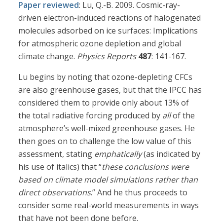
Paper reviewed
: Lu, Q.-B. 2009. Cosmic-ray-
driven electron-induced reactions of halogenated
molecules adsorbed on ice surfaces: Implications
for atmospheric ozone depletion and global
climate change.
Physics Reports
487
: 141-167.
Lu begins by noting that ozone-depleting CFCs
are also greenhouse gases, but that the IPCC has
considered them to provide only about 13% of
the total radiative forcing produced by
all
of the
atmosphere’s well-mixed greenhouse gases. He
then goes on to challenge the low value of this
assessment, stating
emphatically
(as indicated by
his use of italics) that “
these conclusions were
based on climate model simulations rather than
direct observations
.” And he thus proceeds to
consider some real-world measurements in ways
that have not been done before.