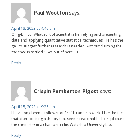
Paul Wootton
says:
April 13, 2023 at 4:46 am
Qing-Bin Lu! What sort of scientist is he, relying and presenting
data and applying quantitative statistical techniques. He has the
gall to suggest further research is needed, without claiming the
"science is settled." Get out of here Lu!
Reply
Crispin Pemberton-Pigott
says:
April 15, 2023 at 9:26 am
I have long been a follower of Prof Lu and his work. I like the fact
that after positing a theory that seems reasonable, he replicated
the chemistry in a chamber in his Waterloo University lab.
Reply