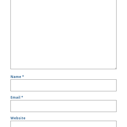
Name
*
Email
*
Website