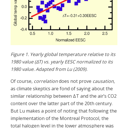
Figure 1. Yearly global temperature relative to its
1980 value (ΔT) vs. yearly EESC normalized to its
1980 value. Adapted from Lu (2009).
Of course,
correlation
does not prove
causation
,
as climate skeptics are fond of saying about the
similar relationship between ΔT and the air’s CO2
content over the latter part of the 20th century.
But Lu makes a point of noting that following the
implementation of the Montreal Protocol, the
total halogen level in the lower atmosphere was