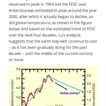
observed to peak in 1994 and the EESC over
Antarctica was estimated to peak around the year
2000, after which it actually began to decline,
as
did global temperature
, as shown in the figure
below. And based on the estimated trend of EESC
over the next four decades, Lu’s analysis
suggests that the earth may well
continue
to cool
– as it has been gradually doing for the past
decade – until the middle of the current century
or more.