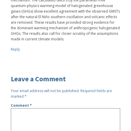
mechanism. The calculated GMSTs by the parameter-free
quantum-physics warming model of halogenated greenhouse
gases (GHGs) show excellent agreement with the observed GMSTs
after the natural El Niño southern oscillation and volcanic effects
are removed. These results have provided strong evidence for
the dominant warming mechanism of anthropogenic halogenated
GHGs. The results also call for closer scrutiny of the assumptions
made in current climate models.
Reply
Leave a Comment
Your email address will not be published.
Required fields are
marked
*
Comment
*