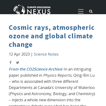
Cosmic rays, atmospheric
ozone and global climate
change
12 Apr 2023
|
Science Notes
From the CO2Science Archive
: In an intriguing
paper published in
Physics Reports
, Qing-Bin Lu
– who is associated with three different
Departments at Canada’s University of Waterloo
(Physics and Astronomy, Biology, and Chemistry)
– injects a whole new dimension into the