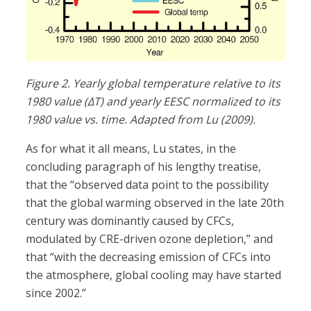
Figure 2. Yearly global temperature relative to its
1980 value (ΔT) and yearly EESC normalized to its
1980 value vs. time. Adapted from Lu (2009).
As for what it all means, Lu states, in the
concluding paragraph of his lengthy treatise,
that the “observed data point to the possibility
that the global warming observed in the late 20th
century was dominantly caused by CFCs,
modulated by CRE-driven ozone depletion,” and
that “with the decreasing emission of CFCs into
the atmosphere, global cooling may have started
since 2002.”