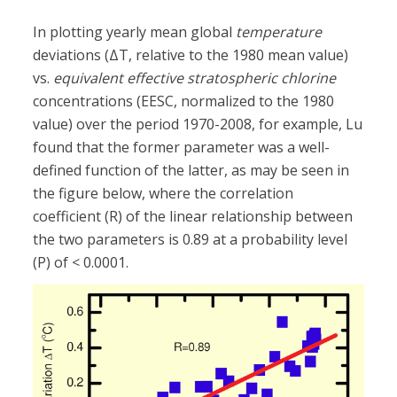
In plotting yearly mean global
temperature
deviations (ΔT, relative to the 1980 mean value)
vs.
equivalent effective stratospheric chlorine
concentrations (EESC, normalized to the 1980
value) over the period 1970-2008, for example, Lu
found that the former parameter was a well-
defined function of the latter, as may be seen in
the figure below, where the correlation
coefficient (R) of the linear relationship between
the two parameters is 0.89 at a probability level
(P) of < 0.0001.