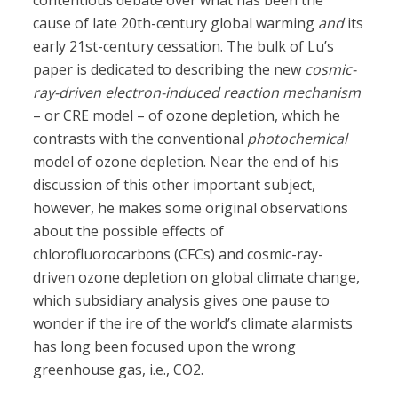
contentious debate over what has been the
cause of late 20th-century global warming
and
its
early 21st-century cessation. The bulk of Lu’s
paper is dedicated to describing the new
cosmic-
ray-driven electron-induced reaction mechanism
– or CRE model – of ozone depletion, which he
contrasts with the conventional
photochemical
model of ozone depletion. Near the end of his
discussion of this other important subject,
however, he makes some original observations
about the possible effects of
chlorofluorocarbons (CFCs) and cosmic-ray-
driven ozone depletion on global climate change,
which subsidiary analysis gives one pause to
wonder if the ire of the world’s climate alarmists
has long been focused upon the wrong
greenhouse gas, i.e., CO2.