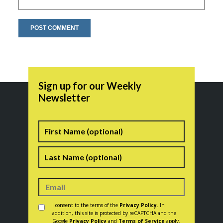
Sign up for our Weekly
Newsletter
Name
First
Last
Consent
*
I consent to the terms of the
Privacy Policy
. In
addition, this site is protected by reCAPTCHA and the
Google
Privacy Policy
and
Terms of Service
apply.