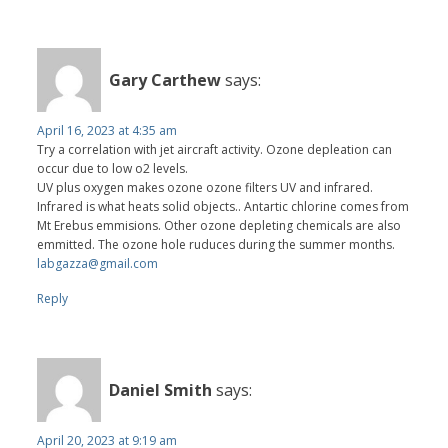
Gary Carthew
says:
April 16, 2023 at 4:35 am
Try a correlation with jet aircraft activity. Ozone depleation can
occur due to low o2 levels.
UV plus oxygen makes ozone ozone filters UV and infrared.
Infrared is what heats solid objects.. Antartic chlorine comes from
Mt Erebus emmisions. Other ozone depleting chemicals are also
emmitted. The ozone hole ruduces during the summer months.
labgazza@gmail.com
Reply
Daniel Smith
says:
April 20, 2023 at 9:19 am