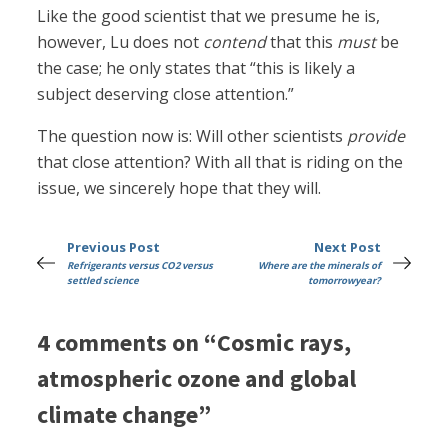
Like the good scientist that we presume he is,
however, Lu does not
contend
that this
must
be
the case; he only states that “this is likely a
subject deserving close attention.”
The question now is: Will other scientists
provide
that close attention? With all that is riding on the
issue, we sincerely hope that they will.
Previous Post
Next Post
Refrigerants versus CO2 versus
Where are the minerals of
settled science
tomorrowyear?
4 comments on “Cosmic rays,
atmospheric ozone and global
climate change”