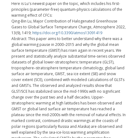
Here is Lu's newest paper on the topic, which includes his first-
principles (parameter-free) quantum-physics calculations of the
warming effect of CFCs:
Qing-Bin Lu, Major Contribution of Halogenated Greenhouse
Gases to Global Surface Temperature Change, Atmosphere 2022,
13(9), 1419;
https://doi.org/10.3390/atmos13091419
Abstract: This paper aims to better understand why there was a
global warming pause in 2000–2015 and why the global mean
surface temperature (GMST) has risen again in recent years. We
present and statistically analyze substantial time-series observed
datasets of global lower-stratospheric temperature (GLST),
troposphere–stratosphere temperature climatology, global land
surface air temperature, GMST, sea ice extent (SIE) and snow
cover extent (SCE), combined with modeled calculations of GLSTs
and GMSTs. The observed and analyzed results show that
GLST/SCE has stabilized since the mid-1990s with no significant
change over the past two and a half decades. Upper-
stratospheric warming at high latitudes has been observed and
GMST or global land surface air temperature has reached a
plateau since the mid-2000s with the removal of natural effects. In
marked contrast, continued drastic warmings at the coasts of
polar regions (particularly Russia and Alaska) are observed and
well explained by the sea-ice-loss warming amplification