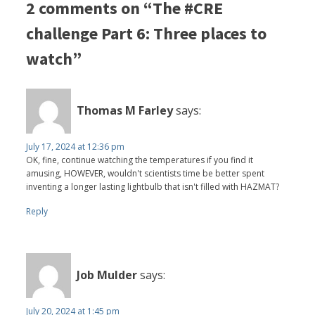
2 comments on “The #CRE
challenge Part 6: Three places to
watch”
Thomas M Farley
says:
July 17, 2024 at 12:36 pm
OK, fine, continue watching the temperatures if you find it
amusing, HOWEVER, wouldn't scientists time be better spent
inventing a longer lasting lightbulb that isn't filled with HAZMAT?
Reply
Job Mulder
says:
July 20, 2024 at 1:45 pm