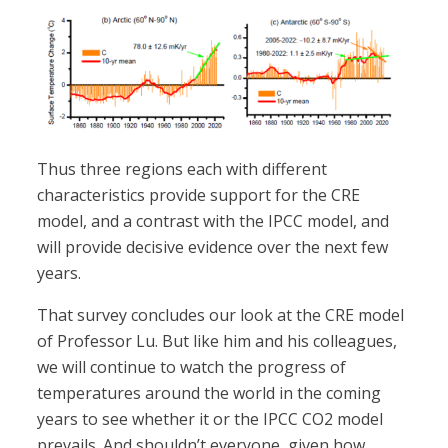
Thus three regions each with different
characteristics provide support for the CRE
model, and a contrast with the IPCC model, and
will provide decisive evidence over the next few
years.
That survey concludes our look at the CRE model
of Professor Lu. But like him and his colleagues,
we will continue to watch the progress of
temperatures around the world in the coming
years to see whether it or the IPCC CO2 model
prevails. And shouldn’t everyone, given how