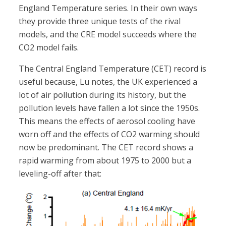
England Temperature series. In their own ways
they provide three unique tests of the rival
models, and the CRE model succeeds where the
CO2 model fails.
The Central England Temperature (CET) record is
useful because, Lu notes, the UK experienced a
lot of air pollution during its history, but the
pollution levels have fallen a lot since the 1950s.
This means the effects of aerosol cooling have
worn off and the effects of CO2 warming should
now be predominant. The CET record shows a
rapid warming from about 1975 to 2000 but a
leveling-off after that: