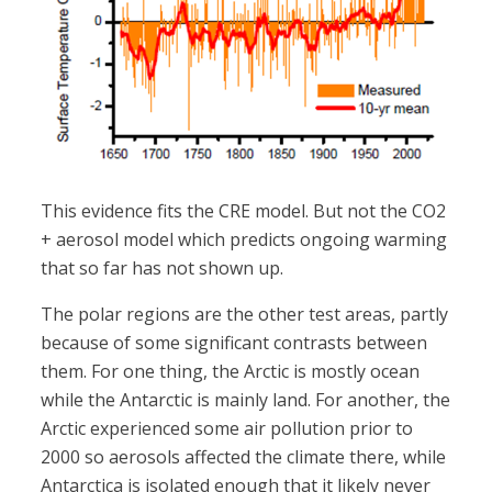
This evidence fits the CRE model. But not the CO2
+ aerosol model which predicts ongoing warming
that so far has not shown up.
The polar regions are the other test areas, partly
because of some significant contrasts between
them. For one thing, the Arctic is mostly ocean
while the Antarctic is mainly land. For another, the
Arctic experienced some air pollution prior to
2000 so aerosols affected the climate there, while
Antarctica is isolated enough that it likely never