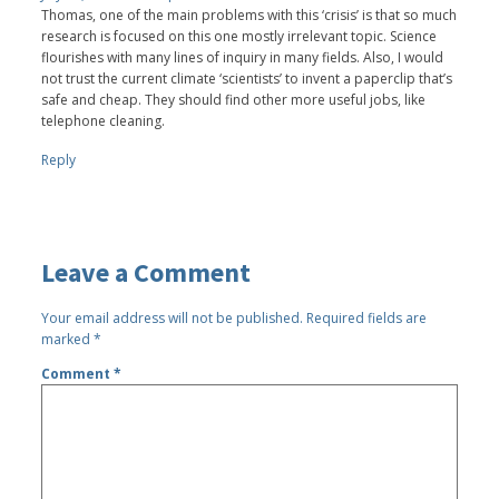
Thomas, one of the main problems with this ‘crisis’ is that so much
research is focused on this one mostly irrelevant topic. Science
flourishes with many lines of inquiry in many fields. Also, I would
not trust the current climate ‘scientists’ to invent a paperclip that’s
safe and cheap. They should find other more useful jobs, like
telephone cleaning.
Reply
Leave a Comment
Your email address will not be published.
Required fields are
marked
*
Comment
*