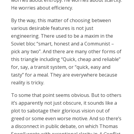
worries about entropy. He worries about scarcity.
He worries about efficiency.
By the way, this matter of choosing between
various desirable features is not just
engineering. There used to be a maxim in the
Soviet bloc “smart, honest and a Communist –
pick any two”. And there are many other forms of
this triangle including “Quick, cheap and reliable”
for, say, a transit system, or “quick, easy and
tasty” for a meal. They are everywhere because
reality is tricky.
To some that point seems obvious. But to others
it’s apparently not just obscure, it sounds like a
plot to sabotage their glorious vision out of
greed or some even worse motive. And so there’s
a disconnect in public debate, on which Thomas