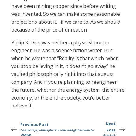
have been mining copper since before writing
was invented. So we can make some reasonable
projections about it… if we care to. As we should
because of the price of unreason.
Philip K. Dick was neither a physicist nor an
engineer. He was a science fiction writer. But
when he wrote that “Reality is that which, when
you stop believing in it, it doesn’t go away” he
vaulted philosophically right into that august
company. And if you’re planning to reengineer
the future, whether the energy system, the entire
economy, or the entire society, you’d better
believe it.
Next
Previous Post
Post
Cosmic rays, atmospheric ozone and global climate
change
Grid lock