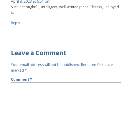
April 8, 2023 at 6:51 pm
Such a thoughtful, intelligent, well-written piece. Thanks, I enjoyed
it.
Reply
Leave a Comment
Your email address will not be published.
Required fields are
marked
*
Comment
*