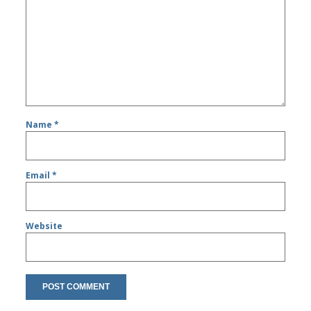
Name
*
Email
*
Website