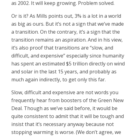
as 2002. It will keep growing. Problem solved.
Or is it? As Mills points out, 3% is a lot in a world
as big as ours. But it’s not a sign that we’ve made
a transition. On the contrary, it’s a sign that the
transition remains an aspiration. And in his view,
it’s also proof that transitions are “slow, and
difficult, and expensive” especially since humanity
has spent an estimated $5 trillion directly on wind
and solar in the last 15 years, and probably as
much again indirectly, to get only this far.
Slow, difficult and expensive are not words you
frequently hear from boosters of the Green New
Deal. Though as we’ve said before, it would be
quite consistent to admit that it will be tough and
insist that it’s necessary anyway because not
stopping warming is worse. (We don’t agree, we