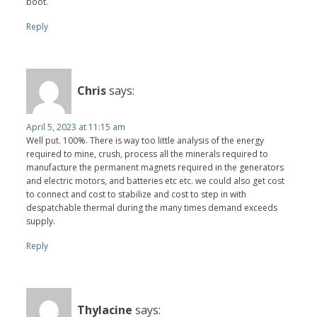
boot.
Reply
Chris
says:
April 5, 2023 at 11:15 am
Well put. 100%. There is way too little analysis of the energy
required to mine, crush, process all the minerals required to
manufacture the permanent magnets required in the generators
and electric motors, and batteries etc etc. we could also get cost
to connect and cost to stabilize and cost to step in with
despatchable thermal during the many times demand exceeds
supply.
Reply
Thylacine
says: