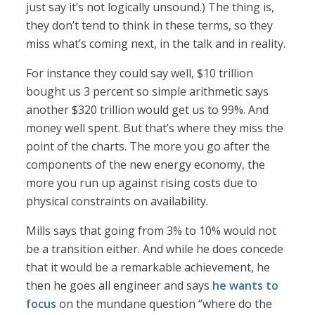
just say it’s not logically unsound.) The thing is,
they don’t tend to think in these terms, so they
miss what’s coming next, in the talk and in reality.
For instance they could say well, $10 trillion
bought us 3 percent so simple arithmetic says
another $320 trillion would get us to 99%. And
money well spent. But that’s where they miss the
point of the charts. The more you go after the
components of the new energy economy, the
more you run up against rising costs due to
physical constraints on availability.
Mills says that going from 3% to 10% would not
be a transition either. And while he does concede
that it would be a remarkable achievement, he
then he goes all engineer and says
he wants to
focus
on the mundane question “where do the