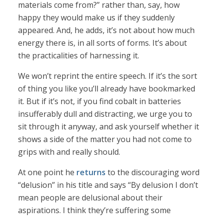
materials come from?” rather than, say, how
happy they would make us if they suddenly
appeared. And, he adds, it’s not about how much
energy there is, in all sorts of forms. It’s about
the practicalities of harnessing it.
We won’t reprint the entire speech. If it’s the sort
of thing you like you’ll already have bookmarked
it. But if it’s not, if you find cobalt in batteries
insufferably dull and distracting, we urge you to
sit through it anyway, and ask yourself whether it
shows a side of the matter you had not come to
grips with and really should.
At one point he
returns
to the discouraging word
“delusion” in his title and says “By delusion I don’t
mean people are delusional about their
aspirations. I think they’re suffering some