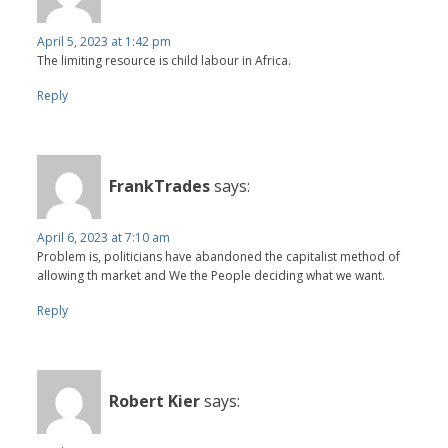
April 5, 2023 at 1:42 pm
The limiting resource is child labour in Africa.
Reply
FrankTrades
says:
April 6, 2023 at 7:10 am
Problem is, politicians have abandoned the capitalist method of
allowing th market and We the People deciding what we want.
Reply
Robert Kier
says: