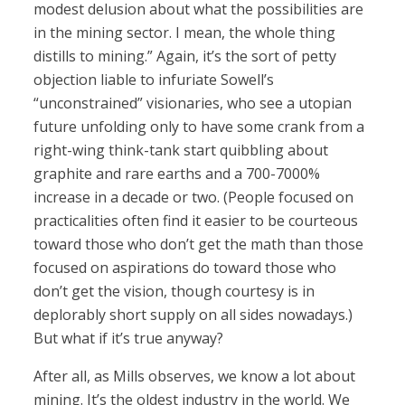
modest delusion about what the possibilities are
in the mining sector. I mean, the whole thing
distills to mining.” Again, it’s the sort of petty
objection liable to infuriate Sowell’s
“unconstrained” visionaries, who see a utopian
future unfolding only to have some crank from a
right-wing think-tank start quibbling about
graphite and rare earths and a 700-7000%
increase in a decade or two. (People focused on
practicalities often find it easier to be courteous
toward those who don’t get the math than those
focused on aspirations do toward those who
don’t get the vision, though courtesy is in
deplorably short supply on all sides nowadays.)
But what if it’s true anyway?
After all, as Mills observes, we know a lot about
mining. It’s the oldest industry in the world. We