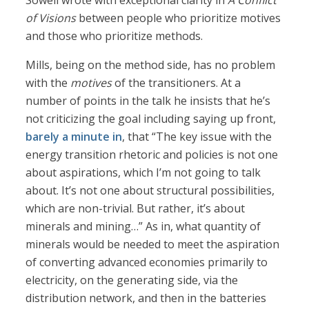
Sowell wrote with exceptional clarity in
A Conflict
of Visions
between people who prioritize motives
and those who prioritize methods.
Mills, being on the method side, has no problem
with the
motives
of the transitioners. At a
number of points in the talk he insists that he’s
not criticizing the goal including saying up front,
barely a minute in
, that “The key issue with the
energy transition rhetoric and policies is not one
about aspirations, which I’m not going to talk
about. It’s not one about structural possibilities,
which are non-trivial. But rather, it’s about
minerals and mining…” As in, what quantity of
minerals would be needed to meet the aspiration
of converting advanced economies primarily to
electricity, on the generating side, via the
distribution network, and then in the batteries