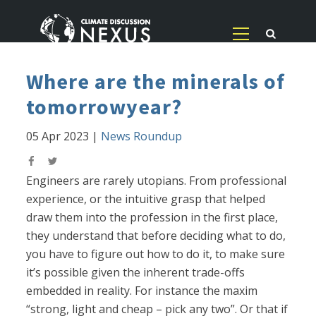
Where are the minerals of
tomorrowyear?
05 Apr 2023
|
News Roundup
Engineers are rarely utopians. From professional
experience, or the intuitive grasp that helped
draw them into the profession in the first place,
they understand that before deciding what to do,
you have to figure out how to do it, to make sure
it’s possible given the inherent trade-offs
embedded in reality. For instance the maxim
“strong, light and cheap – pick any two”. Or that if