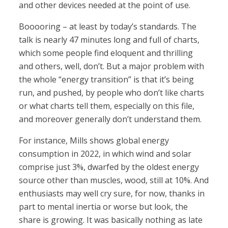
and other devices needed at the point of use.
Booooring – at least by today’s standards. The
talk is nearly 47 minutes long and full of charts,
which some people find eloquent and thrilling
and others, well, don’t. But a major problem with
the whole “energy transition” is that it’s being
run, and pushed, by people who don’t like charts
or what charts tell them, especially on this file,
and moreover generally don’t understand them.
For instance, Mills shows global energy
consumption in 2022, in which wind and solar
comprise just 3%, dwarfed by the oldest energy
source other than muscles, wood, still at 10%. And
enthusiasts may well cry sure, for now, thanks in
part to mental inertia or worse but look, the
share is growing. It was basically nothing as late