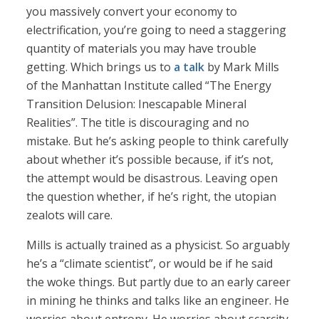
you massively convert your economy to
electrification, you’re going to need a staggering
quantity of materials you may have trouble
getting. Which brings us to
a talk
by Mark Mills
of the Manhattan Institute called “The Energy
Transition Delusion: Inescapable Mineral
Realities”. The title is discouraging and no
mistake. But he’s asking people to think carefully
about whether it’s possible because, if it’s not,
the attempt would be disastrous. Leaving open
the question whether, if he’s right, the utopian
zealots will care.
Mills is actually trained as a physicist. So arguably
he’s a “climate scientist”, or would be if he said
the woke things. But partly due to an early career
in mining he thinks and talks like an engineer. He