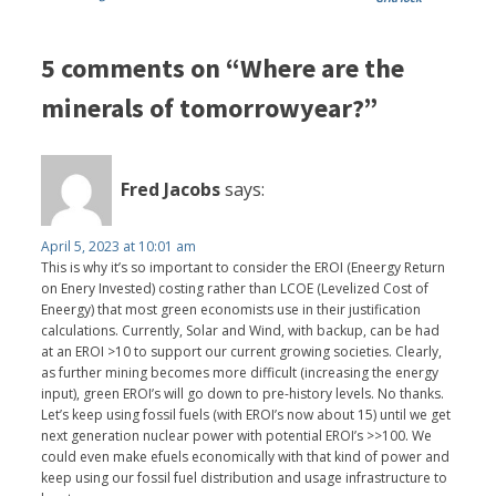
5 comments on “Where are the
minerals of tomorrowyear?”
Fred Jacobs
says:
April 5, 2023 at 10:01 am
This is why it’s so important to consider the EROI (Eneergy Return
on Enery Invested) costing rather than LCOE (Levelized Cost of
Eneergy) that most green economists use in their justification
calculations. Currently, Solar and Wind, with backup, can be had
at an EROI >10 to support our current growing societies. Clearly,
as further mining becomes more difficult (increasing the energy
input), green EROI’s will go down to pre-history levels. No thanks.
Let’s keep using fossil fuels (with EROI’s now about 15) until we get
next generation nuclear power with potential EROI’s >>100. We
could even make efuels economically with that kind of power and
keep using our fossil fuel distribution and usage infrastructure to