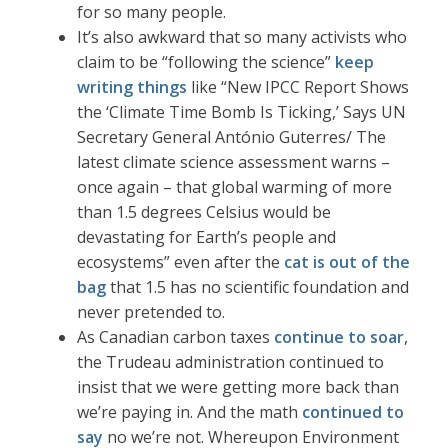
for so many people.
It’s also awkward that so many activists who
claim to be “following the science”
keep
writing things
like “New IPCC Report Shows
the ‘Climate Time Bomb Is Ticking,’ Says UN
Secretary General António Guterres/ The
latest climate science assessment warns –
once again – that global warming of more
than 1.5 degrees Celsius would be
devastating for Earth’s people and
ecosystems” even after the
cat is out of the
bag
that 1.5 has no scientific foundation and
never pretended to.
As Canadian carbon taxes
continue to soar
,
the Trudeau administration continued to
insist that we were getting more back than
we’re paying in. And the math
continued to
say
no we’re not. Whereupon Environment