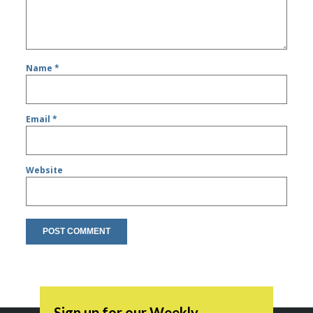
Name
*
Email
*
Website
Sign up for our Weekly