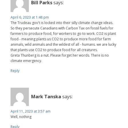
Bill Parks
says:
April 6, 2023 at 1:48 pm
The Trudeau gov't is locked into their silly climate change ideas.
So they persecute Canadians with Carbon Tax on fossil fuels for
farmers to produce food, for workers to go to work. CO2 is plant
food - meaning plants us CO2 to produce more food for farm
animals, wild animals and the wildest of all - humans. we are lucky
that plants use CO2 to produce food for all creatures.
Greta Thunberg is a nut. Please forget her words. There is no
climate emergency.
Reply
Mark Tanska
says:
April 11, 2023 at 3:57 am
Well, nothing
Reply