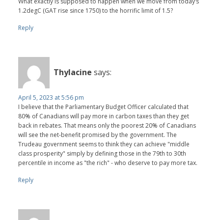
What exactly is supposed to happen when we move from today’s
1.2degC (GAT rise since 1750) to the horrific limit of 1.5?
Reply
Thylacine
says:
April 5, 2023 at 5:56 pm
I believe that the Parliamentary Budget Officer calculated that
80% of Canadians will pay more in carbon taxes than they get
back in rebates. That means only the poorest 20% of Canadians
will see the net-benefit promised by the government. The
Trudeau government seems to think they can achieve "middle
class prosperity" simply by defining those in the 79th to 30th
percentile in income as "the rich" - who deserve to pay more tax.
Reply