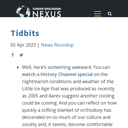
Tidbits
05 Apr 2023
|
News Roundup
Well, here’s something awkward. You can
watch
a
History Channel special
on the
nightmarish conditions and weather of the
Little Ice Age that was produced as recently
as 2005 and dares suggest another cooling
could be coming. And you can reflect on how
quickly a stifling blanket of orthodoxy has
descended on so much of our culture and
society and, it seems, become comfortable