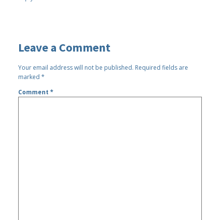
Leave a Comment
Your email address will not be published.
Required fields are
marked
*
Comment
*