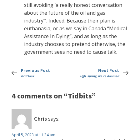
still avoiding ‘a really honest conversation
about the future of the oil and gas
industry’”. Indeed. Because their plan is
euthanasia, or as we say in Canada “Medical
Assistance In Dying”, and as long as the
industry chooses to pretend otherwise, the
government sees no need to cause talk.
Previous Post
Next Post
Grid lock
Ugh, spring, we're doomed
4 comments on “Tidbits”
Chris
says:
April 5, 2023 at 11:34 am