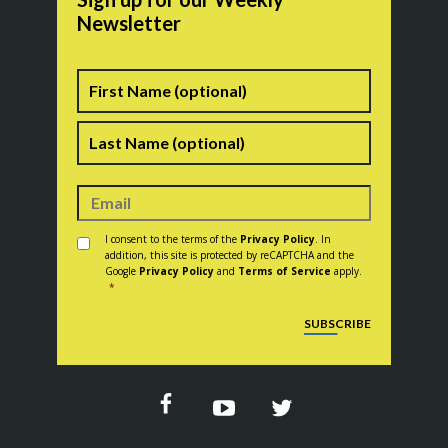
Newsletter
Name
First
Last
Consent
*
I consent to the terms of the
Privacy Policy
. In
addition, this site is protected by reCAPTCHA and the
Google
Privacy Policy
and
Terms of Service
apply.
*
CAPTCHA
SUBSCRIBE