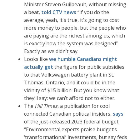
Minister Steven Guilbeault, without missing
a beat,
told CTV news
“If you do the
average, yeah, it's true, it's going to cost
more money to people, but the people who
are paying are the richest among us, which
is exactly how the system was designed”.
Exactly as we didn’t say.
Looks like
we humble Canadians might
actually get
the figure for public subsidies
to that Volkswagen battery plant in St.
Thomas, Ontario, and it could be in the
vicinity of $15 billion. But you know what
they’ll say: we can’t afford not to either.
The
Hill Times
, a publication for cool
connected Canadian political insiders,
says
of the just-released 2023 federal budget
“Environmental experts praise budget’s
‘transformational’ investments, but say feds