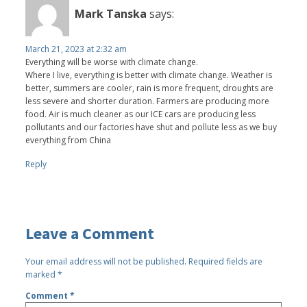
Mark Tanska
says:
March 21, 2023 at 2:32 am
Everything will be worse with climate change.
Where I live, everything is better with climate change. Weather is
better, summers are cooler, rain is more frequent, droughts are
less severe and shorter duration. Farmers are producing more
food. Air is much cleaner as our ICE cars are producing less
pollutants and our factories have shut and pollute less as we buy
everything from China
Reply
Leave a Comment
Your email address will not be published.
Required fields are
marked
*
Comment
*