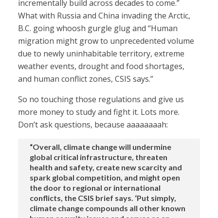
incrementally build across decades to come.”
What with Russia and China invading the Arctic,
B.C. going whoosh gurgle glug and “Human
migration might grow to unprecedented volume
due to newly uninhabitable territory, extreme
weather events, drought and food shortages,
and human conflict zones, CSIS says.”
So no touching those regulations and give us
more money to study and fight it. Lots more.
Don’t ask questions, because aaaaaaaah:
“Overall, climate change will undermine
global critical infrastructure, threaten
health and safety, create new scarcity and
spark global competition, and might open
the door to regional or international
conflicts, the CSIS brief says. ‘Put simply,
climate change compounds all other known