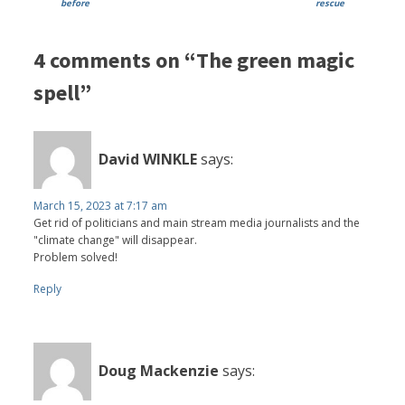
before
rescue
4 comments on “The green magic
spell”
David WINKLE
says:
March 15, 2023 at 7:17 am
Get rid of politicians and main stream media journalists and the
"climate change" will disappear.
Problem solved!
Reply
Doug Mackenzie
says: