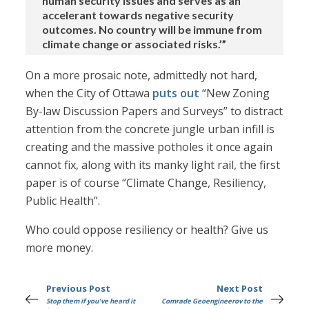
human security issues and serves as an
accelerant towards negative security
outcomes. No country will be immune from
climate change or associated risks.’”
On a more prosaic note, admittedly not hard,
when the City of Ottawa
puts out
“New Zoning
By-law Discussion Papers and Surveys” to distract
attention from the concrete jungle urban infill is
creating and the massive potholes it once again
cannot fix, along with its manky light rail, the first
paper is of course “Climate Change, Resiliency,
Public Health”.
Who could oppose resiliency or health? Give us
more money.
Previous Post
Next Post
Stop them if you've heard it
Comrade Geoengineerov to the