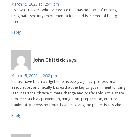
March 15, 2023 at 12:41 pm
CSIS said THAT ! ! Whoever wrote that has no hope of making
pragmatic security recommendations and is in need of being
fired.
Reply
John Chittick
says:
March 15, 2023 at 2:32 pm
It must have been budget time as every agency, professional
association, and faculty knows that the key to government funding
is to insert the phrase climate change and preferably with a scary
modifier such as prevention, mitigation, preparation, etc. Fiscal
bankruptcy knows no bounds when saving the planet is at stake.
Reply