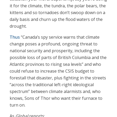
it for the climate, the tundra, the polar bears, the
kittens and so tornadoes don’t swoop down on a
daily basis and churn up the flood waters of the
drought.
Thus
“Canada’s spy service warns that climate
change poses a profound, ongoing threat to
national security and prosperity, including the
possible loss of parts of British Columbia and the
Atlantic provinces to rising sea levels” and who
could refuse to increase the CSIS budget to
forestall that disaster, plus fighting in the streets
“across the traditional left-right ideological
spectrum” between climate alarmists and, who
knows, Sons of Thor who want their furnace to
turn on.
As
Global
reports: