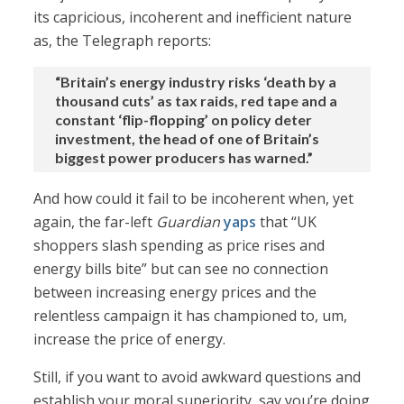
its capricious, incoherent and inefficient nature
as, the Telegraph reports:
“Britain’s energy industry risks ‘death by a
thousand cuts’ as tax raids, red tape and a
constant ‘flip-flopping’ on policy deter
investment, the head of one of Britain’s
biggest power producers has warned.”
And how could it fail to be incoherent when, yet
again, the far-left
Guardian
yaps
that “UK
shoppers slash spending as price rises and
energy bills bite” but can see no connection
between increasing energy prices and the
relentless campaign it has championed to, um,
increase the price of energy.
Still, if you want to avoid awkward questions and
establish your moral superiority, say you’re doing