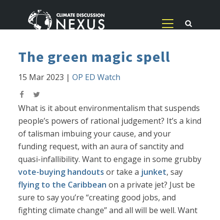
The green magic spell
15 Mar 2023
|
OP ED Watch
What is it about environmentalism that suspends
people’s powers of rational judgement? It’s a kind
of talisman imbuing your cause, and your
funding request, with an aura of sanctity and
quasi-infallibility. Want to engage in some grubby
vote-buying handouts
or take a
junket
, say
flying to the Caribbean
on a private jet? Just be
sure to say you’re “creating good jobs, and
fighting climate change” and all will be well. Want