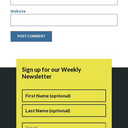
Website
Sign up for our Weekly
Newsletter
Name
First
Last