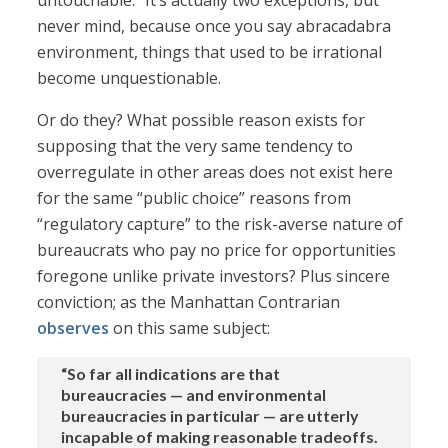
untouchable.” It’s actually two exceptions, but
never mind, because once you say abracadabra
environment, things that used to be irrational
become unquestionable.
Or do they? What possible reason exists for
supposing that the very same tendency to
overregulate in other areas does not exist here
for the same “public choice” reasons from
“regulatory capture” to the risk-averse nature of
bureaucrats who pay no price for opportunities
foregone unlike private investors? Plus sincere
conviction; as the Manhattan Contrarian
observes
on this same subject:
“So far all indications are that
bureaucracies — and environmental
bureaucracies in particular — are utterly
incapable of making reasonable tradeoffs.