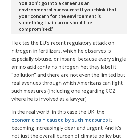
You don’t go into a career as an
environmental bureaucrat if you think that
your concern for the environment is
something that can or should be
compromised.”
He cites the EU’s recent regulatory attack on
nitrogen in fertilizers, which he observes is
especially obtuse, or insane, because every single
amino acid contains nitrogen. Yet they label it
“pollution” and there are not even the limited but
real avenues through which Americans can fight
such measures (including one regarding CO2
where he is involved as a lawyer).
In the real world, in this case the UK, the
economic pain caused by such measures
is
becoming increasingly clear and urgent. And it’s
not just the overall burden of climate policy but