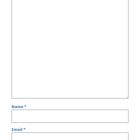
Name
*
Email
*