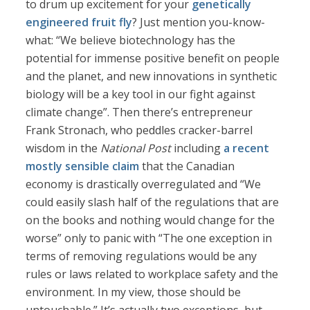
to drum up excitement for your
genetically
engineered fruit fly
? Just mention you-know-
what: “We believe biotechnology has the
potential for immense positive benefit on people
and the planet, and new innovations in synthetic
biology will be a key tool in our fight against
climate change”. Then there’s entrepreneur
Frank Stronach, who peddles cracker-barrel
wisdom in the
National Post
including
a recent
mostly sensible claim
that the Canadian
economy is drastically overregulated and “We
could easily slash half of the regulations that are
on the books and nothing would change for the
worse” only to panic with “The one exception in
terms of removing regulations would be any
rules or laws related to workplace safety and the
environment. In my view, those should be