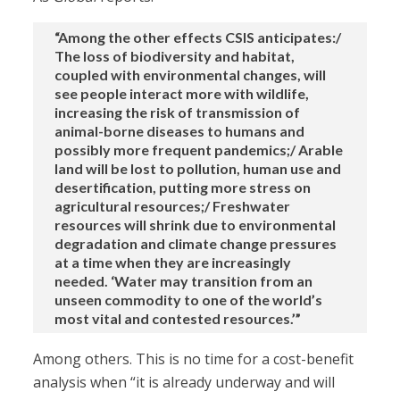
“Among the other effects CSIS anticipates:/
The loss of biodiversity and habitat,
coupled with environmental changes, will
see people interact more with wildlife,
increasing the risk of transmission of
animal-borne diseases to humans and
possibly more frequent pandemics;/ Arable
land will be lost to pollution, human use and
desertification, putting more stress on
agricultural resources;/ Freshwater
resources will shrink due to environmental
degradation and climate change pressures
at a time when they are increasingly
needed. ‘Water may transition from an
unseen commodity to one of the world’s
most vital and contested resources.’”
Among others. This is no time for a cost-benefit
analysis when “it is already underway and will