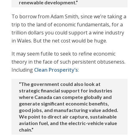
renewable development.”
To borrow from Adam Smith, since we’re taking a
trip to the land of economic fundamentals, for a
trillion dollars you could support a wine industry
in Wales. But the net cost would be huge.
It may seem futile to seek to refine economic
theory in the face of such persistent obtuseness.
Including
Clean Prosperity’s
:
“The government could also look at
strategic financial support for industries
where Canada can compete globally and
generate significant economic benefits,
good jobs, and manufacturing value added.
We point to direct air capture, sustainable
aviation fuel, and the electric-vehicle value
chain.”