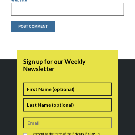
Website
Sign up for our Weekly
Newsletter
Name
First
Last
Consent
*
I consent to the terms of the
Privacy Policy
. In