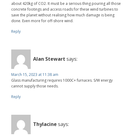
about 420kg of CO2. It must be a serious thing pouring all those
concrete footings and access roads for these wind turbines to
save the planet without realising how much damage is being
done. Even more for off-shore wind.
Reply
Alan Stewart
says:
March 15, 2023 at 11:38 am
Glass manufacturing requires 1000C+ furnaces. S/W energy
cannot supply those needs.
Reply
Thylacine
says: