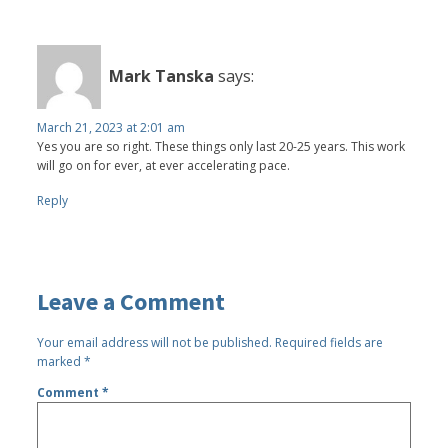
Mark Tanska
says:
March 21, 2023 at 2:01 am
Yes you are so right. These things only last 20-25 years. This work
will go on for ever, at ever accelerating pace.
Reply
Leave a Comment
Your email address will not be published.
Required fields are
marked
*
Comment
*