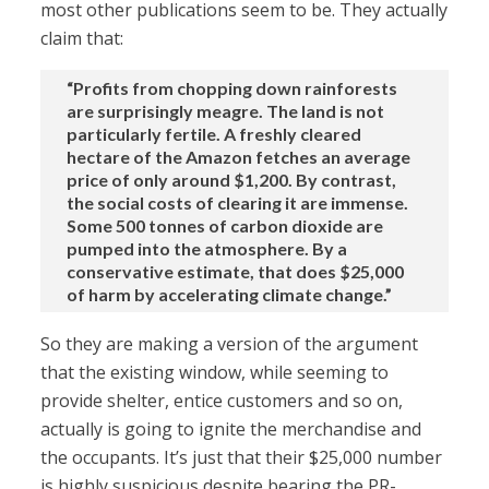
most other publications seem to be. They actually
claim that:
“Profits from chopping down rainforests
are surprisingly meagre. The land is not
particularly fertile. A freshly cleared
hectare of the Amazon fetches an average
price of only around $1,200. By contrast,
the social costs of clearing it are immense.
Some 500 tonnes of carbon dioxide are
pumped into the atmosphere. By a
conservative estimate, that does $25,000
of harm by accelerating climate change.”
So they are making a version of the argument
that the existing window, while seeming to
provide shelter, entice customers and so on,
actually is going to ignite the merchandise and
the occupants. It’s just that their $25,000 number
is highly suspicious despite bearing the PR-