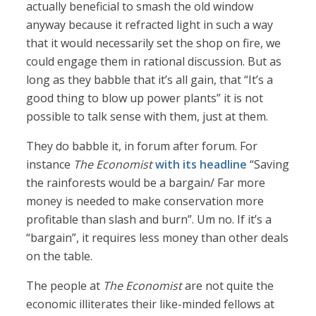
actually beneficial to smash the old window
anyway because it refracted light in such a way
that it would necessarily set the shop on fire, we
could engage them in rational discussion. But as
long as they babble that it’s all gain, that “It’s a
good thing to blow up power plants” it is not
possible to talk sense with them, just at them.
They do babble it, in forum after forum. For
instance
The Economist
with its headline
“Saving
the rainforests would be a bargain/ Far more
money is needed to make conservation more
profitable than slash and burn”. Um no. If it’s a
“bargain”, it requires less money than other deals
on the table.
The people at
The Economist
are not quite the
economic illiterates their like-minded fellows at