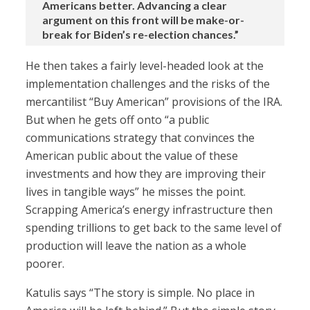
Americans better. Advancing a clear
argument on this front will be make-or-
break for Biden’s re-election chances.”
He then takes a fairly level-headed look at the
implementation challenges and the risks of the
mercantilist “Buy American” provisions of the IRA.
But when he gets off onto “a public
communications strategy that convinces the
American public about the value of these
investments and how they are improving their
lives in tangible ways” he misses the point.
Scrapping America’s energy infrastructure then
spending trillions to get back to the same level of
production will leave the nation as a whole
poorer.
Katulis says “The story is simple. No place in