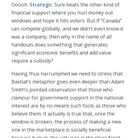
Ooooh.
Strategic
. Sure beats the other kind of
financial support where you hurl money out
windows and hope it hits voters. But if “Canada”
can compete globally, and we didn’t even know it
was a company, then why in the name of all
handouts does something that generates
significant economic benefits and add value
require a subsidy?
Having thus harrumphed we need to stress that
Bastiat’s metaphor goes even deeper than Adam
Smith’s pointed observation that those who
clamour for government support in the national
interest are by no means such fools as those who
believe them. It actually is true that, once the
window is broken, the process of making a new
one in the marketplace is socially beneficial
because it plugs the ugly gap in the store front,