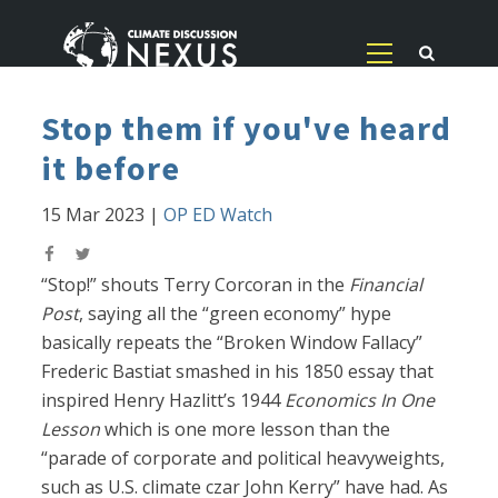
Stop them if you've heard
it before
15 Mar 2023
|
OP ED Watch
“Stop!” shouts Terry Corcoran in the
Financial
Post
, saying all the “green economy” hype
basically repeats the “Broken Window Fallacy”
Frederic Bastiat smashed in his 1850 essay that
inspired Henry Hazlitt’s 1944
Economics In One
Lesson
which is one more lesson than the
“parade of corporate and political heavyweights,
such as U.S. climate czar John Kerry” have had. As