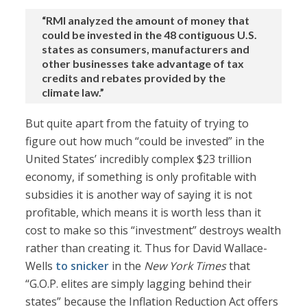
“RMI analyzed the amount of money that
could be invested in the 48 contiguous U.S.
states as consumers, manufacturers and
other businesses take advantage of tax
credits and rebates provided by the
climate law.”
But quite apart from the fatuity of trying to
figure out how much “could be invested” in the
United States’ incredibly complex $23 trillion
economy, if something is only profitable with
subsidies it is another way of saying it is not
profitable, which means it is worth less than it
cost to make so this “investment” destroys wealth
rather than creating it. Thus for David Wallace-
Wells
to snicker
in the
New York Times
that
“G.O.P. elites are simply lagging behind their
states” because the Inflation Reduction Act offers