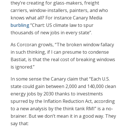
they’re creating for glass-makers, freight
carriers, window-installers, painters, and who
knows what all? For instance Canary Media
burbling
“Chart: US climate law to spur
thousands of new jobs in every state”.
As Corcoran growls, “The broken window fallacy
in such thinking, if I can presume to condense
Bastiat, is that the real cost of breaking windows
is ignored.”
In some sense the Canary claim that “Each U.S.
state could gain between 2,000 and 140,000 clean
energy jobs by 2030 thanks to investments
spurred by the Inflation Reduction Act, according
to a new analysis by the think tank RMI” is a no-
brainer. But we don’t mean it in a good way. They
say that: