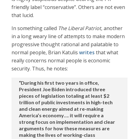
friendly label “conservative”. Others are not even
that lucid.
In something called
The Liberal Patriot
, another
in a long weary line of attempts to make modern
progressive thought rational and palatable to
normal people, Brian Katulis
writes
that what
really concerns normal people is economic
security. Thus, he notes:
“During his first two years in office,
President Joe Biden introduced three
pieces of legislation totaling at least $2
trillion of public investments in high-tech
and clean energy aimed at re-making
America’s economy…. it will require a
strong focus on implementation and clear
arguments for how these measures are
making the lives of working-class