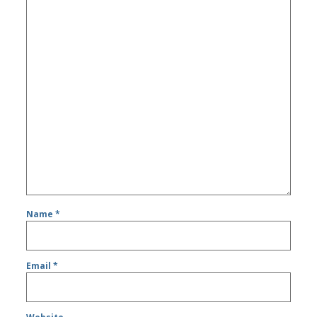
Name
*
Email
*