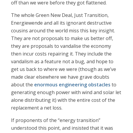
off than we were before they got flattened.
The whole Green New Deal, Just Transition,
Energiewende and all its ignorant destructive
cousins around the world miss this key insight.
They are not proposals to make us better off,
they are proposals to vandalise the economy
then incur costs repairing it. They include the
vandalism as a feature not a bug, and hope to
get us back to where we were (though as we’ve
made clear elsewhere we have grave doubts
about the
enormous engineering obstacles
to
generating enough power with wind and solar let
alone distributing it) with the entire cost of the
replacement a net loss.
If proponents of the “energy transition”
understood this point, and insisted that it was