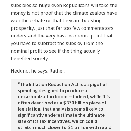
subsidies so huge even Republicans will take the
money is not proof that the climate zealots have
won the debate or that they are boosting
prosperity, just that far too few commentators
understand the very basic economic point that
you have to subtract the subsidy from the
nominal profit to see if the thing actually
benefited society.
Heck no, he says. Rather:
“The Inflation Reduction Act is a spigot of
spending designed to produce a
decarbonization boom — indeed, while it is
often described as a $370 billion piece of
legislation, that analysis seems likely to
significantly underestimate the ultimate
size of its tax incentives, which could
stretch much closer to $1 trillion with rapid