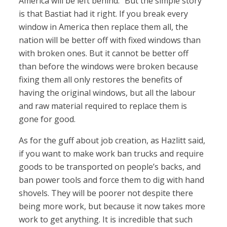
America will be left behind.” But the simple story
is that Bastiat had it right. If you break every
window in America then replace them all, the
nation will be better off with fixed windows than
with broken ones. But it cannot be better off
than before the windows were broken because
fixing them all only restores the benefits of
having the original windows, but all the labour
and raw material required to replace them is
gone for good.
As for the guff about job creation, as Hazlitt said,
if you want to make work ban trucks and require
goods to be transported on people’s backs, and
ban power tools and force them to dig with hand
shovels. They will be poorer not despite there
being more work, but because it now takes more
work to get anything. It is incredible that such