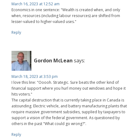
March 16, 2023 at 12:52 am
Economics in one sentence: "Wealth is created when, and only
when, resources (including labour resources) are shifted from
lesser-valued to higher-valued uses."
Reply
Gordon McLean
says:
March 18, 2023 at 3:53 pm
I love this line: "Ooooh. Strategic. Sure beats the other kind of
financial support where you hurl money out windows and hope it
hits voters."
The capital destruction that is currently taking place in Canada is
astounding. Electric vehicle, and battery manufacturing plants that
require massive government subsidies, supplied by taxpayers to
support a vision of the federal government. As questioned by
others in the past "What could go wrong?".
Reply