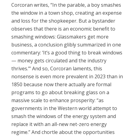
Corcoran writes, “In the parable, a boy smashes
the window in a town shop, creating an expense
and loss for the shopkeeper. But a bystander
observes that there is an economic benefit to
smashing windows: Glassmakers get more
business, a conclusion glibly summarized in one
commentary: ‘It’s a good thing to break windows
— money gets circulated and the industry
thrives.’” And so, Corcoran laments, this
nonsense is even more prevalent in 2023 than in
1850 because now there actually are formal
programs to go about breaking glass on a
massive scale to enhance prosperity: “as
governments in the Western world attempt to
smash the windows of the energy system and
replace it with an all-new net-zero energy
regime.” And chortle about the opportunities