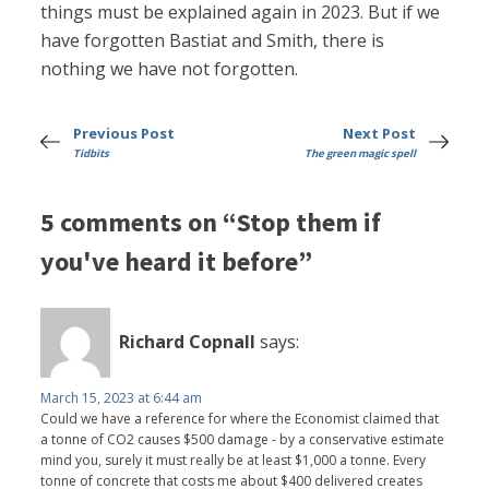
things must be explained again in 2023. But if we
have forgotten Bastiat and Smith, there is
nothing we have not forgotten.
Previous Post
Next Post
Tidbits
The green magic spell
5 comments on “Stop them if
you've heard it before”
Richard Copnall
says:
March 15, 2023 at 6:44 am
Could we have a reference for where the Economist claimed that
a tonne of CO2 causes $500 damage - by a conservative estimate
mind you, surely it must really be at least $1,000 a tonne. Every
tonne of concrete that costs me about $400 delivered creates