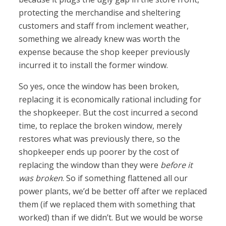
protecting the merchandise and sheltering
customers and staff from inclement weather,
something we already knew was worth the
expense because the shop keeper previously
incurred it to install the former window.
So yes, once the window has been broken,
replacing it is economically rational including for
the shopkeeper. But the cost incurred a second
time, to replace the broken window, merely
restores what was previously there, so the
shopkeeper ends up poorer by the cost of
replacing the window than they were
before it
was broken
. So if something flattened all our
power plants, we’d be better off after we replaced
them (if we replaced them with something that
worked) than if we didn’t. But we would be worse