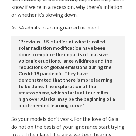
know if we’re in a recession, why there’s inflation
or whether it’s slowing down.
As
SA
admits in an unguarded moment:
“Previous U.S. studies of what is called
solar radiation modification have been
done to explore the impacts of massive
volcanic eruptions, large wildfires and the
reductions of global emissions during the
Covid-19 pandemic. They have
demonstrated that there is more learning
to be done. The exploration of the
stratosphere, which starts at four miles
high over Alaska, may be the beginning of a
much-needed learning curve.”
So your models don’t work. For the love of Gaia,
do not on the basis of your ignorance start trying
to cool the planet, because we keep hearing