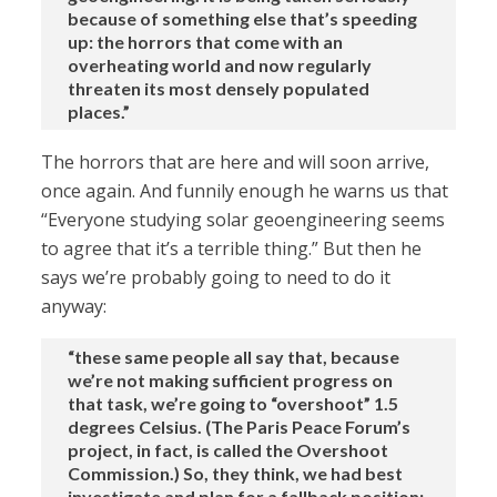
because of something else that’s speeding
up: the horrors that come with an
overheating world and now regularly
threaten its most densely populated
places.”
The horrors that are here and will soon arrive,
once again. And funnily enough he warns us that
“Everyone studying solar geoengineering seems
to agree that it’s a terrible thing.” But then he
says we’re probably going to need to do it
anyway:
“these same people all say that, because
we’re not making sufficient progress on
that task, we’re going to “overshoot” 1.5
degrees Celsius. (The Paris Peace Forum’s
project, in fact, is called the Overshoot
Commission.) So, they think, we had best
investigate and plan for a fallback position: