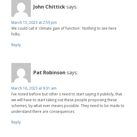
John Chittick
says:
March 15, 2023 at 2:59 pm
We could call it 'climate gain of function'. Nothing to see here
folks.
Reply
Pat Robinson
says:
March 16, 2023 at 9:31 am
I’ve noted before but other s need to start saying it publicly, that
we will have to start taking out these people proposing these
schemes, by what ever means possible. They need to be made to
understand there are consequences
Reply