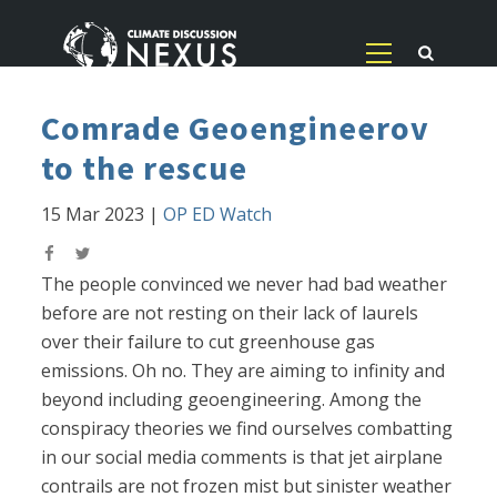
Comrade Geoengineerov
to the rescue
15 Mar 2023
|
OP ED Watch
The people convinced we never had bad weather
before are not resting on their lack of laurels
over their failure to cut greenhouse gas
emissions. Oh no. They are aiming to infinity and
beyond including geoengineering. Among the
conspiracy theories we find ourselves combatting
in our social media comments is that jet airplane
contrails are not frozen mist but sinister weather