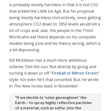
is probably mostly harmless in that it is not CO2
that ended the Little Ice Age. But his proposal
being mostly harmless (not entirely, since getting
atmospheric CO2 down to 1850 levels would kill a
lot of crops and, alas, the people in the Third
World who eat them) depends on his computer
models being junk and his theory wrong, which is
a bit depressing.
Bill McKibben has a much more ambitious
scheme. Dim the sun. Not directly by going and
turning it down or off “
Fireball of Milton Street
“
style; not even he’s that conceited. But, he wrote
in
The New Yorker
back in November:
“If we decide to ‘solar geoengineer’ the
Earth – to spray highly reflective particles
of a material, such as sulfur, into the