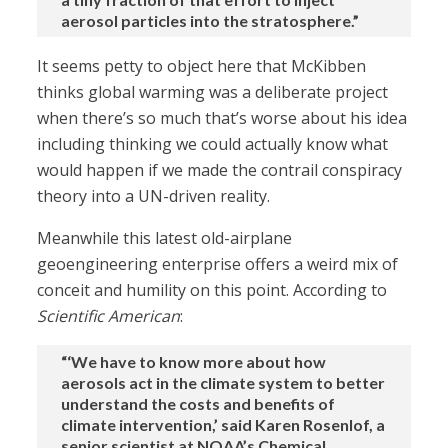
aerosol particles into the stratosphere.”
It seems petty to object here that McKibben
thinks global warming was a deliberate project
when there’s so much that’s worse about his idea
including thinking we could actually know what
would happen if we made the contrail conspiracy
theory into a UN-driven reality.
Meanwhile this latest old-airplane
geoengineering enterprise offers a weird mix of
conceit and humility on this point. According to
Scientific American
:
“‘We have to know more about how
aerosols act in the climate system to better
understand the costs and benefits of
climate intervention,’ said Karen Rosenlof, a
senior scientist at NOAA’s Chemical