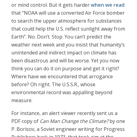
or mind control. But it gets harder
when we read
that “NOAA will use a converted Air Force bomber
to search the upper atmosphere for substances
that could help the U.S. reflect sunlight away from
Earth”. No. Don’t. Stop. You can’t predict the
weather next week and you insist that humanity’s
unintended and indirect impact on climate has
been disastrous and will be worse. Yet you now
think you can do it on purpose and get it right?
Where have we encountered that arrogance
before? Oh right. The U.S.S.R., whose
environmental record was appalling beyond
measure.
For instance, an alert viewer recently sent us a
PDF copy of
Can Man Change the Climate?
by one
P. Borisov, a Soviet engineer writing for Progress