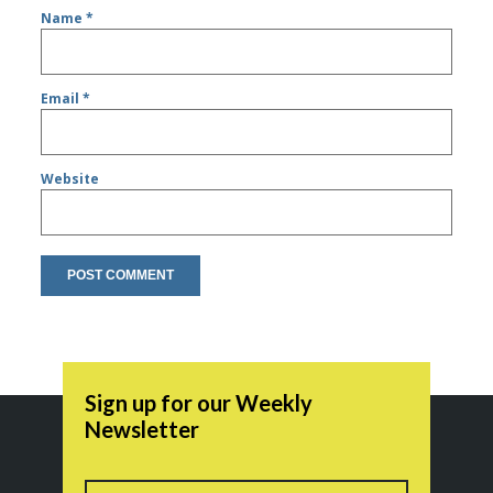
Name
*
Email
*
Website
Sign up for our Weekly
Newsletter
Name
First