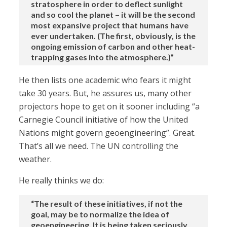
stratosphere in order to deflect sunlight
and so cool the planet – it will be the second
most expansive project that humans have
ever undertaken. (The first, obviously, is the
ongoing emission of carbon and other heat-
trapping gases into the atmosphere.)”
He then lists one academic who fears it might
take 30 years. But, he assures us, many other
projectors hope to get on it sooner including “a
Carnegie Council initiative of how the United
Nations might govern geoengineering”. Great.
That’s all we need. The UN controlling the
weather.
He really thinks we do:
“The result of these initiatives, if not the
goal, may be to normalize the idea of
geoengineering. It is being taken seriously