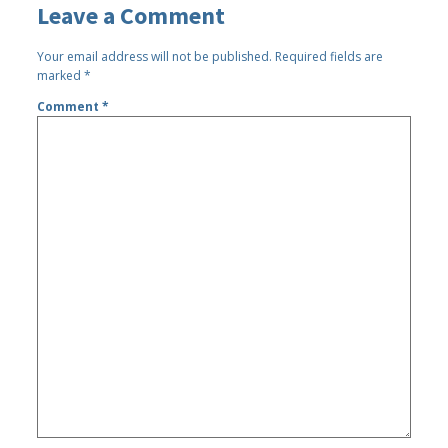
Leave a Comment
Your email address will not be published.
Required fields are
marked
*
Comment
*