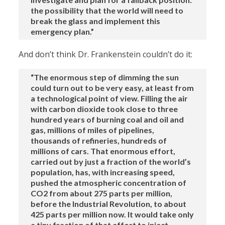
the possibility that the world will need to
break the glass and implement this
emergency plan.”
And don’t think Dr. Frankenstein couldn’t do it:
“The enormous step of dimming the sun
could turn out to be very easy, at least from
a technological point of view. Filling the air
with carbon dioxide took close to three
hundred years of burning coal and oil and
gas, millions of miles of pipelines,
thousands of refineries, hundreds of
millions of cars. That enormous effort,
carried out by just a fraction of the world’s
population, has, with increasing speed,
pushed the atmospheric concentration of
CO2 from about 275 parts per million,
before the Industrial Revolution, to about
425 parts per million now. It would take only
a tiny fraction of that effort to inject