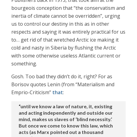
Publishers back in 1973, that took aim at the
bourgeois conception that “the conservatism and
inertia of climate cannot be overridden”, urging
us to control our destiny in this as in other
respects and saying it was entirely practical for us
to… get rid of that wretched Arctic ice making it
cold and nasty in Siberia by flushing the Arctic
with some otherwise useless Atlantic current or
something.
Gosh. Too bad they didn’t do it, right? For as
Borisov quotes Lenin (from “Materialism and
Emprio-Criticism”
that
:
“until we know a law of nature, it, existing
and acting independently and outside our
mind, makes us slaves of ‘blind necessity.’
But once we come to know this law, which
acts (as Marx pointed out a thousand