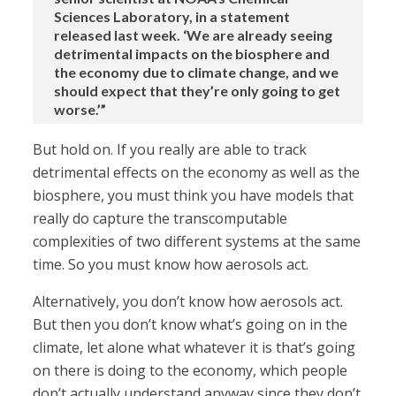
Sciences Laboratory, in a statement
released last week. ‘We are already seeing
detrimental impacts on the biosphere and
the economy due to climate change, and we
should expect that they’re only going to get
worse.’”
But hold on. If you really are able to track
detrimental effects on the economy as well as the
biosphere, you must think you have models that
really do capture the transcomputable
complexities of two different systems at the same
time. So you must know how aerosols act.
Alternatively, you don’t know how aerosols act.
But then you don’t know what’s going on in the
climate, let alone what whatever it is that’s going
on there is doing to the economy, which people
don’t actually understand anyway since they don’t