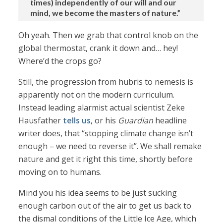
times) independently of our will and our
mind, we become the masters of nature.”
Oh yeah. Then we grab that control knob on the
global thermostat, crank it down and… hey!
Where’d the crops go?
Still, the progression from hubris to nemesis is
apparently not on the modern curriculum.
Instead leading alarmist actual scientist Zeke
Hausfather
tells us
, or his
Guardian
headline
writer does, that “stopping climate change isn’t
enough – we need to reverse it”. We shall remake
nature and get it right this time, shortly before
moving on to humans.
Mind you his idea seems to be just sucking
enough carbon out of the air to get us back to
the dismal conditions of the Little Ice Age, which