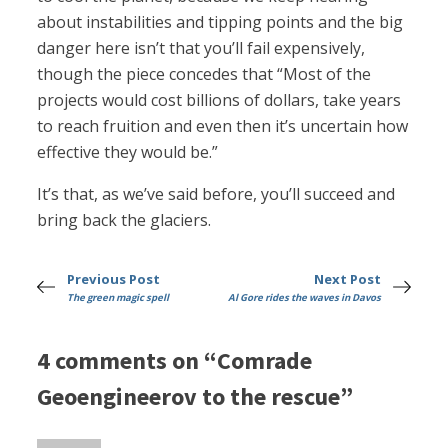
about instabilities and tipping points and the big
danger here isn’t that you’ll fail expensively,
though the piece concedes that “Most of the
projects would cost billions of dollars, take years
to reach fruition and even then it’s uncertain how
effective they would be.”
It’s that, as we’ve said before, you’ll succeed and
bring back the glaciers.
Previous Post
Next Post
The green magic spell
Al Gore rides the waves in Davos
4 comments on “Comrade
Geoengineerov to the rescue”