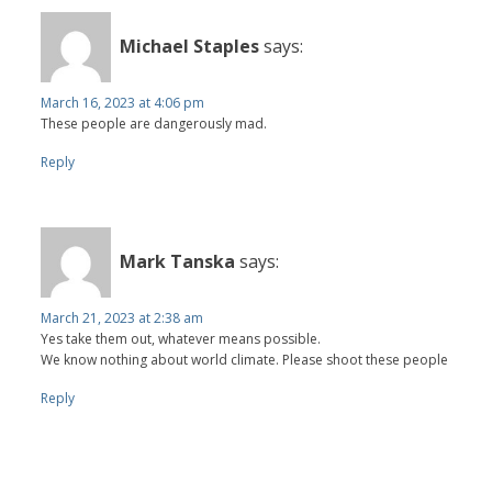
Michael Staples
says:
March 16, 2023 at 4:06 pm
These people are dangerously mad.
Reply
Mark Tanska
says:
March 21, 2023 at 2:38 am
Yes take them out, whatever means possible.
We know nothing about world climate. Please shoot these people
Reply