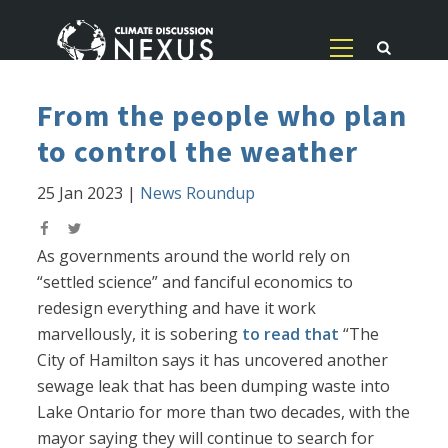
From the people who plan
to control the weather
25 Jan 2023
|
News Roundup
As governments around the world rely on
“settled science” and fanciful economics to
redesign everything and have it work
marvellously, it is sobering
to read that
“The
City of Hamilton says it has uncovered another
sewage leak that has been dumping waste into
Lake Ontario for more than two decades, with the
mayor saying they will continue to search for