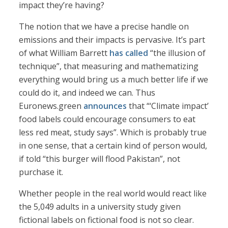
impact they’re having?
The notion that we have a precise handle on
emissions and their impacts is pervasive. It’s part
of what William Barrett
has called
“the illusion of
technique”, that measuring and mathematizing
everything would bring us a much better life if we
could do it, and indeed we can. Thus
Euronews.green
announces
that “‘Climate impact’
food labels could encourage consumers to eat
less red meat, study says”. Which is probably true
in one sense, that a certain kind of person would,
if told “this burger will flood Pakistan”, not
purchase it.
Whether people in the real world would react like
the 5,049 adults in a university study given
fictional labels on fictional food is not so clear.