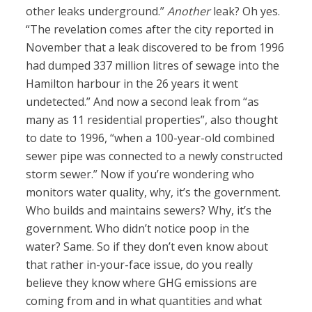
other leaks underground.”
Another
leak? Oh yes.
“The revelation comes after the city reported in
November that a leak discovered to be from 1996
had dumped 337 million litres of sewage into the
Hamilton harbour in the 26 years it went
undetected.” And now a second leak from “as
many as 11 residential properties”, also thought
to date to 1996, “when a 100-year-old combined
sewer pipe was connected to a newly constructed
storm sewer.” Now if you’re wondering who
monitors water quality, why, it’s the government.
Who builds and maintains sewers? Why, it’s the
government. Who didn’t notice poop in the
water? Same. So if they don’t even know about
that rather in-your-face issue, do you really
believe they know where GHG emissions are
coming from and in what quantities and what