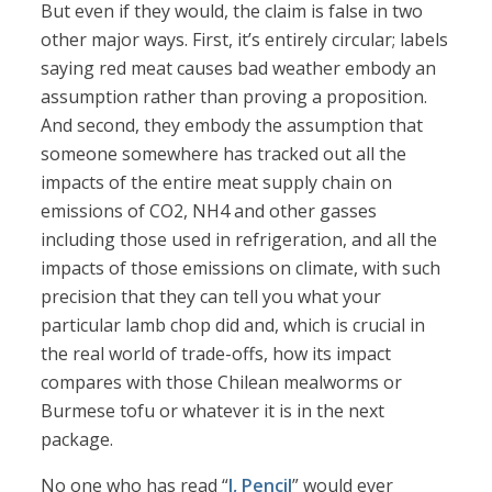
But even if they would, the claim is false in two
other major ways. First, it’s entirely circular; labels
saying red meat causes bad weather embody an
assumption rather than proving a proposition.
And second, they embody the assumption that
someone somewhere has tracked out all the
impacts of the entire meat supply chain on
emissions of CO2, NH4 and other gasses
including those used in refrigeration, and all the
impacts of those emissions on climate, with such
precision that they can tell you what your
particular lamb chop did and, which is crucial in
the real world of trade-offs, how its impact
compares with those Chilean mealworms or
Burmese tofu or whatever it is in the next
package.
No one who has read “
I, Pencil
” would ever