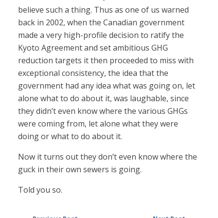
believe such a thing. Thus as one of us warned
back in 2002, when the Canadian government
made a very high-profile decision to ratify the
Kyoto Agreement and set ambitious GHG
reduction targets it then proceeded to miss with
exceptional consistency, the idea that the
government had any idea what was going on, let
alone what to do about it, was laughable, since
they didn’t even know where the various GHGs
were coming from, let alone what they were
doing or what to do about it.
Now it turns out they don’t even know where the
guck in their own sewers is going.
Told you so.