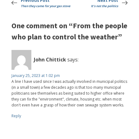
Previous Post
Next Post
Then they came for your gas stove
It's not the politics
One comment on “From the people
who plan to control the weather”
John Chittick
says:
January 25, 2023 at 1:02 pm
A line I have used since I was actually involved in municipal politics
(in a small town) a few decades ago is that too many municipal
politicians see themselves as being suited to higher office where
they can fix the "environment", climate, housing etc. when most
don't even have a grasp of how their own sewage system works.
Reply