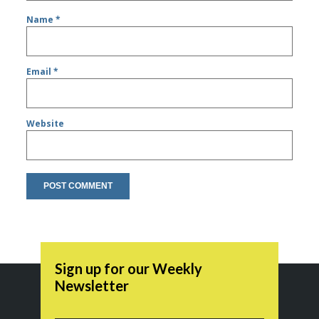
Name
*
Email
*
Website
Sign up for our Weekly
Newsletter