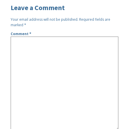
Leave a Comment
Your email address will not be published.
Required fields are
marked
*
Comment
*