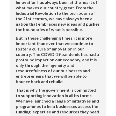
Innovation has always been at the heart of
what makes our country great. From the
Industrial Revolution to the tech boom of
the 21st century, we have always been a
nation that embraces new ideas and pushes
the boundaries of what is possible.
But in these challenging times, it is more
important than ever that we continue to
foster a culture of innovation in our
country. The COVID-19 pandemic has had a
profound impact on our economy, and it is
only through the ingenuity and
resourcefulness of our businesses and
entrepreneurs that we will be able to
bounce back and rebuild.
That is why the government is committed
to supporting innovation in all its forms.
We have launched a range of initiatives and
programmes to help businesses access the
funding, expertise and resources they need