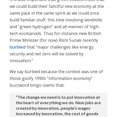
we could build their fanciful new economy at the
same pace in the same spirit as we could once
build familiar stuff, this time involving windmills
and “green hydrogen” and all manner of high-
tech ecomarvels. Thus for instance new British
Prime Minister (for now) Rishi Sunak recently
burbled
that “major challenges like energy
security and net zero will be solved by
innovation.”
We say burbled because the context was one of
those goofy 1990s “information economy”
buzzword bingo claims that:
“The change we need is to put innovation at
the heart of everything we do. New jobs are
created by innovation, people’s wages
increased by innovation, the cost of goods