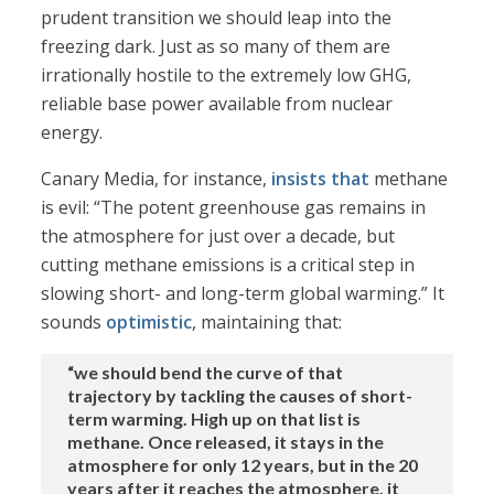
prudent transition we should leap into the
freezing dark. Just as so many of them are
irrationally hostile to the extremely low GHG,
reliable base power available from nuclear
energy.
Canary Media, for instance,
insists that
methane
is evil: “The potent greenhouse gas remains in
the atmosphere for just over a decade, but
cutting methane emissions is a critical step in
slowing short- and long-term global warming.” It
sounds
optimistic
, maintaining that:
“we should bend the curve of that
trajectory by tackling the causes of short-
term warming. High up on that list is
methane. Once released, it stays in the
atmosphere for only 12 years, but in the 20
years after it reaches the atmosphere, it