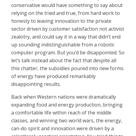
conservative would have something to say about
relying on the tried and true, from hard work to
honesty to leaving innovation to the private
sector driven by customer satisfaction not activist
zealotry, and could say it in a way that didn’t end
up sounding indistinguishable from a robotic
computer program. But you’d be disappointed. So
let’s talk instead about the fact that despite all
this chatter, the subsidies poured into new forms
of energy have produced remarkably
disappointing results.
Back when Western nations were dramatically
expanding food and energy production, bringing
a comfortable life within reach of the middle
classes, and winning two world wars, the energy,
can-do spirit and innovation were driven by a