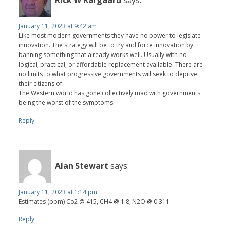
Rick W Kargaard
says:
January 11, 2023 at 9:42 am
Like most modern governments they have no power to legislate
innovation. The strategy will be to try and force innovation by
banning something that already works well. Usually with no
logical, practical, or affordable replacement available. There are
no limits to what progressive governments will seek to deprive
their citizens of.
The Western world has gone collectively mad with governments
being the worst of the symptoms.
Reply
Alan Stewart
says:
January 11, 2023 at 1:14 pm
Estimates (ppm) Co2 @ 415, CH4 @ 1.8, N2O @ 0.311
Reply