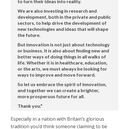
to turn their ideas into reality.
We are also investing in research and
development, both in the private and public
sectors, to help drive the development of
new technologies and ideas that will shape
the future.
But innovation is not just about technology
or business. It is also about finding new and
better ways of doing things in all walks of
life. Whether it is in healthcare, education,
or the arts, we must always be looking for
ways to improve and move forward.
So let us embrace the spirit of innovation,
and together we can create a brighter,
more prosperous future for all.
Thank you.”
Especially in a nation with Britain’s glorious
tradition you’d think someone claiming to be