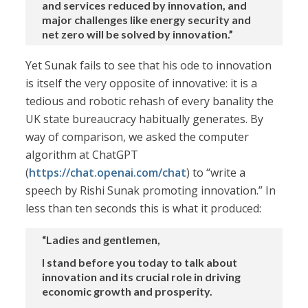
and services reduced by innovation, and
major challenges like energy security and
net zero will be solved by innovation.”
Yet Sunak fails to see that his ode to innovation
is itself the very opposite of innovative: it is a
tedious and robotic rehash of every banality the
UK state bureaucracy habitually generates. By
way of comparison, we asked the computer
algorithm at ChatGPT
(
https://chat.openai.com/chat
) to “write a
speech by Rishi Sunak promoting innovation.” In
less than ten seconds this is what it produced:
“Ladies and gentlemen,
I stand before you today to talk about
innovation and its crucial role in driving
economic growth and prosperity.