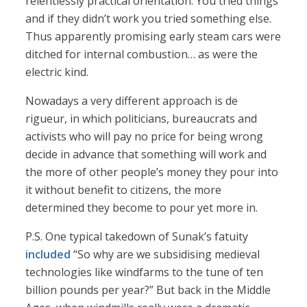
relentlessly practical orientation. You tried things
and if they didn’t work you tried something else.
Thus apparently promising early steam cars were
ditched for internal combustion… as were the
electric kind.
Nowadays a very different approach is de
rigueur, in which politicians, bureaucrats and
activists who will pay no price for being wrong
decide in advance that something will work and
the more of other people’s money they pour into
it without benefit to citizens, the more
determined they become to pour yet more in.
P.S. One typical takedown of Sunak’s fatuity
included
“So why are we subsidising medieval
technologies like windfarms to the tune of ten
billion pounds per year?” But back in the Middle