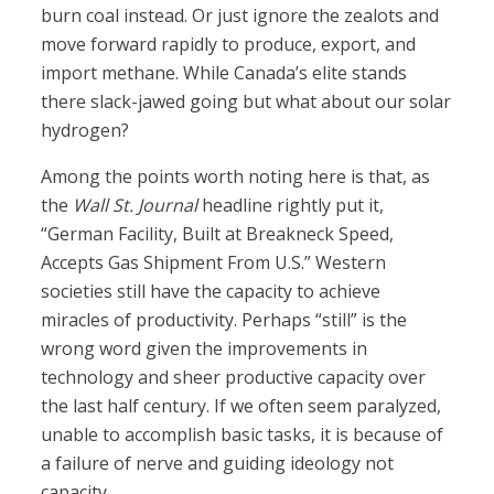
burn coal instead. Or just ignore the zealots and
move forward rapidly to produce, export, and
import methane. While Canada’s elite stands
there slack-jawed going but what about our solar
hydrogen?
Among the points worth noting here is that, as
the
Wall St. Journal
headline rightly put it,
“German Facility, Built at Breakneck Speed,
Accepts Gas Shipment From U.S.” Western
societies still have the capacity to achieve
miracles of productivity. Perhaps “still” is the
wrong word given the improvements in
technology and sheer productive capacity over
the last half century. If we often seem paralyzed,
unable to accomplish basic tasks, it is because of
a failure of nerve and guiding ideology not
capacity.