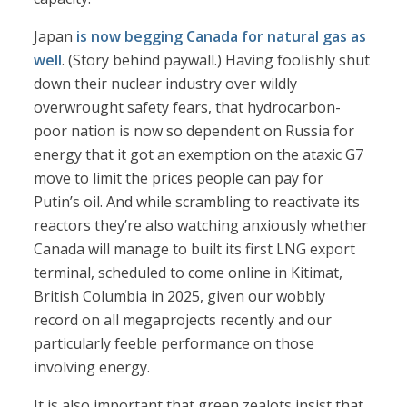
Japan
is now begging Canada for natural gas as
well
. (Story behind paywall.) Having foolishly shut
down their nuclear industry over wildly
overwrought safety fears, that hydrocarbon-
poor nation is now so dependent on Russia for
energy that it got an exemption on the ataxic G7
move to limit the prices people can pay for
Putin’s oil. And while scrambling to reactivate its
reactors they’re also watching anxiously whether
Canada will manage to built its first LNG export
terminal, scheduled to come online in Kitimat,
British Columbia in 2025, given our wobbly
record on all megaprojects recently and our
particularly feeble performance on those
involving energy.
It is also important that green zealots insist that