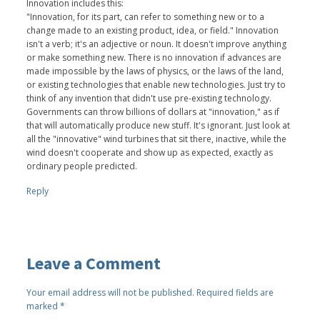
Innovation includes this:
"Innovation, for its part, can refer to something new or to a
change made to an existing product, idea, or field." Innovation
isn't a verb; it's an adjective or noun. It doesn't improve anything
or make something new. There is no innovation if advances are
made impossible by the laws of physics, or the laws of the land,
or existing technologies that enable new technologies. Just try to
think of any invention that didn't use pre-existing technology.
Governments can throw billions of dollars at "innovation," as if
that will automatically produce new stuff. It's ignorant. Just look at
all the "innovative" wind turbines that sit there, inactive, while the
wind doesn't cooperate and show up as expected, exactly as
ordinary people predicted.
Reply
Leave a Comment
Your email address will not be published.
Required fields are
marked
*