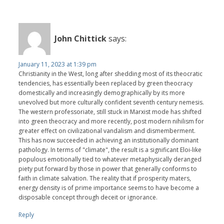
John Chittick
says:
January 11, 2023 at 1:39 pm
Christianity in the West, long after shedding most of its theocratic
tendencies, has essentially been replaced by green theocracy
domestically and increasingly demographically by its more
unevolved but more culturally confident seventh century nemesis.
The western professoriate, still stuck in Marxist mode has shifted
into green theocracy and more recently, post modern nihilism for
greater effect on civilizational vandalism and dismemberment.
This has now succeeded in achieving an institutionally dominant
pathology. In terms of "climate", the result is a significant Eloi-like
populous emotionally tied to whatever metaphysically deranged
piety put forward by those in power that generally conforms to
faith in climate salvation. The reality that if prosperity maters,
energy density is of prime importance seems to have become a
disposable concept through deceit or ignorance.
Reply