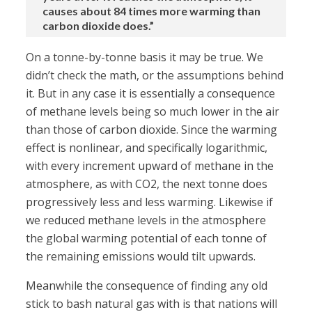
causes about 84 times more warming than
carbon dioxide does.”
On a tonne-by-tonne basis it may be true. We
didn’t check the math, or the assumptions behind
it. But in any case it is essentially a consequence
of methane levels being so much lower in the air
than those of carbon dioxide. Since the warming
effect is nonlinear, and specifically logarithmic,
with every increment upward of methane in the
atmosphere, as with CO2, the next tonne does
progressively less and less warming. Likewise if
we reduced methane levels in the atmosphere
the global warming potential of each tonne of
the remaining emissions would tilt upwards.
Meanwhile the consequence of finding any old
stick to bash natural gas with is that nations will