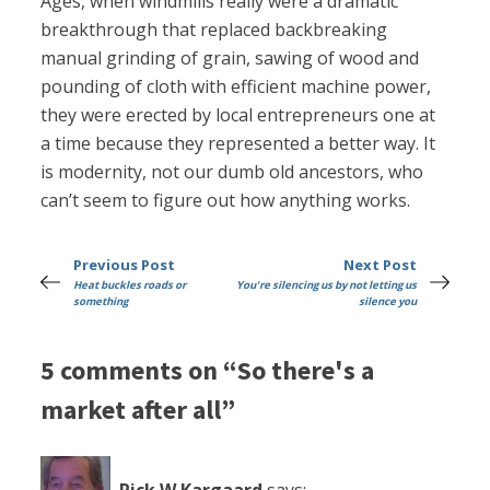
Ages, when windmills really were a dramatic
breakthrough that replaced backbreaking
manual grinding of grain, sawing of wood and
pounding of cloth with efficient machine power,
they were erected by local entrepreneurs one at
a time because they represented a better way. It
is modernity, not our dumb old ancestors, who
can’t seem to figure out how anything works.
Previous Post
Next Post
Heat buckles roads or
You're silencing us by not letting us
something
silence you
5 comments on “So there's a
market after all”