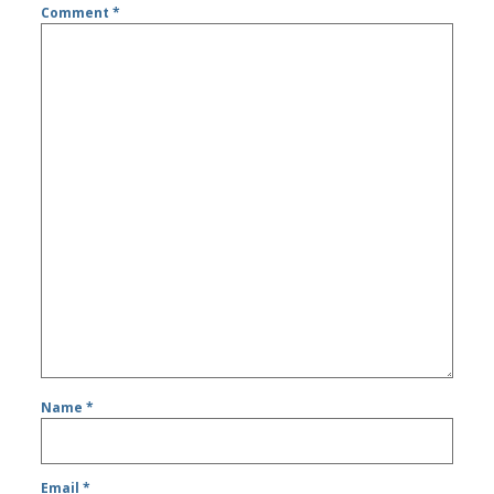
Comment
*
Name
*
Email
*