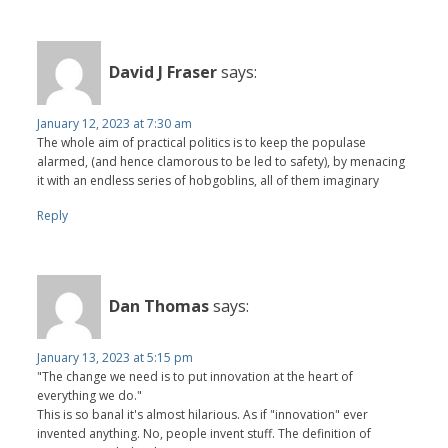
David J Fraser
says:
January 12, 2023 at 7:30 am
The whole aim of practical politics is to keep the populase
alarmed, (and hence clamorous to be led to safety), by menacing
it with an endless series of hobgoblins, all of them imaginary
Reply
Dan Thomas
says:
January 13, 2023 at 5:15 pm
"The change we need is to put innovation at the heart of
everything we do."
This is so banal it's almost hilarious. As if "innovation" ever
invented anything. No, people invent stuff. The definition of