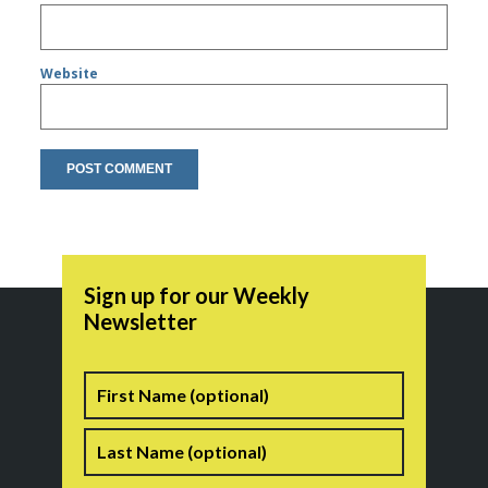
Website
Sign up for our Weekly
Newsletter
Name
First
Last