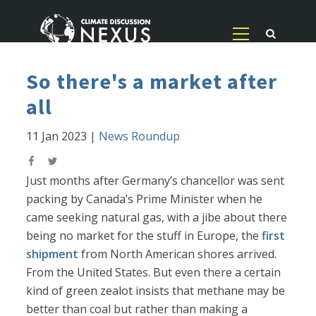
So there's a market after
all
11 Jan 2023
|
News Roundup
Just months after Germany’s chancellor was sent
packing by Canada’s Prime Minister when he
came seeking natural gas, with a jibe about there
being no market for the stuff in Europe, the
first
shipment
from North American shores arrived.
From the United States. But even there a certain
kind of green zealot insists that methane may be
better than coal but rather than making a