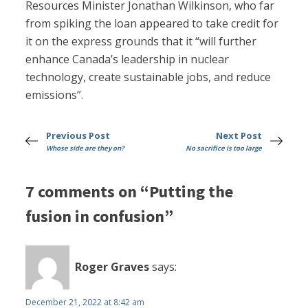
Resources Minister Jonathan Wilkinson, who far
from spiking the loan appeared to take credit for
it on the express grounds that it “will further
enhance Canada’s leadership in nuclear
technology, create sustainable jobs, and reduce
emissions”.
Previous Post
Next Post
Whose side are they on?
No sacrifice is too large
7 comments on “Putting the
fusion in confusion”
Roger Graves
says:
December 21, 2022 at 8:42 am