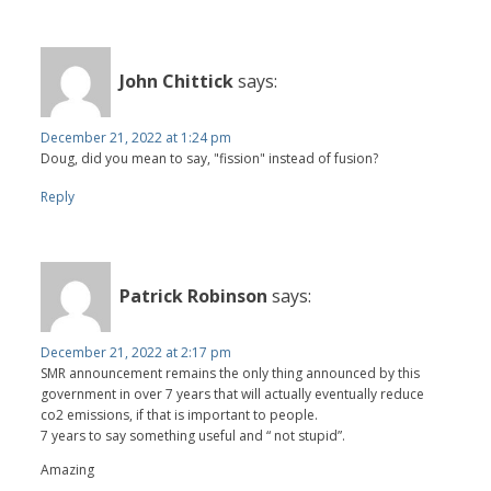
John Chittick
says:
December 21, 2022 at 1:24 pm
Doug, did you mean to say, "fission" instead of fusion?
Reply
Patrick Robinson
says:
December 21, 2022 at 2:17 pm
SMR announcement remains the only thing announced by this
government in over 7 years that will actually eventually reduce
co2 emissions, if that is important to people.
7 years to say something useful and “ not stupid”.
Amazing