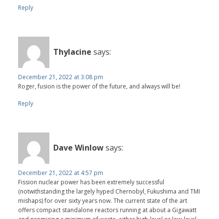
Reply
Thylacine
says:
December 21, 2022 at 3:08 pm
Roger, fusion is the power of the future, and always will be!
Reply
Dave Winlow
says:
December 21, 2022 at 4:57 pm
Fission nuclear power has been extremely successful
(notwithstanding the largely hyped Chernobyl, Fukushima and TMI
mishaps) for over sixty years now. The current state of the art
offers compact standalone reactors running at about a Gigawatt