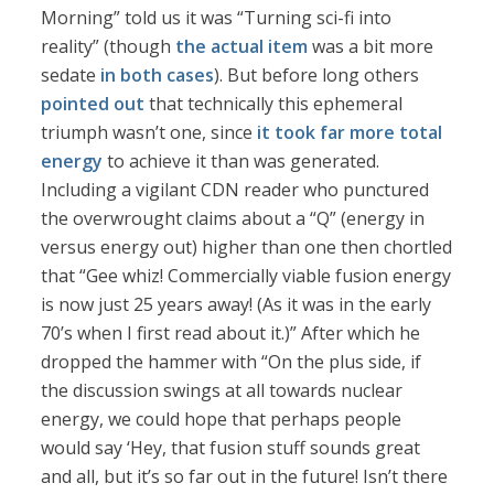
Morning” told us it was “Turning sci-fi into
reality” (though
the actual item
was a bit more
sedate
in both cases
). But before long others
pointed out
that technically this ephemeral
triumph wasn’t one, since
it took far more total
energy
to achieve it than was generated.
Including a vigilant CDN reader who punctured
the overwrought claims about a “Q” (energy in
versus energy out) higher than one then chortled
that “Gee whiz! Commercially viable fusion energy
is now just 25 years away! (As it was in the early
70’s when I first read about it.)” After which he
dropped the hammer with “On the plus side, if
the discussion swings at all towards nuclear
energy, we could hope that perhaps people
would say ‘Hey, that fusion stuff sounds great
and all, but it’s so far out in the future! Isn’t there