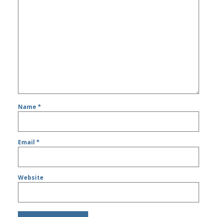
Name
*
Email
*
Website