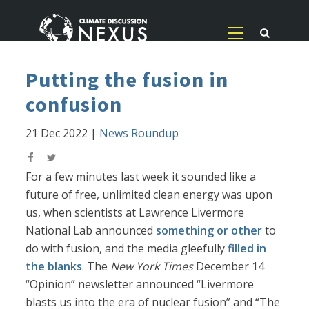
Putting the fusion in
confusion
21 Dec 2022
|
News Roundup
For a few minutes last week it sounded like a
future of free, unlimited clean energy was upon
us, when scientists at Lawrence Livermore
National Lab announced
something or other
to
do with fusion, and the media gleefully
filled in
the blanks
. The
New York Times
December 14
“Opinion” newsletter announced “Livermore
blasts us into the era of nuclear fusion” and “The