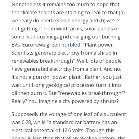
Nonetheless it remains too much to hope that
the climate zealots are starting to realize that (a)
we really do need reliable energy and (b) we’re
not getting it from wind farms, solar panels or
some fictitious megagrid charging our burning
EVs. Euronews.green
burbled
, “Plant power:
Scientists generate electricity from a shrub in
renewables breakthrough”. Well, lots of people
have generated electricity from a plant. And no,
it’s not a pun on “power plant”. Rather, you just
wait until long geological processes turn it into
oil then burn it. But “renewables breakthrough”?
Really? You imagine a city powered by shrubs?
Supposedly the voltage of one leaf of a succulent
was 0.28, while “a standard car battery has an
electrical potential of 12.6 volts. Though this
power is less than that of an alkaline battery, the