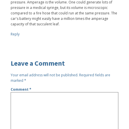
pressure. Amperage is the volume. One could generate lots of
pressure in a medical syringe, but its volume is microscopic
compared to a fire hose that could run at the same pressure. The
car's battery might easily have a million times the amperage
capacity of that succulent leaf.
Reply
Leave a Comment
Your email address will not be published.
Required fields are
marked
*
Comment
*