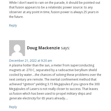
While I don't want to rain on the parade, it should be pointed out
that fusion appears to be a relativistic power source: to any
observer at any point in time, fusion power is always 25 years in
the future.
Reply
Doug Mackenzie
says:
December 21, 2022 at 9:20 am
A plasma hotter than the sun, a meter from superconducting
magnets at -270 C, separated by a radioactive beryllium shield
cooled by water….the chances of solving these problems over the
next century are remote. The inertial confinement method that
achieved “ignition” yielding 3.15 MegaJoules if you ignore the 300
MegaJoules of Lasers is not really closer to success. That leaves
us fusion which has been used to propel military ships and
generate electricity for 65 years already….
Reply