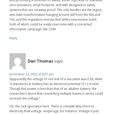
and promising a minimum of waste, either high-level or low-level,
zero emissions, small footprint, and with designed-in safety
systems that are runaway-proof. The only hurdles are the legacy
anti-nuke misinformation hanging around still from the 60s and
70s, and the regulatory morass that stifles new nuclear build,
both of which could be easily overcome with a concerted
information campaign, like CDN!
Reply
Dan Thomas
says:
December 22, 2022 at 8:07 pm
Supposedly the voltage of one leaf of a succulent was 0.28, while
“a standard car battery has an electrical potential of 12.6 volts.
Though this power is less than that of an alkaline battery, the
researchers stress that connecting multiple leaves in series could
increase the voltage.”
Oh, the vast ignorance here. There is considerably more to
electricity than voltage. Amperage, for instance. Voltage is just