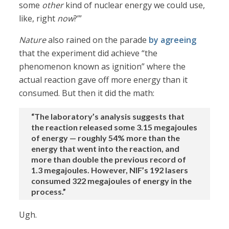
some
other
kind of nuclear energy we could use,
like, right
now
?’”
Nature
also rained on the parade
by agreeing
that the experiment did achieve “the
phenomenon known as ignition” where the
actual reaction gave off more energy than it
consumed. But then it did the math:
“The laboratory’s analysis suggests that
the reaction released some 3.15 megajoules
of energy — roughly 54% more than the
energy that went into the reaction, and
more than double the previous record of
1.3 megajoules. However, NIF’s 192 lasers
consumed 322 megajoules of energy in the
process.”
Ugh.