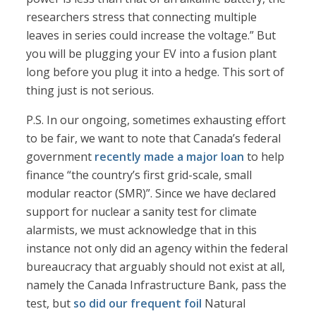
researchers stress that connecting multiple
leaves in series could increase the voltage.” But
you will be plugging your EV into a fusion plant
long before you plug it into a hedge. This sort of
thing just is not serious.
P.S. In our ongoing, sometimes exhausting effort
to be fair, we want to note that Canada’s federal
government
recently made a major loan
to help
finance “the country’s first grid-scale, small
modular reactor (SMR)”. Since we have declared
support for nuclear a sanity test for climate
alarmists, we must acknowledge that in this
instance not only did an agency within the federal
bureaucracy that arguably should not exist at all,
namely the Canada Infrastructure Bank, pass the
test, but
so did our frequent foil
Natural