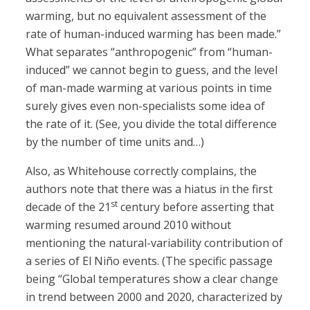
warming, but no equivalent assessment of the
rate of human-induced warming has been made.”
What separates “anthropogenic” from “human-
induced” we cannot begin to guess, and the level
of man-made warming at various points in time
surely gives even non-specialists some idea of
the rate of it. (See, you divide the total difference
by the number of time units and…)
Also, as Whitehouse correctly complains, the
authors note that there was a hiatus in the first
st
decade of the 21
century before asserting that
warming resumed around 2010 without
mentioning the natural-variability contribution of
a series of El Niño events. (The specific passage
being “Global temperatures show a clear change
in trend between 2000 and 2020, characterized by