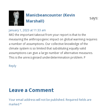
Manicbeancounter (Kevin
says:
Marshall)
January 1, 2023 at 11:33 am
IMO the important takeout from your report is that to the
measuring the anthropogenic impact on global warming requires
a number of assumptions. Our collective knowledge of the
climate system is so limited that substituting equally valid
assumptions can give a large number of alternative measures.
This is the unrecognised underdetermination problem. P
Reply
Leave a Comment
Your email address will not be published.
Required fields are
marked
*