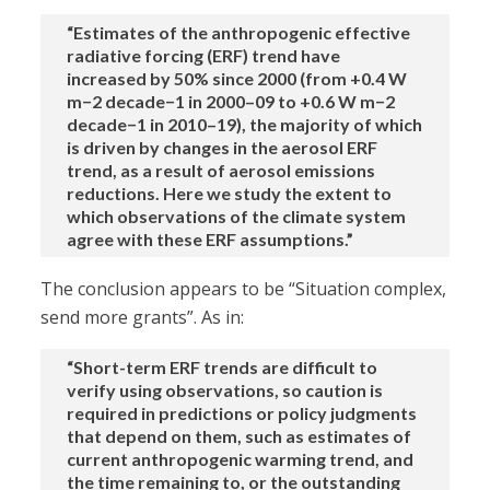
“Estimates of the anthropogenic effective
radiative forcing (ERF) trend have
increased by 50% since 2000 (from +0.4 W
m−2 decade−1 in 2000–09 to +0.6 W m−2
decade−1 in 2010–19), the majority of which
is driven by changes in the aerosol ERF
trend, as a result of aerosol emissions
reductions. Here we study the extent to
which observations of the climate system
agree with these ERF assumptions.”
The conclusion appears to be “Situation complex,
send more grants”. As in:
“Short-term ERF trends are difficult to
verify using observations, so caution is
required in predictions or policy judgments
that depend on them, such as estimates of
current anthropogenic warming trend, and
the time remaining to, or the outstanding