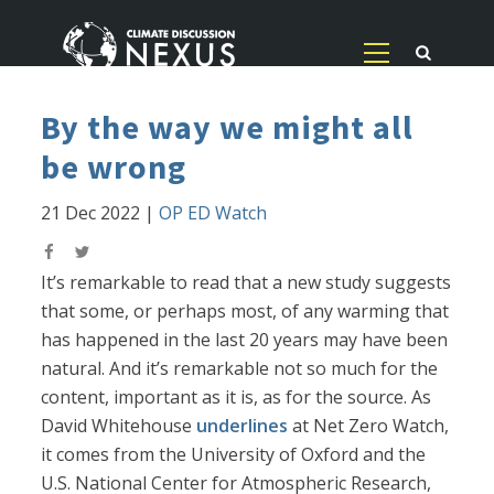
By the way we might all
be wrong
21 Dec 2022
|
OP ED Watch
It’s remarkable to read that a new study suggests
that some, or perhaps most, of any warming that
has happened in the last 20 years may have been
natural. And it’s remarkable not so much for the
content, important as it is, as for the source. As
David Whitehouse
underlines
at Net Zero Watch,
it comes from the University of Oxford and the
U.S. National Center for Atmospheric Research,