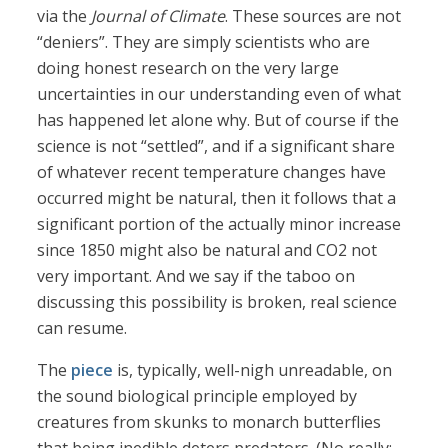
via the
Journal of Climate
. These sources are not
“deniers”. They are simply scientists who are
doing honest research on the very large
uncertainties in our understanding even of what
has happened let alone why. But of course if the
science is not “settled”, and if a significant share
of whatever recent temperature changes have
occurred might be natural, then it follows that a
significant portion of the actually minor increase
since 1850 might also be natural and CO2 not
very important. And we say if the taboo on
discussing this possibility is broken, real science
can resume.
The
piece
is, typically, well-nigh unreadable, on
the sound biological principle employed by
creatures from skunks to monarch butterflies