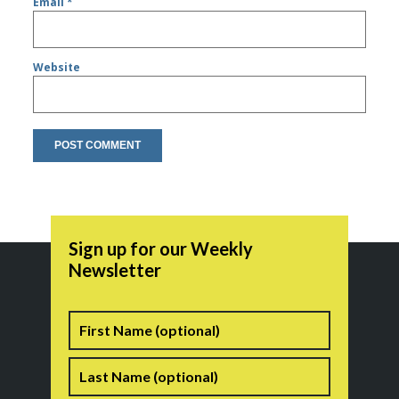
Email
*
Website
Sign up for our Weekly
Newsletter
Name
First
Last