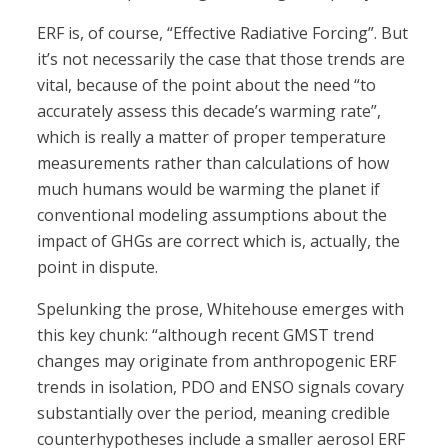
ERF is, of course, “Effective Radiative Forcing”. But
it’s not necessarily the case that those trends are
vital, because of the point about the need “to
accurately assess this decade’s warming rate”,
which is really a matter of proper temperature
measurements rather than calculations of how
much humans would be warming the planet if
conventional modeling assumptions about the
impact of GHGs are correct which is, actually, the
point in dispute.
Spelunking the prose, Whitehouse emerges with
this key chunk: “although recent GMST trend
changes may originate from anthropogenic ERF
trends in isolation, PDO and ENSO signals covary
substantially over the period, meaning credible
counterhypotheses include a smaller aerosol ERF