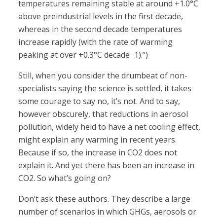
temperatures remaining stable at around +1.0°C
above preindustrial levels in the first decade,
whereas in the second decade temperatures
increase rapidly (with the rate of warming
peaking at over +0.3°C decade−1).”)
Still, when you consider the drumbeat of non-
specialists saying the science is settled, it takes
some courage to say no, it’s not. And to say,
however obscurely, that reductions in aerosol
pollution, widely held to have a net cooling effect,
might explain any warming in recent years.
Because if so, the increase in CO2 does not
explain it. And yet there has been an increase in
CO2. So what’s going on?
Don’t ask these authors. They describe a large
number of scenarios in which GHGs, aerosols or