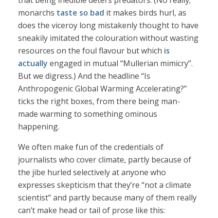
that being inedible deters predators. (No really;
monarchs
taste so bad
it makes birds hurl, as
does the viceroy long mistakenly thought to have
sneakily imitated the colouration without wasting
resources on the foul flavour but which
is
actually
engaged in mutual “Mullerian mimicry”.
But we digress.) And the headline “Is
Anthropogenic Global Warming Accelerating?”
ticks the right boxes, from there being man-
made warming to something ominous
happening.
We often make fun of the credentials of
journalists who cover climate, partly because of
the jibe hurled selectively at anyone who
expresses skepticism that they’re “not a climate
scientist” and partly because many of them really
can’t make head or tail of prose like this: