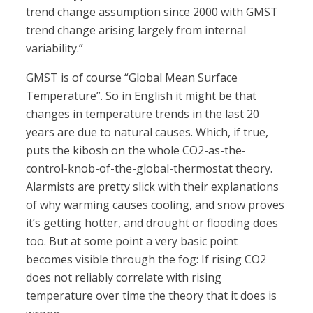
trend change assumption since 2000 with GMST
trend change arising largely from internal
variability.”
GMST is of course “Global Mean Surface
Temperature”. So in English it might be that
changes in temperature trends in the last 20
years are due to natural causes. Which, if true,
puts the kibosh on the whole CO2-as-the-
control-knob-of-the-global-thermostat theory.
Alarmists are pretty slick with their explanations
of why warming causes cooling, and snow proves
it’s getting hotter, and drought or flooding does
too. But at some point a very basic point
becomes visible through the fog: If rising CO2
does not reliably correlate with rising
temperature over time the theory that it does is