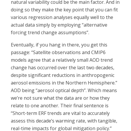
natural variability could be the main factor. And in
doing so they make the key point that you can fit
various regression analyses equally well to the
actual data simply by employing “alternative
forcing trend change assumptions”.
Eventually, if you hang in there, you get this
passage: “Satellite observations and CMIP6
models agree that a relatively small AOD trend
change has occurred over the last two decades,
despite significant reductions in anthropogenic
aerosol emissions in the Northern Hemisphere.”
AOD being “aerosol optical depth”. Which means
we’re not sure what the data are or how they
relate to one another. Their final sentence is
“Short-term ERF trends are vital to accurately
assess this decade’s warming rate, with tangible,
real-time impacts for global mitigation policy.”