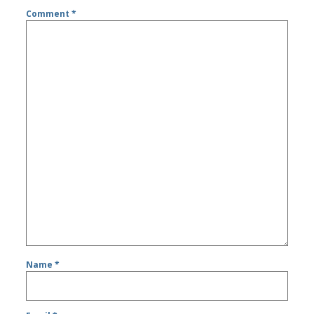
Comment
*
Name
*