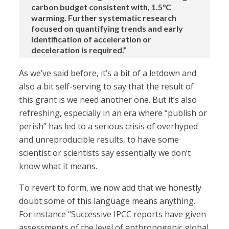
carbon budget consistent with, 1.5°C
warming. Further systematic research
focused on quantifying trends and early
identification of acceleration or
deceleration is required.”
As we’ve said before, it’s a bit of a letdown and
also a bit self-serving to say that the result of
this grant is we need another one. But it’s also
refreshing, especially in an era where “publish or
perish” has led to a serious crisis of overhyped
and unreproducible results, to have some
scientist or scientists say essentially we don’t
know what it means.
To revert to form, we now add that we honestly
doubt some of this language means anything.
For instance “Successive IPCC reports have given
assessments of the level of anthropogenic global