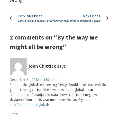
wrong.
Previous Post
Next Post
Can't even give it away
Everybody knows: climate change is a crisis
2 comments on “By the way we
might all be wrong”
John Chittick
says:
December 21, 2022 at 1:52 pm
Perhaps the global rent seeking frenzy should have stuck with the
global cooling crisis of the seventies as the global mean
temperature of unadjusted data shows consistent negative
deviation from the 30 year mean over the last 7 years.
http://temperature.global/
Reply