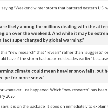
 saying “Weekend winter storm that battered eastern U.S. 
ou are likely among the millions dealing with the aft
region over the weekend. And while it may be extre
n fact supercharged by global warming.”
this “new research” that “reveals” rather than “suggests” or
uld have if the storm had occurred decades earlier” because
rming climate could mean heavier snowfalls, but hott
cipe for more snow.”
, or whatever just happened. Which “new research” has been 
ary 2026.
t says it is on the package. It goes on immediately to explain 