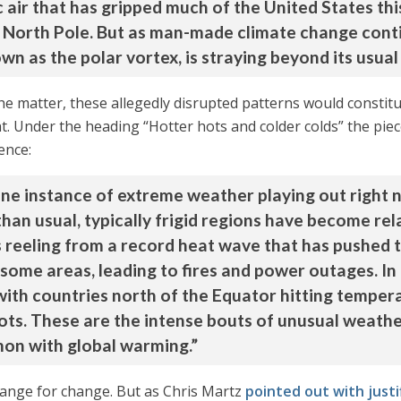
ic air that has gripped much of the United States t
he North Pole. But as man-made climate change cont
own as the polar vortex, is straying beyond its usual
the matter, these allegedly disrupted patterns would const
ght. Under the heading “Hotter hots and colder colds” the pie
ence:
 one instance of extreme weather playing out right
han usual, typically frigid regions have become rel
 is reeling from a record heat wave that has pushe
 some areas, leading to fires and power outages. In 
 with countries north of the Equator hitting tempe
ots. These are the intense bouts of unusual weathe
n with global warming.”
hange for change. But as Chris Martz
pointed out with justif