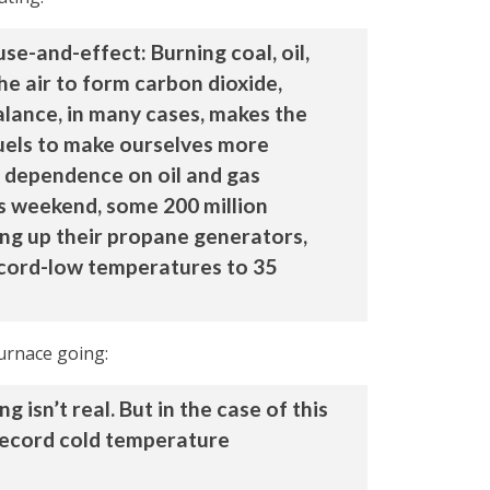
se-and-effect: Burning coal, oil,
he air to form carbon dioxide,
alance, in many cases, makes the
fuels to make ourselves more
r dependence on oil and gas
s weekend, some 200 million
ing up their propane generators,
record-low temperatures to 35
furnace going:
isn’t real. But in the case of this
 record cold temperature