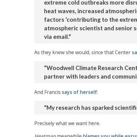
extreme cold outbreaks more disru
heat waves, increased atmospheric
factors ‘contributing to the extrem
atmospheric scientist and senior 
via email.”
As they knew she would, since that Center
sa
“Woodwell Climate Research Center
partner with leaders and communiti
And Francis
says of herself
:
“My research has sparked scientif
Precisely what we want here.
Heatmap
meanwhile
blames you while excu