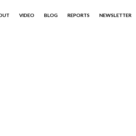
OUT
VIDEO
BLOG
REPORTS
NEWSLETTER