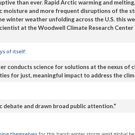
ptive than ever. Rapid Arctic warming and melting
 moisture and more frequent disruptions of the str
e winter weather unfolding across the U.S. this wee
scientist at the Woodwell Climate Research Center
ys of itself
:
 conducts science for solutions at the nexus of c
es for just, meaningful impact to address the clima
ic debate and drawn broad public attention.”
sing themselves
for this harsh winter storm amid global he