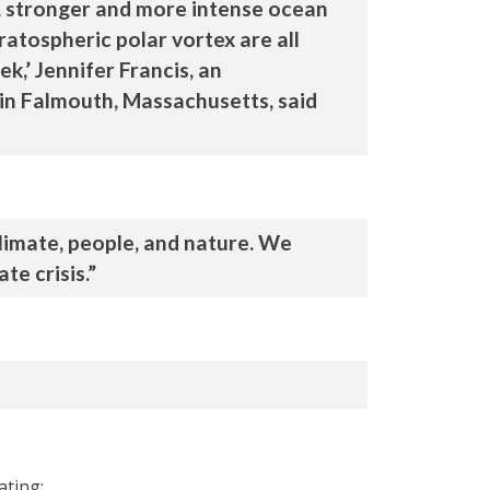
, stronger and more intense ocean
atospheric polar vortex are all
k,’ Jennifer Francis, an
 in Falmouth, Massachusetts, said
limate, people, and nature. We
te crisis.”
ating: