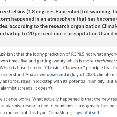
ree Celsius (1.8 degrees Fahrenheit) of warming, 
torm happened in an atmosphere that has become u
ades, according to the research organization Clim
rm had up to 20 percent more precipitation than it
us? Isn’t that the loony prediction of RCP8.5 not what any
seven times five and getting twenty which is more
Hitchhiker’
. Which is based on the “Clausius-Clapeyron” principle that f
ou understand. And
as we observed in July of 2024
, climate m
ly absorbs, rises in lockstep with its potential humidity. But
larmist screeds, it doesn’t.
how science works. What actually happened is that the new re
 But alarmist research tied to headlines is a dogmatic busin
hat cranked out this hype, ClimaMeter,
says of itself
: