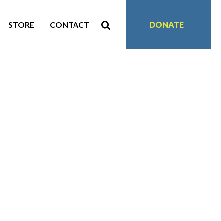
STORE
CONTACT
DONATE