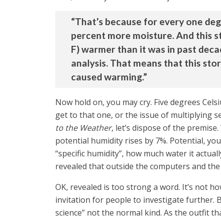
“That’s because for every one deg
percent more moisture. And this s
F) warmer than it was in past dec
analysis. That means that this sto
caused warming.”
Now hold on, you may cry. Five degrees Celsi
get to that one, or the issue of multiplying 
to the Weather
, let’s dispose of the premise
potential humidity rises by 7%. Potential, y
“specific humidity”, how much water it actual
revealed that outside the computers and the a
OK, revealed is too strong a word. It’s not 
invitation for people to investigate further.
science” not the normal kind. As the outfit t