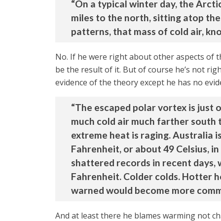
“On a typical winter day, the Arct
miles to the north, sitting atop t
patterns, that mass of cold air, kn
No. If he were right about other aspects of 
be the result of it. But of course he’s not ri
evidence of the theory except he has no evid
“The escaped polar vortex is just
much cold air much farther south t
extreme heat is raging. Australia
Fahrenheit, or about 49 Celsius, in
shattered records in recent days,
Fahrenheit. Colder colds. Hotter h
warned would become more commo
And at least there he blames warming not c