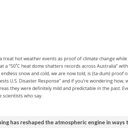
 treat hot weather events as proof of climate change while 
t a “50˚C heat dome shatters records across Australia” wit
endless snow and cold, we are now told, is (ta-dum) proof o
sts U.S. Disaster Response” and if you’re wondering how, we
as they were definitely mild and predictable in the past. Ev
scientists who say.
arming has reshaped the atmospheric engine in ways