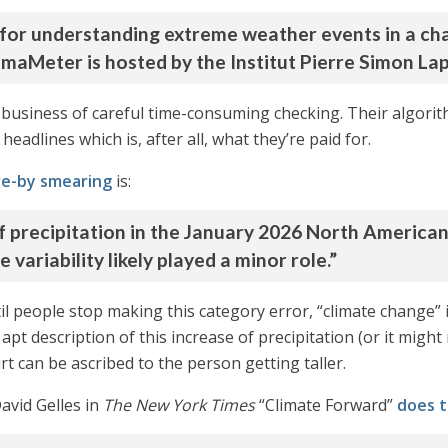
for understanding extreme weather events in a cha
limaMeter is hosted by the Institut Pierre Simon Lap
us business of careful time-consuming checking. Their alg
headlines which is, after all, what they’re paid for.
ive-by smearing
is:
f precipitation in the January 2026 North America
variability likely played a minor role.”
l people stop making this category error, “climate change” is
apt description of this increase of precipitation (or it might
 can be ascribed to the person getting taller.
David Gelles in
The New York Times
“Climate Forward”
does t