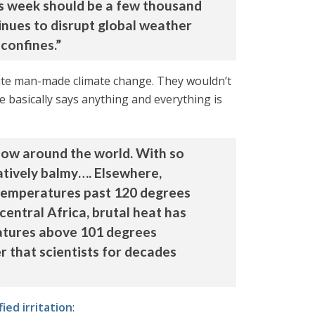
his week should be a few thousand
inues to disrupt global weather
 confines.”
itute man-made climate change. They wouldn’t
ce basically says anything and everything is
 now around the world. With so
atively balmy…. Elsewhere,
d temperatures past 120 degrees
central Africa, brutal heat has
ratures above 101 degrees
r that scientists for decades
ied irritation
: