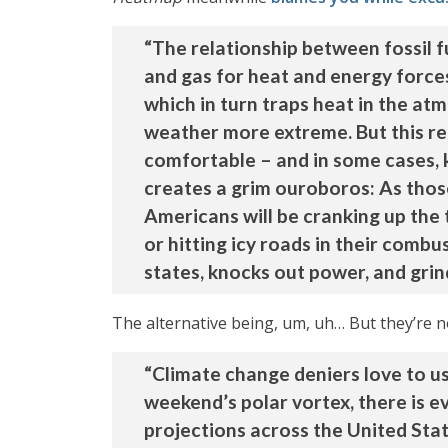
“The relationship between fossil f
and gas for heat and energy forces
which in turn traps heat in the a
weather more extreme. But this re
comfortable – and in some cases, 
creates a grim ouroboros: As thos
Americans will be cranking up the 
or hitting icy roads in their comb
states, knocks out power, and grinds
The alternative being, um, uh… But they’re no
“Climate change deniers love to use
weekend’s polar vortex, there is e
projections across the United Stat