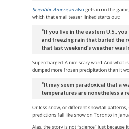
Scientific American
also
gets in on the game,
which that email teaser linked starts out:
“If you live in the eastern U.S., y
and freezing rain that buried the 
that last weekend’s weather was i
Supercharged. A nice scary word. And what is 
dumped more frozen precipitation than it wo
“It may seem paradoxical that a wa
temperatures are nonetheless a re
Or less snow, or different snowfall patterns
predictions fall like snow on Toronto in Janu
Alas, the story is not “science” just because i