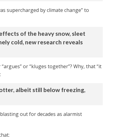
was supercharged by climate change” to
ereffects of the heavy snow, sleet
mely cold, new research reveals
 “argues” or “kluges together”? Why, that “it
:
er, albeit still below freezing,
blasting out for decades as alarmist
that: