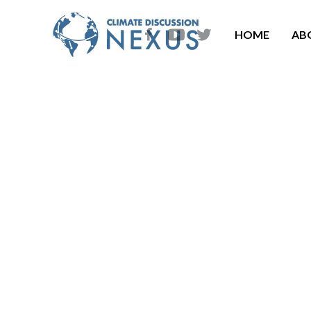
HOME
AB