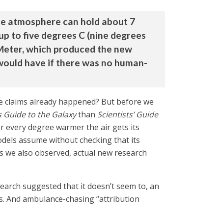
the atmosphere can hold about 7
p to five degrees C (nine degrees
aMeter, which produced the new
 would have if there was no human-
one claims already happened? But before we
s Guide to the Galaxy
than
Scientists’ Guide
or every degree warmer the air gets its
odels assume without checking that its
 as we also observed, actual new research
search suggested that it doesn’t seem to, an
ess. And ambulance-chasing “attribution