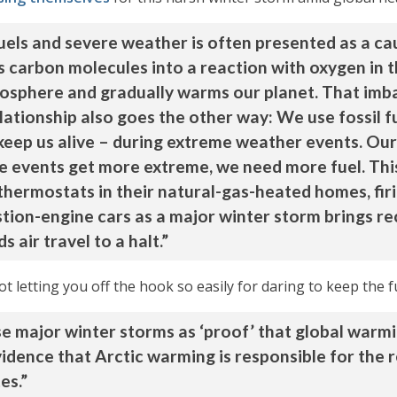
uels and severe weather is often presented as a cau
 carbon molecules into a reaction with oxygen in t
tmosphere and gradually warms our planet. That imb
lationship also goes the other way: We use fossil 
keep us alive – during extreme weather events. Ou
e events get more extreme, we need more fuel. Thi
thermostats in their natural-gas-heated homes, fir
ustion-engine cars as a major winter storm brings 
 air travel to a halt.”
t letting you off the hook so easily for daring to keep the 
 major winter storms as ‘proof’ that global warming 
vidence that Arctic warming is responsible for the
es.”