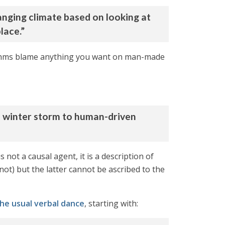
nging climate based on looking at
lace.”
orithms blame anything you want on man-made
n winter storm to human-driven
 not a causal agent, it is a description of
 not) but the latter cannot be ascribed to the
he usual verbal dance
, starting with: