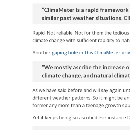
“ClimaMeter is a rapid framework 
similar past weather situations. C
Rapid. Not reliable. Not for them the tedio
climate change with sufficient rapidity to nab 
Another
gaping hole in this ClimaMeter dr
“We mostly ascribe the increase o
climate change, and natural climate 
As we have said before and will say again unti
different weather patterns. So it might be an 
former any more than a teenage growth spurt
Yet it keeps being so ascribed. For instance 