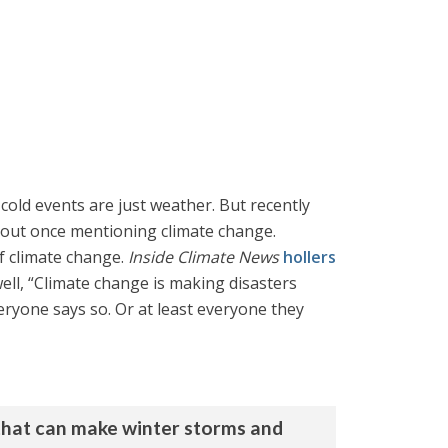
cold events are just weather. But recently
hout once mentioning climate change.
f climate change.
Inside Climate News
hollers
ll, “Climate change is making disasters
eryone says so. Or at least everyone they
 that can make winter storms and