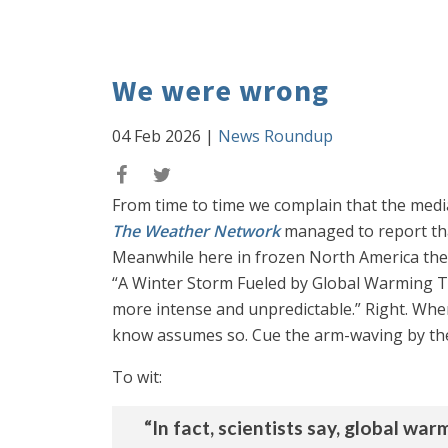
We were wrong
04 Feb 2026
|
News Roundup
From time to time we complain that the media
The Weather Network
managed to report tha
Meanwhile here in frozen North America the 
“A Winter Storm Fueled by Global Warming Te
more intense and unpredictable.” Right. Where
know assumes so. Cue the arm-waving by the 
To wit:
“In fact, scientists say, global w