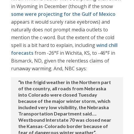
in Wyoming in December (though if the snow
some were projecting for the Gulf of Mexico
appears it would surely raise eyebrows) and
naturally does not prompt media outlets to
mention the c-word. But the extent of the cold
spell is a bit hard to explain, including
wind chill
forecasts
from -26°F in Wichita, KS, to -46°F in
Bismarck, ND, given the relentless claims of
runaway warming. And, NBC says:
“In the frigid weather in the Northern part
of the country, all roads from Nebraska
into Colorado were closed Tuesday
because of the major winter storm, which
included very low visibility, the Nebraska
Transportation Department said….
Westbound Interstate 70 was closed near
the Kansas-Colorado border because of
fear of dangerous winter weather”.