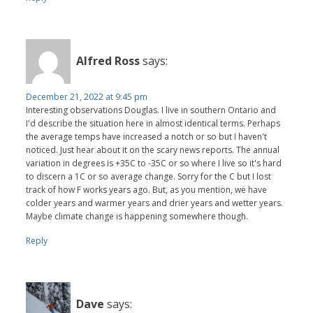
Alfred Ross
says:
December 21, 2022 at 9:45 pm
Interesting observations Douglas. I live in southern Ontario and
I'd describe the situation here in almost identical terms. Perhaps
the average temps have increased a notch or so but I haven't
noticed. Just hear about it on the scary news reports. The annual
variation in degrees is +35C to -35C or so where I live so it's hard
to discern a 1C or so average change. Sorry for the C but I lost
track of how F works years ago. But, as you mention, we have
colder years and warmer years and drier years and wetter years.
Maybe climate change is happening somewhere though.
Reply
Dave
says: