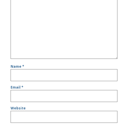
Name
*
Email
*
Website