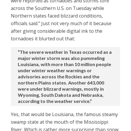
were reported as tornadoes and storms tore
across the Southern U.S. on Tuesday while
Northern states faced blizzard conditions,
officials said.” Just not very much of it because
after giving considerable digital ink to the
tornadoes it blurted out that:
“The severe weather in Texas occurred as a
major winter storm was also pummeling
Louisiana, with more than 10 million people
under winter weather warnings or
advisories across the Rockies and the
northern Plains states. Another 643,000
were under blizzard warnings, mostly in
Wyoming, South Dakota and Nebraska,
according to the weather service.”
Yes, that would be Louisiana, the famous steamy
swamp state at the mouth of the Mississippi
River. Which is rather more surprising than snow