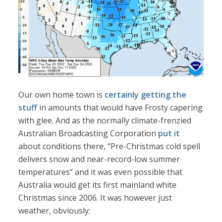
Our own home town is
certainly getting the
stuff
in amounts that would have Frosty capering
with glee. And as the normally climate-frenzied
Australian Broadcasting Corporation
put it
about conditions there, “Pre-Christmas cold spell
delivers snow and near-record-low summer
temperatures” and it was even possible that
Australia would get its first mainland white
Christmas since 2006. It was however just
weather, obviously: