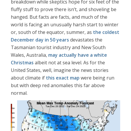
breakdown while skeptics hope for six feet of the
fluffy stuff to prove there isn’t, and shoveling be
hanged. But facts are facts, and much of the
world is facing an unusually harsh start to winter
or, south of the equator, summer, as
the coldest
December day in 50 years
devastates the
Tasmanian tourist industry and New South
Wales, Australia,
may actually have a white
Christmas
albeit not at sea level. As for the
United States, well, imagine the news stories
about climate if
this exact map
were being run
but with deep red anomalies this far above
normal.