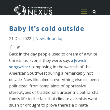
Baby it's cold outside
21 Dec 2022
|
News Roundup
Back in the day people used to dream of a white
Christmas. Even if they were, say,
a Jewish
songwriter
composing in the warmth of the
American Southwest during a remarkably hot
decade. Now like almost everything else it’s been
politicized, from complaints of oppressive
stereotypes of traditional Eurocentric patriarchal
family life to the fact that climate alarmists want
slush or drought to prove there’s a climate