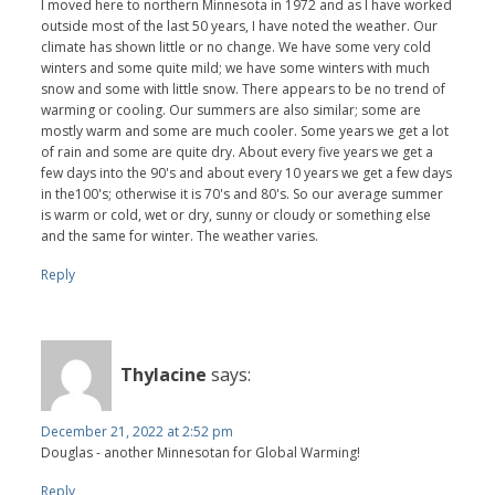
I moved here to northern Minnesota in 1972 and as I have worked
outside most of the last 50 years, I have noted the weather. Our
climate has shown little or no change. We have some very cold
winters and some quite mild; we have some winters with much
snow and some with little snow. There appears to be no trend of
warming or cooling. Our summers are also similar; some are
mostly warm and some are much cooler. Some years we get a lot
of rain and some are quite dry. About every five years we get a
few days into the 90's and about every 10 years we get a few days
in the100's; otherwise it is 70's and 80's. So our average summer
is warm or cold, wet or dry, sunny or cloudy or something else
and the same for winter. The weather varies.
Reply
Thylacine
says:
December 21, 2022 at 2:52 pm
Douglas - another Minnesotan for Global Warming!
Reply