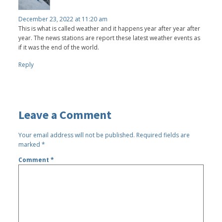
December 23, 2022 at 11:20 am
This is what is called weather and it happens year after year after
year. The news stations are report these latest weather events as
if it was the end of the world.
Reply
Leave a Comment
Your email address will not be published.
Required fields are
marked
*
Comment
*