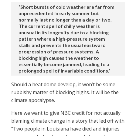
“Short bursts of cold weather are far from
unprecedented in early summer but
normally last no longer than a day or two.
The current spell of chilly weather is
unusual in its longevity due to a blocking
pattern where a high-pressure system
stalls and prevents the usual eastward
progression of pressure systems. A
blocking high causes the weather to
essentially become jammed, leading to a
prolonged spell of invariable conditions.”
Should a heat dome develop, it won’t be some
rubbishy matter of blocking highs. It will be the
climate apocalypse.
Here we want to give NBC credit for not actually
blaming climate change in a story that led off with
“Two people in Louisiana have died and injuries