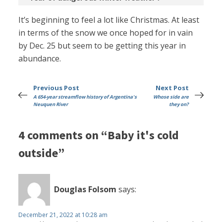
It’s beginning to feel a lot like Christmas. At least
in terms of the snow we once hoped for in vain
by Dec. 25 but seem to be getting this year in
abundance.
Previous Post
Next Post
A 654-year streamflow history of Argentina's
Whose side are
Neuquen River
they on?
4 comments on “Baby it's cold
outside”
Douglas Folsom
says:
December 21, 2022 at 10:28 am