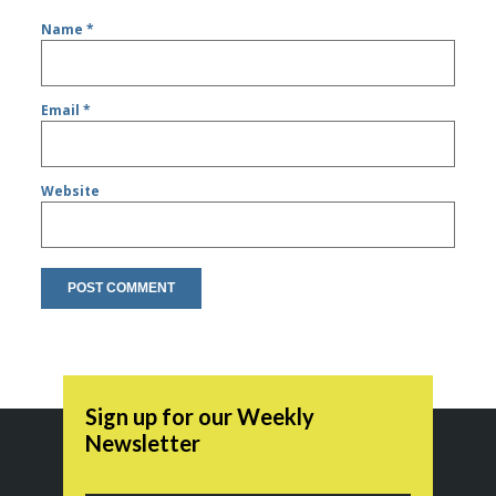
Name
*
Email
*
Website
Sign up for our Weekly
Newsletter