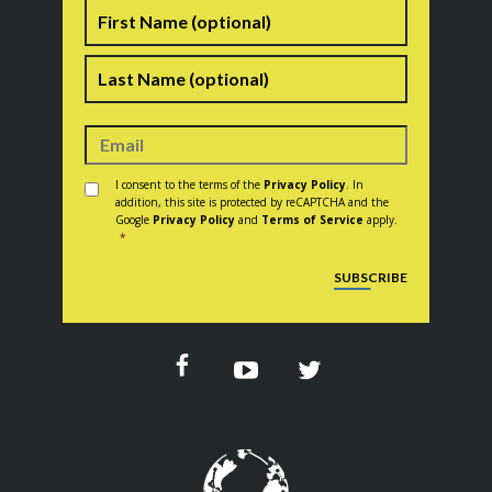
Name
First
Last
Consent
*
I consent to the terms of the
Privacy Policy
. In
addition, this site is protected by reCAPTCHA and the
Google
Privacy Policy
and
Terms of Service
apply.
*
CAPTCHA
SUBSCRIBE