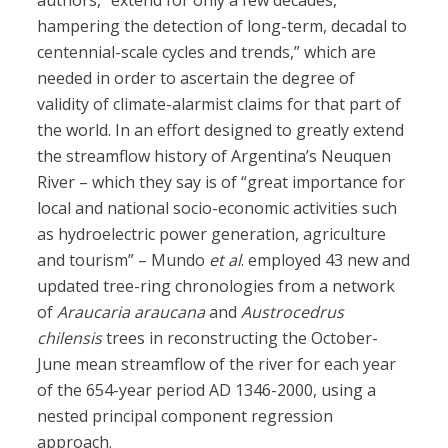
authors, “extend for only a few decades,
hampering the detection of long-term, decadal to
centennial-scale cycles and trends,” which are
needed in order to ascertain the degree of
validity of climate-alarmist claims for that part of
the world. In an effort designed to greatly extend
the streamflow history of Argentina’s Neuquen
River – which they say is of “great importance for
local and national socio-economic activities such
as hydroelectric power generation, agriculture
and tourism” – Mundo
et al
. employed 43 new and
updated tree-ring chronologies from a network
of
Araucaria araucana
and
Austrocedrus
chilensis
trees in reconstructing the October-
June mean streamflow of the river for each year
of the 654-year period AD 1346-2000, using a
nested principal component regression
approach.