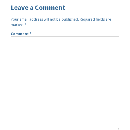
Leave a Comment
Your email address will not be published.
Required fields are
marked
*
Comment
*