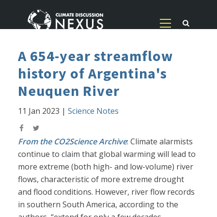
A 654-year streamflow
history of Argentina's
Neuquen River
11 Jan 2023
|
Science Notes
From the CO2Science Archive
: Climate alarmists
continue to claim that global warming will lead to
more extreme (both high- and low-volume) river
flows, characteristic of more extreme drought
and flood conditions. However, river flow records
in southern South America, according to the