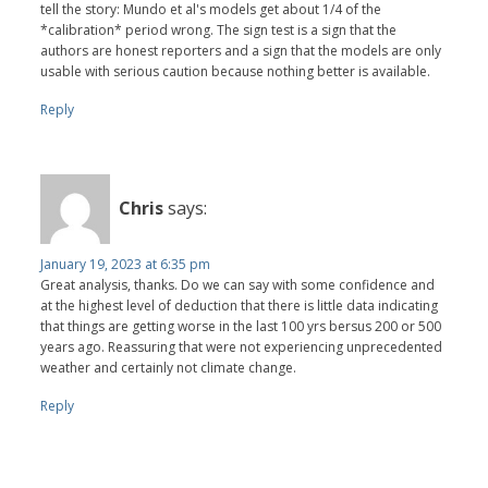
tell the story: Mundo et al's models get about 1/4 of the
*calibration* period wrong. The sign test is a sign that the
authors are honest reporters and a sign that the models are only
usable with serious caution because nothing better is available.
Reply
Chris
says:
January 19, 2023 at 6:35 pm
Great analysis, thanks. Do we can say with some confidence and
at the highest level of deduction that there is little data indicating
that things are getting worse in the last 100 yrs bersus 200 or 500
years ago. Reassuring that were not experiencing unprecedented
weather and certainly not climate change.
Reply