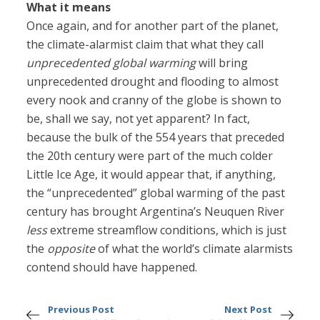
What it means
Once again, and for another part of the planet,
the climate-alarmist claim that what they call
unprecedented global warming
will bring
unprecedented drought and flooding to almost
every nook and cranny of the globe is shown to
be, shall we say, not yet apparent? In fact,
because the bulk of the 554 years that preceded
the 20th century were part of the much colder
Little Ice Age, it would appear that, if anything,
the “unprecedented” global warming of the past
century has brought Argentina’s Neuquen River
less
extreme streamflow conditions, which is just
the
opposite
of what the world’s climate alarmists
contend should have happened.
Previous Post
Next Post