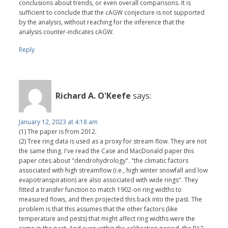
conclusions about trends, or even overall comparisons. It is
sufficient to conclude that the cAGW conjecture is not supported
by the analysis, without reaching for the inference that the
analysis counter-indicates cAGW.
Reply
Richard A. O'Keefe
says:
January 12, 2023 at 4:18 am
(1) The paper is from 2012.
(2) Tree ring data is used as a proxy for stream flow. They are not
the same thing. I've read the Case and MacDonald paper this
paper cites about "dendrohydrology". "the climatic factors
associated with high streamflow (i.e., high winter snowfall and low
evapotranspiration) are also associated with wide rings". They
fitted a transfer function to match 1902-on ring widths to
measured flows, and then projected this back into the past. The
problem is that this assumes that the other factors (like
temperature and pests) that might affect ring widths were the