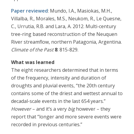
Paper reviewed
: Mundo, I.A., Masiokas, M.H.,
Villalba, R., Morales, M.S., Neukom, R., Le Quesne,
C., Urrutia, R.B. and Lara, A. 2012. Multi-century
tree-ring based reconstruction of the Neuquen
River streamflow, northern Patagonia, Argentina.
Climate of the Past
8
: 815-829.
What was learned
The eight researchers determined that in terms
of the frequency, intensity and duration of
droughts and pluvial events, “the 20th century
contains some of the driest and wettest annual to
decadal-scale events in the last 654 years.”
However
– and it’s a very
big
however – they
report that “longer and more severe events were
recorded in previous centuries.”