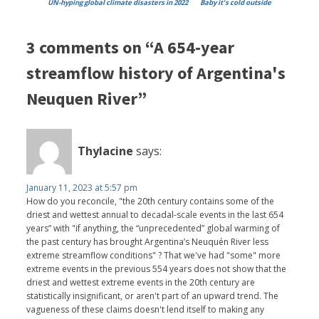
UN-hyping global climate disasters in 2022
Baby it's cold outside
3 comments on “A 654-year
streamflow history of Argentina's
Neuquen River”
Thylacine
says:
January 11, 2023 at 5:57 pm
How do you reconcile, "the 20th century contains some of the
driest and wettest annual to decadal-scale events in the last 654
years” with "if anything, the “unprecedented” global warming of
the past century has brought Argentina’s Neuquén River less
extreme streamflow conditions" ? That we've had "some" more
extreme events in the previous 554 years does not show that the
driest and wettest extreme events in the 20th century are
statistically insignificant, or aren't part of an upward trend. The
vagueness of these claims doesn't lend itself to making any