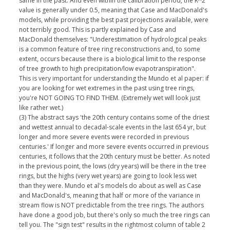
same in the past. And even within the calibration period, the R^2
value is generally under 0.5, meaning that Case and MacDonald's
models, while providing the best past projections available, were
not terribly good. This is partly explained by Case and
MacDonald themselves: "Underestimation of hydrological peaks
is a common feature of tree ring reconstructions and, to some
extent, occurs because there is a biological limit to the response
of tree growth to high precipitation/low evapotranspiration".
This is very important for understanding the Mundo et al paper: if
you are looking for wet extremes in the past using tree rings,
you're NOT GOING TO FIND THEM. (Extremely wet will look just
like rather wet.)
(3) The abstract says 'the 20th century contains some of the driest
and wettest annual to decadal-scale events in the last 654 yr, but
longer and more severe events were recorded in previous
centuries.' If longer and more severe events occurred in previous
centuries, it follows that the 20th century must be better. As noted
in the previous point, the lows (dry years) will be there in the tree
rings, but the highs (very wet years) are going to look less wet
than they were. Mundo et al's models do about as well as Case
and MacDonald's, meaning that half or more of the variance in
stream flow is NOT predictable from the tree rings. The authors
have done a good job, but there's only so much the tree rings can
tell you. The "sign test" results in the rightmost column of table 2