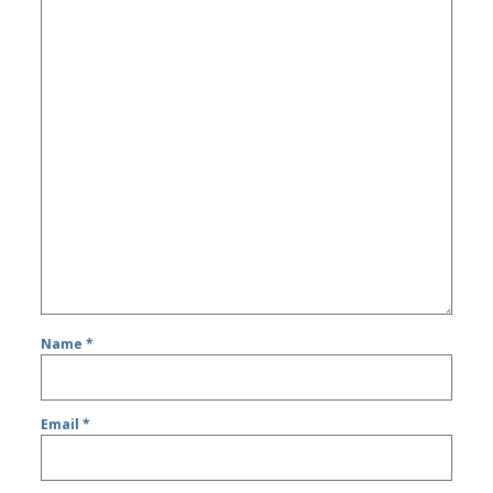
Name
*
Email
*