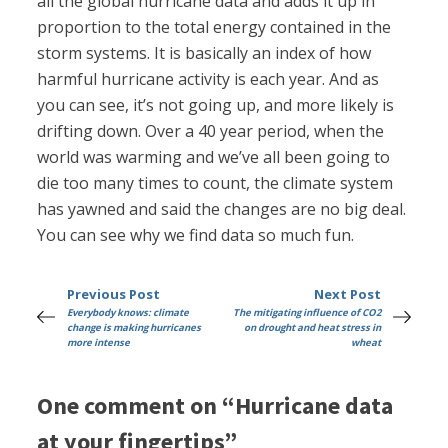
all the global hurricane data and adds it up in
proportion to the total energy contained in the
storm systems. It is basically an index of how
harmful hurricane activity is each year. And as
you can see, it’s not going up, and more likely is
drifting down. Over a 40 year period, when the
world was warming and we’ve all been going to
die too many times to count, the climate system
has yawned and said the changes are no big deal.
You can see why we find data so much fun.
Previous Post
Next Post
Everybody knows: climate
The mitigating influence of CO2
change is making hurricanes
on drought and heat stress in
more intense
wheat
One comment on “Hurricane data
at your fingertips”