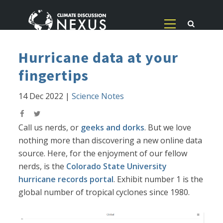
Hurricane data at your
fingertips
14 Dec 2022
|
Science Notes
Call us nerds, or
geeks and dorks
. But we love
nothing more than discovering a new online data
source. Here, for the enjoyment of our fellow
nerds, is the
Colorado State University
hurricane records portal
. Exhibit number 1 is the
global number of tropical cyclones since 1980.