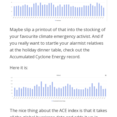
Maybe slip a printout of that into the stocking of
your favourite climate emergency activist. And if
you really want to startle your alarmist relatives
at the holiday dinner table, check out the
Accumulated Cyclone Energy record.
Here it is:
The nice thing about the ACE index is that it takes