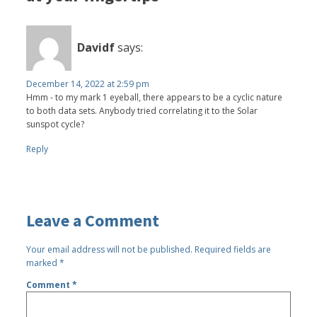
Davidf
says:
December 14, 2022 at 2:59 pm
Hmm - to my mark 1 eyeball, there appears to be a cyclic nature
to both data sets. Anybody tried correlating it to the Solar
sunspot cycle?
Reply
Leave a Comment
Your email address will not be published.
Required fields are
marked
*
Comment
*