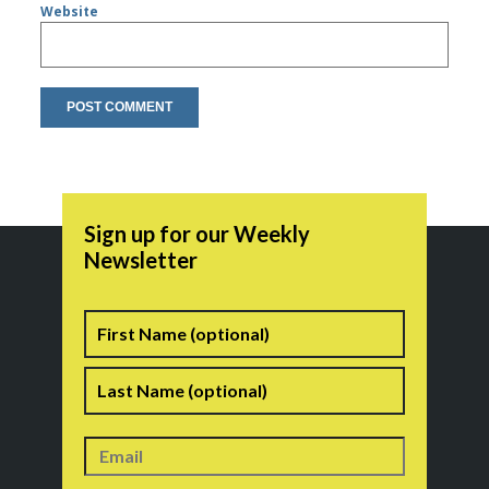
Website
Sign up for our Weekly
Newsletter
Name
First
Last