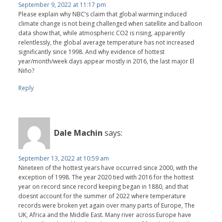
September 9, 2022 at 11:17 pm
Please explain why NBC’s claim that global warming induced
climate change is not being challenged when satellite and balloon
data show that, while atmospheric CO2 is rising, apparently
relentlessly, the global average temperature has not increased
significantly since 1998. And why evidence of hottest
year/month/week days appear mostly in 2016, the last major El
Niño?
Reply
Dale Machin
says:
September 13, 2022 at 10:59 am
Nineteen of the hottest years have occurred since 2000, with the
exception of 1998. The year 2020 tied with 2016 for the hottest
year on record since record keeping began in 1880, and that
doesnt account for the summer of 2022 where temperature
records were broken yet again over many parts of Europe, The
UK, Africa and the Middle East. Many river across Europe have