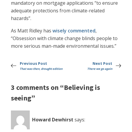
mandatory on mortgage applications “to ensure
adequate protections from climate-related
hazards”.
As Matt Ridley has
wisely commented
,
“Obsession with climate change blinds people to
more serious man-made environmental issues.”
Previous Post
Next Post
That was then, drought edition
There we go again
3 comments on “Believing is
seeing”
Howard Dewhirst
says: