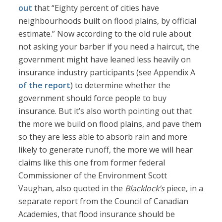
out
that “Eighty percent of cities have
neighbourhoods built on flood plains, by official
estimate.” Now according to the old rule about
not asking your barber if you need a haircut, the
government might have leaned less heavily on
insurance industry participants (see Appendix A
of the report
) to determine whether the
government should force people to buy
insurance. But it’s also worth pointing out that
the more we build on flood plains, and pave them
so they are less able to absorb rain and more
likely to generate runoff, the more we will hear
claims like this one from former federal
Commissioner of the Environment Scott
Vaughan, also quoted in the
Blacklock’s
piece, in a
separate report from the Council of Canadian
Academies, that flood insurance should be