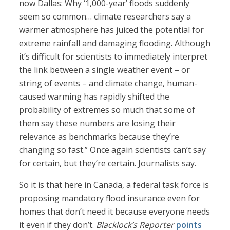
now Dallas: Why ‘1,000-year’ floods suddenly
seem so common… climate researchers say a
warmer atmosphere has juiced the potential for
extreme rainfall and damaging flooding. Although
it’s difficult for scientists to immediately interpret
the link between a single weather event – or
string of events – and climate change, human-
caused warming has rapidly shifted the
probability of extremes so much that some of
them say these numbers are losing their
relevance as benchmarks because they’re
changing so fast.” Once again scientists can’t say
for certain, but they’re certain. Journalists say.
So it is that here in Canada, a federal task force is
proposing mandatory flood insurance even for
homes that don’t need it because everyone needs
it even if they don’t.
Blacklock’s Reporter
points