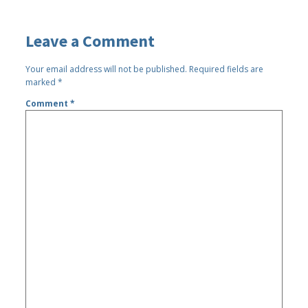
Leave a Comment
Your email address will not be published.
Required fields are
marked
*
Comment
*