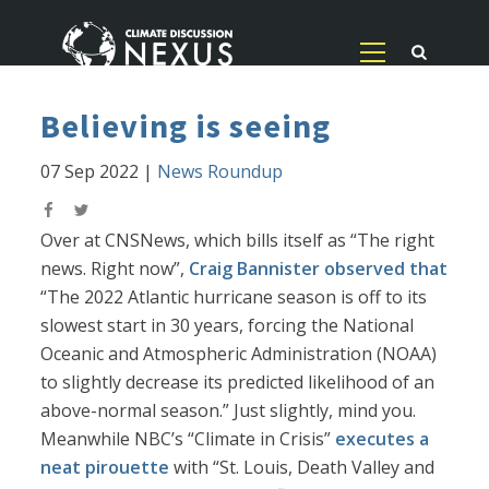
Believing is seeing
07 Sep 2022
|
News Roundup
Over at CNSNews, which bills itself as “The right
news. Right now”,
Craig Bannister observed that
“The 2022 Atlantic hurricane season is off to its
slowest start in 30 years, forcing the National
Oceanic and Atmospheric Administration (NOAA)
to slightly decrease its predicted likelihood of an
above-normal season.” Just slightly, mind you.
Meanwhile NBC’s “Climate in Crisis”
executes a
neat pirouette
with “St. Louis, Death Valley and