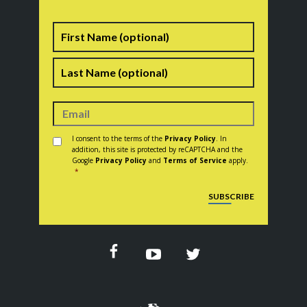
Name
First
Last
Consent
*
I consent to the terms of the
Privacy Policy
. In
addition, this site is protected by reCAPTCHA and the
Google
Privacy Policy
and
Terms of Service
apply.
*
CAPTCHA
SUBSCRIBE