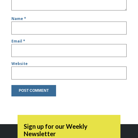
Name
*
Email
*
Website
Sign up for our Weekly
Newsletter