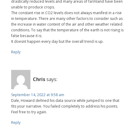
drastically reduced levels and many areas of farmland have been
unable to produce crops.
The constant rise in CO2 levels does not always manifest in a rise
in temperature. There are many other factors to consider such as
the increase in water content of the air and other weather related
conditions. To say that the temperature of the earth is not rising is
false because it is.
It doesnt happen every day but the overall trend is up.
Reply
Chris
says:
September 14, 2022 at 9:58 am
Dale, Howard defined his data source while jumped to one that
fits your narrative. You failed completely to address his points.
Feel free to try again.
Reply