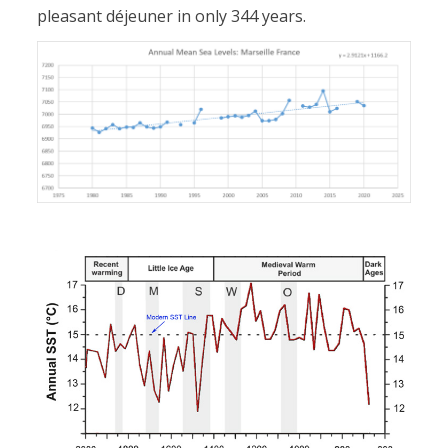
pleasant déjeuner in only 344 years.