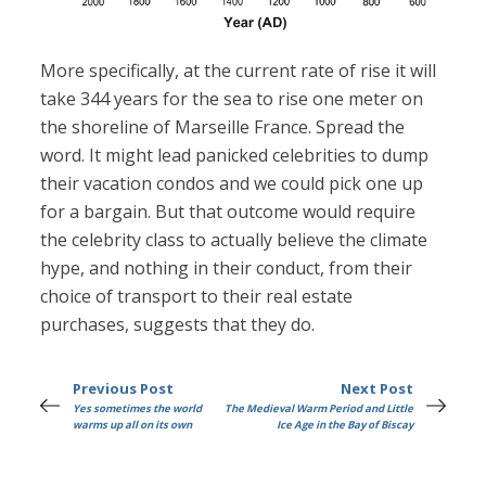
More specifically, at the current rate of rise it will
take 344 years for the sea to rise one meter on
the shoreline of Marseille France. Spread the
word. It might lead panicked celebrities to dump
their vacation condos and we could pick one up
for a bargain. But that outcome would require
the celebrity class to actually believe the climate
hype, and nothing in their conduct, from their
choice of transport to their real estate
purchases, suggests that they do.
Previous Post
Next Post
Yes sometimes the world
The Medieval Warm Period and Little
warms up all on its own
Ice Age in the Bay of Biscay