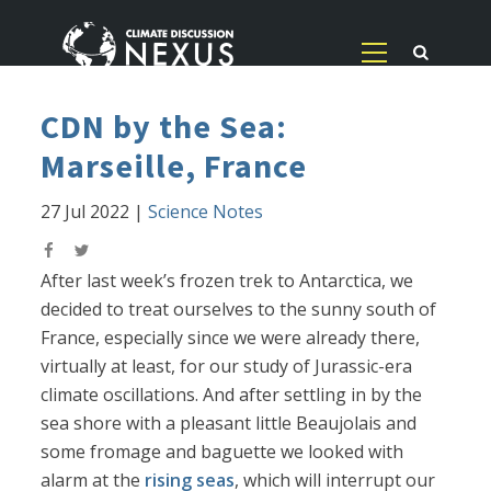
CDN by the Sea:
Marseille, France
27 Jul 2022
|
Science Notes
After last week’s frozen trek to Antarctica, we
decided to treat ourselves to the sunny south of
France, especially since we were already there,
virtually at least, for our study of Jurassic-era
climate oscillations. And after settling in by the
sea shore with a pleasant little Beaujolais and
some fromage and baguette we looked with
alarm at the
rising seas
, which will interrupt our