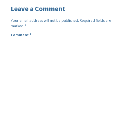
Leave a Comment
Your email address will not be published.
Required fields are
marked
*
Comment
*