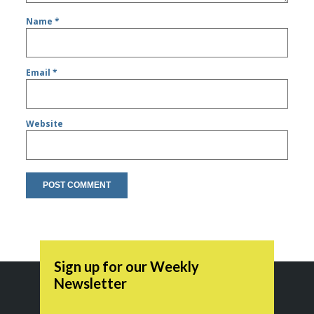
Name
*
Email
*
Website
Sign up for our Weekly
Newsletter