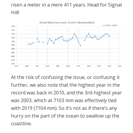
risen a meter in a mere 411 years. Head for Signal
Hill!
At the risk of confusing the issue, or confusing it
further, we also note that the highest year in the
record was back in 2010, and the 3rd-highest year
was 2003, which at 7103 mm was effectively tied
with 2019 (7104 mm). So it’s not as if there’s any
hurry on the part of the ocean to swallow up the
coastline.