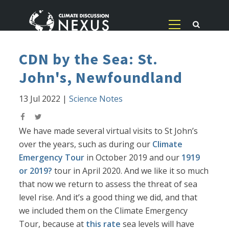
CDN by the Sea: St.
John's, Newfoundland
13 Jul 2022
|
Science Notes
We have made several virtual visits to St John’s
over the years, such as during our
Climate
Emergency Tour
in October 2019 and our
1919
or 2019?
tour in April 2020. And we like it so much
that now we return to assess the threat of sea
level rise. And it’s a good thing we did, and that
we included them on the Climate Emergency
Tour, because at
this rate
sea levels will have