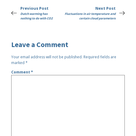
Previous Post
Next Post
Dutch warming has
Fluctuations in air temperature and
nothing to do with CO2
certain cloud parameters
Leave a Comment
Your email address will not be published.
Required fields are
marked
*
Comment
*