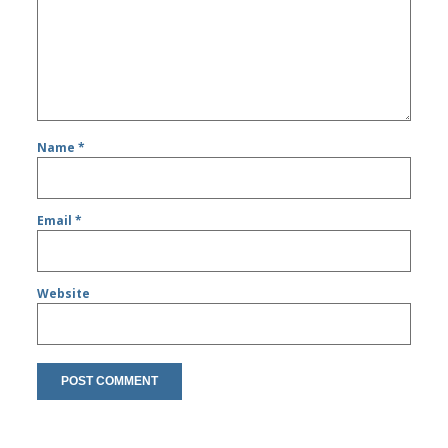
Name
*
Email
*
Website