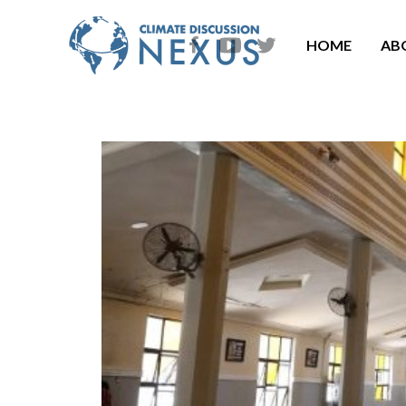
HOME
AB