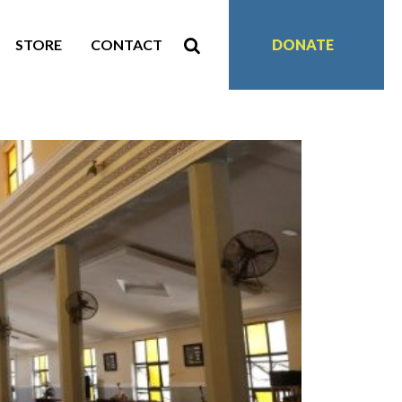
STORE
CONTACT
DONATE