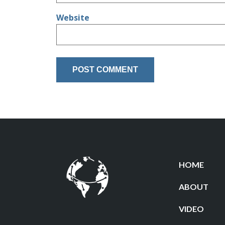
Website
HOME
ABOUT
VIDEO