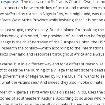
s response
: “The massacre at St Francis Church, Owo, has n
e a connection between victims of terror and consequences o
ave suffered terrorism in Nigeria.” As, one might add, was the
State West Africa Province while insisting that “It is not an 
n’t just stupid, they’re nasty. But the blame for insulting th
videncemag.com noted, “the president of Ireland can be forgi
essage is the chief narrative of the European Union, the US
 research the conflict—which according to the Internationa
onflicts over land and resources throughout Africa and always
e cause. But in a different way and for a different reason. A
 to describe the burning of a village that left dozens dea
 government of Nigeria, led by Fulani Muslims, wants to see
is what the victims see.” And indeed they also invoke climate:
der of Nigeria’s Third Army Division based in Jos, uses the
g zones of southeastern Kaduna. According to sources who r
id the attacks were the result of climate change forcing no