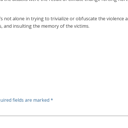
 not alone in trying to trivialize or obfuscate the violence aga
, and insulting the memory of the victims.
uired fields are marked
*