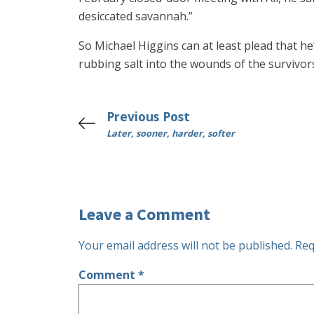
desiccated savannah.”
So Michael Higgins can at least plead that he’s
rubbing salt into the wounds of the survivors
Previous Post
Later, sooner, harder, softer
Leave a Comment
Your email address will not be published.
Req
Comment
*