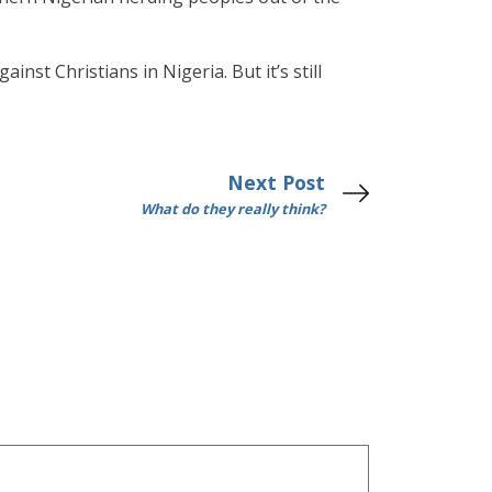
inst Christians in Nigeria. But it’s still
Next Post
What do they really think?