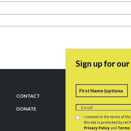
Sign up for ou
Name
F
CONTACT
DONATE
Consent
*
I consent to the terms of th
this site is protected by r
Privacy Policy
and
Terms 