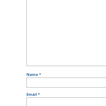
Name
*
Email
*