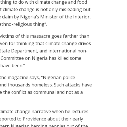
othing to do with climate change and food
f climate change is not only misleading but
 claim by Nigeria’s Minister of the Interior,
ethno-religious thing”.
e victims of this massacre goes farther than
ven for thinking that climate change drives
 State Department, and international non-
l Committee on Nigeria has killed some
 have been.”
s the magazine says, “Nigerian police
d and thousands homeless. Such attacks have
 the conflict as communal and not as a
 climate change narrative when he lectures
eported to Providence about their early
rthern Nigerian herding peoples out of the