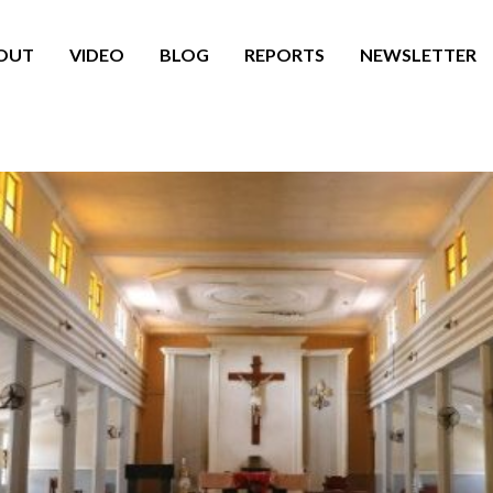
OUT
VIDEO
BLOG
REPORTS
NEWSLETTER