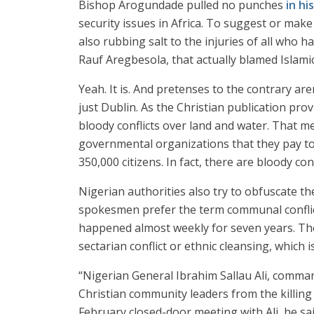
Bishop Arogundade pulled no punches
in hi
security issues in Africa. To suggest or mak
also rubbing salt to the injuries of all who h
Rauf Aregbesola, that actually blamed Islamic 
Yeah. It is. And pretenses to the contrary are
just Dublin. As the Christian publication pro
bloody conflicts over land and water. That m
governmental organizations that they pay to
350,000 citizens. In fact, there are bloody c
Nigerian authorities also try to obfuscate th
spokesmen prefer the term communal conflict
happened almost weekly for seven years. The
sectarian conflict or ethnic cleansing, which 
“Nigerian General Ibrahim Sallau Ali, comman
Christian community leaders from the killin
February closed-door meeting with Ali, he sa