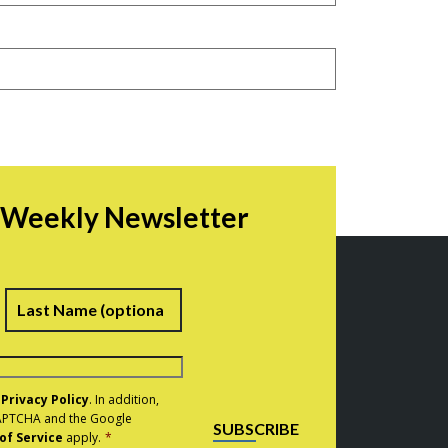
r Weekly Newsletter
irst
Last
e
Privacy Policy
. In addition,
eCAPTCHA and the Google
SUBSCRIBE
of Service
apply.
*