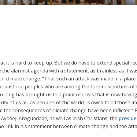
hat it is hard to keep up. But we do have to extend special re
 the alarmist agenda with a statement, as brainless as it wa
on climate change: “That such an attack was made in a place 
at pastoral peoples who are among the foremost victims of 
 so long has brought us to a point of crisis that is now havin
rity of us all, as peoples of the world, is owed to all those i
 the consequences of climate change have been inflicted.” 
yodeji Arogundade, as well as Irish Christians, the
preside
 link in his statement between climate change and the attack