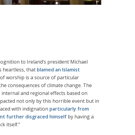
cognition to Ireland’s president Michael
s heartless, that
blamed an Islamist
of worship is a source of particular
the consequences of climate change. The
g internal and regional effects based on
mpacted not only by this horrible event but in
Faced with indignation
particularly from
nt further disgraced himself
by having a
 itself.”