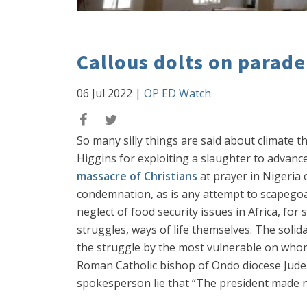
Callous dolts on parade
06 Jul 2022
|
OP ED Watch
So many silly things are said about climate t
Higgins for exploiting a slaughter to advance
massacre of Christians
at prayer in Nigeria 
condemnation, as is any attempt to scapego
neglect of food security issues in Africa, for
struggles, ways of life themselves. The solida
the struggle by the most vulnerable on whom
Roman Catholic bishop of Ondo diocese Jude A
spokesperson lie that “The president made no