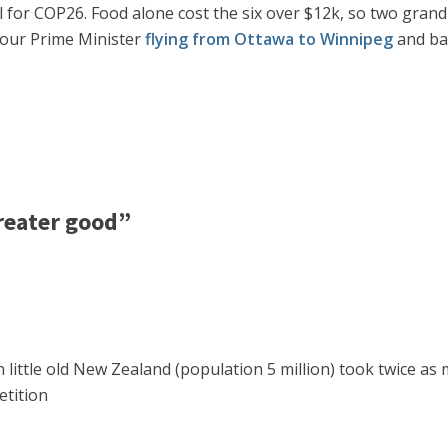
all for COP26. Food alone cost the six over $12k, so two gran
r our Prime Minister
flying from Ottawa to Winnipeg
and bac
reater good”
 little old New Zealand (population 5 million) took twice as 
etition