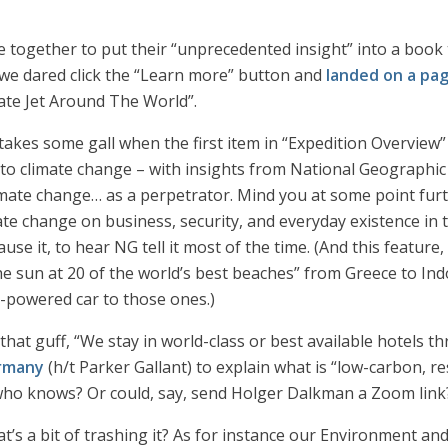
 together to put their “unprecedented insight” into a book th
 we dared click the “Learn more” button and
landed on a pa
ate Jet Around The World”.
 takes some gall when the first item in “Expedition Overview
to climate change – with insights from National Geographic 
imate change… as a perpetrator. Mind you at some point furth
te change on business, security, and everyday existence in 
e it, to hear NG tell it most of the time. (And this feature, 
e sun at 20 of the world’s best beaches” from Greece to Ind
e-powered car to those ones.)
l that guff, “We stay in world-class or best available hotels 
ermany
(h/t Parker Gallant) to explain what is “low-carbon, re
who knows? Or could, say, send Holger Dalkman a Zoom link
t’s a bit of trashing it? As for instance our Environment a