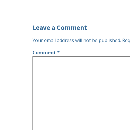
Leave a Comment
Your email address will not be published.
Req
Comment
*