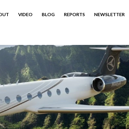
OUT
VIDEO
BLOG
REPORTS
NEWSLETTER