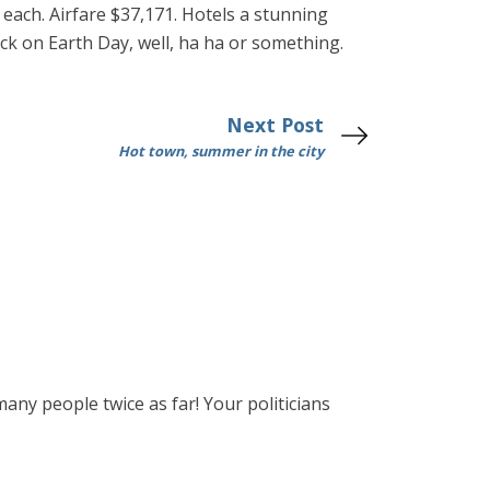
d each. Airfare $37,171. Hotels a stunning
k on Earth Day, well, ha ha or something.
Next Post
Hot town, summer in the city
many people twice as far! Your politicians