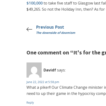
$100,000
to take five staff to Glasgow last f
$49,265. So not the Holiday Inn, then? As fo
Previous Post
The downside of doomism
One comment on “It's for the g
Davidf
says:
June 22, 2022 at 5:58 pm
What a piker!! Our Climate Change minister in
need to up their game in the hypocrisy comp
Reply