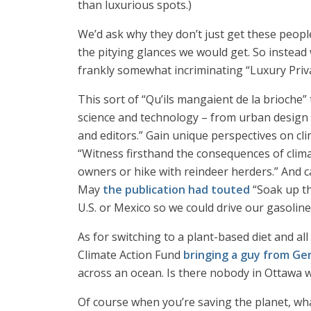
than luxurious spots.)
We’d ask why they don’t just get these people
the pitying glances we would get. So instead
frankly somewhat incriminating “Luxury Priv
This sort of “Qu’ils mangaient de la brioche”
science and technology – from urban design 
and editors.” Gain unique perspectives on cl
“Witness firsthand the consequences of clima
owners or hike with reindeer herders.” And caus
May
the publication had touted
“Soak up th
U.S. or Mexico so we could drive our gasolin
As for switching to a plant-based diet and al
Climate Action Fund
bringing a guy from G
across an ocean. Is there nobody in Ottawa 
Of course when you’re saving the planet, wha