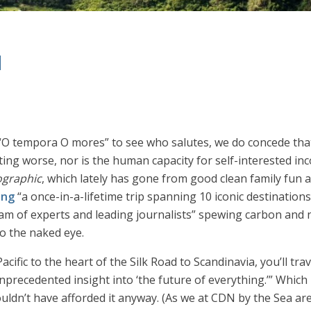
d
O tempora O mores” to see who salutes, we do concede that
ting worse, nor is the human capacity for self-interested incon
ographic
, which lately has gone from good clean family fun a
ing
“a once-in-a-lifetime trip spanning 10 iconic destinations
m of experts and leading journalists” spewing carbon and nib
to the naked eye.
Pacific to the heart of the Silk Road to Scandinavia, you’ll tr
ecedented insight into ‘the future of everything.’” Which i
couldn’t have afforded it anyway. (As we at CDN by the Sea are