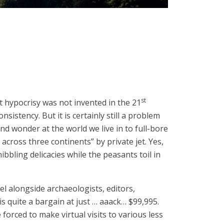
st
 hypocrisy was not invented in the 21
sistency. But it is certainly still a problem
nd wonder at the world we live in to full-bore
 across three continents” by private jet. Yes,
bling delicacies while the peasants toil in
avel alongside archaeologists, editors,
s quite a bargain at just … aaack… $99,995.
 forced to make virtual visits to various less