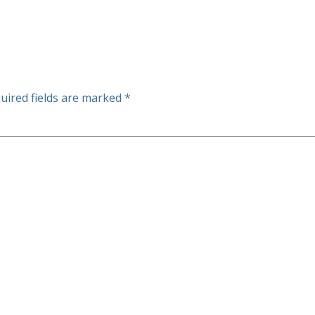
uired fields are marked
*