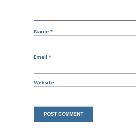
Name
*
Email
*
Website