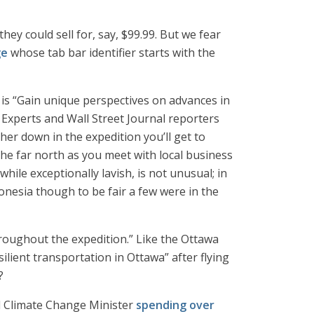
ey could sell for, say, $99.99. But we fear
ge
whose tab bar identifier starts with the
” is “Gain unique perspectives on advances in
Experts and Wall Street Journal reporters
er down in the expedition you’ll get to
the far north as you meet with local business
while exceptionally lavish, is not unusual; in
onesia though to be fair a few were in the
throughout the expedition.” Like the Ottawa
silient transportation in Ottawa” after flying
?
nd Climate Change Minister
spending over