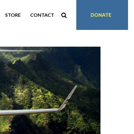
STORE
CONTACT
DONATE