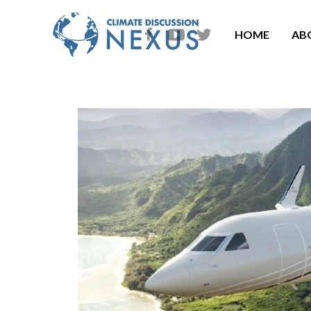
HOME
AB