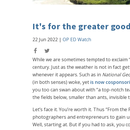
It's for the greater goo
22 Jun 2022
|
OP ED Watch
While we are sometimes tempted to exclaim “
century. Just as the weather is not in fact get
whenever it appears. Such as in
National Ge
(in both senses) woke, yet
is now cosponsor
you too can swan about with “a top-notch tea
the fields below, smaller than ants, invisible 
Let’s face it. You’re worth it. Thus “From the 
photographers and entrepreneurs to gain unpr
Well, starting at. But if you had to ask, you 