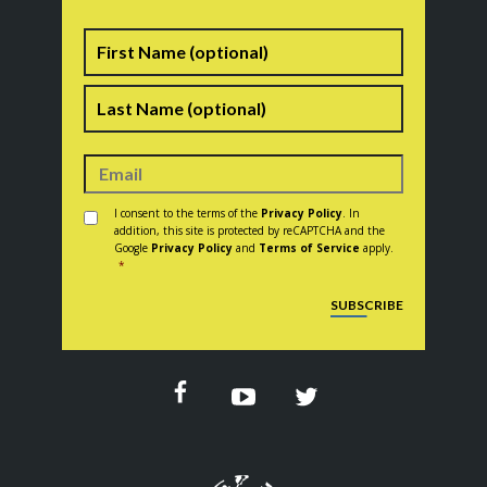
Name
First
Last
Consent
*
I consent to the terms of the
Privacy Policy
. In
addition, this site is protected by reCAPTCHA and the
Google
Privacy Policy
and
Terms of Service
apply.
*
CAPTCHA
SUBSCRIBE