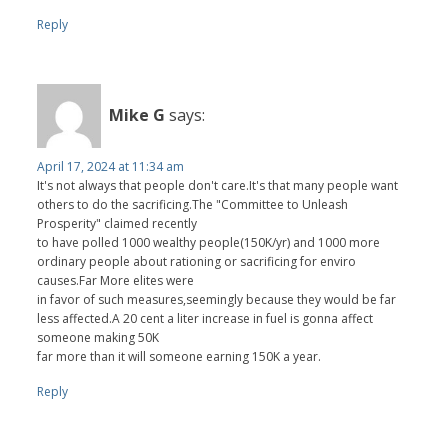
Reply
Mike G
says:
April 17, 2024 at 11:34 am
It's not always that people don't care.It's that many people want
others to do the sacrificing.The "Committee to Unleash
Prosperity" claimed recently
to have polled 1000 wealthy people(150K/yr) and 1000 more
ordinary people about rationing or sacrificing for enviro
causes.Far More elites were
in favor of such measures,seemingly because they would be far
less affected.A 20 cent a liter increase in fuel is gonna affect
someone making 50K
far more than it will someone earning 150K a year.
Reply