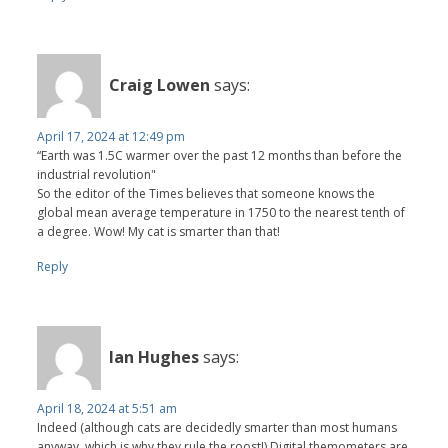
Craig Lowen
says:
April 17, 2024 at 12:49 pm
“Earth was 1.5C warmer over the past 12 months than before the
industrial revolution"
So the editor of the Times believes that someone knows the
global mean average temperature in 1750 to the nearest tenth of
a degree. Wow! My cat is smarter than that!
Reply
Ian Hughes
says:
April 18, 2024 at 5:51 am
Indeed (although cats are decidedly smarter than most humans
anyway, which is why they rule the roost!) Digital themometers are