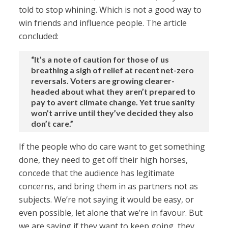
told to stop whining. Which is not a good way to
win friends and influence people. The article
concluded:
“It’s a note of caution for those of us
breathing a sigh of relief at recent net-zero
reversals. Voters are growing clearer-
headed about what they aren’t prepared to
pay to avert climate change. Yet true sanity
won’t arrive until they’ve decided they also
don’t care.”
If the people who do care want to get something
done, they need to get off their high horses,
concede that the audience has legitimate
concerns, and bring them in as partners not as
subjects. We’re not saying it would be easy, or
even possible, let alone that we’re in favour. But
we are saying if they want to keep going, they