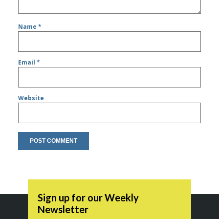
Name
*
Email
*
Website
Sign up for our Weekly
Newsletter