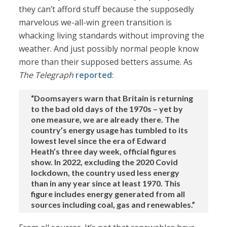
they can’t afford stuff because the supposedly
marvelous we-all-win green transition is
whacking living standards without improving the
weather. And just possibly normal people know
more than their supposed betters assume. As
The Telegraph
reported
:
“Doomsayers warn that Britain is returning
to the bad old days of the 1970s – yet by
one measure, we are already there. The
country’s energy usage has tumbled to its
lowest level since the era of Edward
Heath’s three day week, official figures
show. In 2022, excluding the 2020 Covid
lockdown, the country used less energy
than in any year since at least 1970. This
figure includes energy generated from all
sources including coal, gas and renewables.”