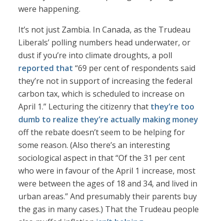
were happening.
It’s not just Zambia. In Canada, as the Trudeau
Liberals’ polling numbers head underwater, or
dust if you’re into climate droughts, a poll
reported that
“69 per cent of respondents said
they’re not in support of increasing the federal
carbon tax, which is scheduled to increase on
April 1.” Lecturing the citizenry that
they’re too
dumb to realize they’re actually making money
off the rebate doesn’t seem to be helping for
some reason. (Also there’s an interesting
sociological aspect in that “Of the 31 per cent
who were in favour of the April 1 increase, most
were between the ages of 18 and 34, and lived in
urban areas.” And presumably their parents buy
the gas in many cases.) That the Trudeau people