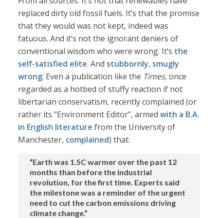
From all sources. It’s not that renewables have
replaced dirty old fossil fuels. It’s that the promise
that they would was not kept, indeed was
fatuous. And it’s not the ignorant deniers of
conventional wisdom who were wrong. It’s
the
self-satisfied elite
. And
stubbornly, smugly
wrong
. Even a publication like the
Times
, once
regarded as a hotbed of stuffy reaction if not
libertarian conservatism, recently complained (or
rather its “Environment Editor”, armed
with a B.A.
in English literature
from the University of
Manchester,
complained
) that:
“Earth was 1.5C warmer over the past 12
months than before the industrial
revolution, for the first time. Experts said
the milestone was a reminder of the urgent
need to cut the carbon emissions driving
climate change.”