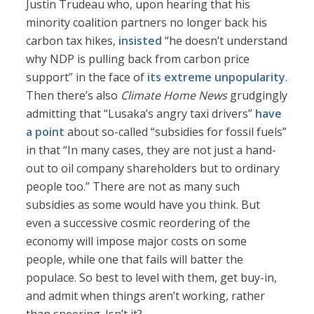
Justin Trudeau who, upon hearing that his
minority coalition partners no longer back his
carbon tax hikes,
insisted
“he doesn’t understand
why NDP is pulling back from carbon price
support” in the face of
its extreme unpopularity
.
Then there’s also
Climate Home News
grudgingly
admitting that “Lusaka’s angry taxi drivers”
have
a point
about so-called “subsidies for fossil fuels”
in that “In many cases, they are not just a hand-
out to oil company shareholders but to ordinary
people too.” There are not as many such
subsidies as some would have you think. But
even a successive cosmic reordering of the
economy will impose major costs on some
people, while one that fails will batter the
populace. So best to level with them, get buy-in,
and admit when things aren’t working, rather