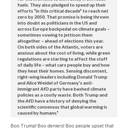
fuels. They also pledged to speed up their
efforts “in this critical decade” to reach net
zero by 2050. That promise is being thrown
into doubt as politicians in the US and
across Europe backpedal on climate goals –
sometimes vowing to jettison them
altogether – ahead of elections this year.
On both sides of the Atlantic, voters are
anxious about the cost of living, while green
regulations are starting to affect the stuff
of daily life – what cars people buy and how
they heat their homes. Sensing discontent,
right-wing leaders including Donald Trump
and Alice Weidel of Germany’s anti-
immigrant AfD party have bashed climate
policies as a costly waste. Both Trump and
the AfD have a history of denying the
scientific consensus that global warming is
caused by humans.”
Boo Trump! Boo deniers! Boo people upset that