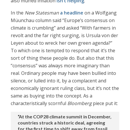
also muffed inflation
isn’t helping
.
In the
New Statesman
a headline
on a Wolfgang
Müunchau column said “Europe’s consensus on
climate is crumbling” and asked “With farmers in
revolt and the far right surging, is Ursula von der
Leyen about to wreck her own green agenda?”
To which one is tempted to respond that it’s the
sort of thing these people do. But also that this
“consensus” was always more imaginary than
real. Ordinary people may have been bullied into
silence, or lulled into it, by a complacent and
economically ignorant ruling class, but it’s not the
same as buying into the concept. As a
characteristically scornful
Bloomberg
piece put it:
“At the COP28 climate summit in December,
countries struck a historic deal, agreeing
for the first time to shift away from fossil