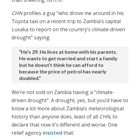
than sneering. Isn’t it?
CHN
profiles a guy “who drove me around in his
Toyota taxi on a recent trip to Zambia’s capital
Lusaka to report on the country’s climate-driven
drought” saying:
“He’s 29. He lives at home with his parents.
He wants to get married and start a family
but he doesn’t think he can afford to
because the price of petrol has nearly
doubled.”
We’re not sold on Zambia having a “climate-
driven drought”. A drought, yes, but you’d have to
know a lot more about Zambia’s meteorological
history than anyone does, least of all
CHN
, to
declare that now it’s different and worse. One
relief agency
insisted
that: