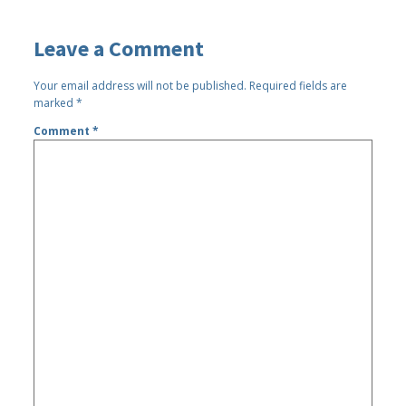
Leave a Comment
Your email address will not be published.
Required fields are
marked
*
Comment
*