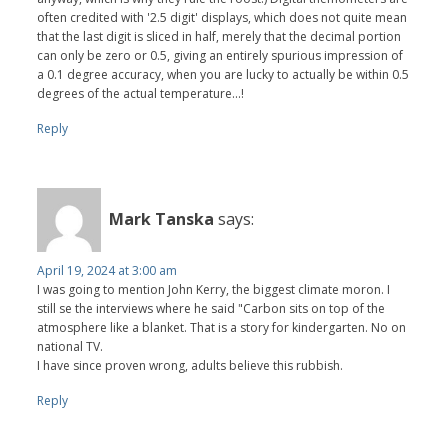
often credited with '2.5 digit' displays, which does not quite mean
that the last digit is sliced in half, merely that the decimal portion
can only be zero or 0.5, giving an entirely spurious impression of
a 0.1 degree accuracy, when you are lucky to actually be within 0.5
degrees of the actual temperature...!
Reply
Mark Tanska
says:
April 19, 2024 at 3:00 am
I was going to mention John Kerry, the biggest climate moron. I
still se the interviews where he said "Carbon sits on top of the
atmosphere like a blanket. That is a story for kindergarten. No on
national TV.
I have since proven wrong, adults believe this rubbish.
Reply