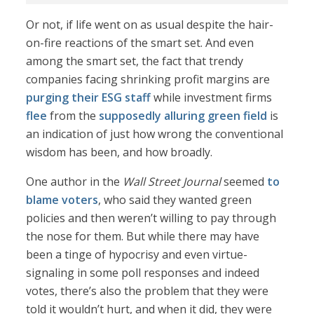
Or not, if life went on as usual despite the hair-
on-fire reactions of the smart set. And even
among the smart set, the fact that trendy
companies facing shrinking profit margins are
purging their ESG staff
while investment firms
flee
from the
supposedly alluring green field
is
an indication of just how wrong the conventional
wisdom has been, and how broadly.
One author in the
Wall Street Journal
seemed
to
blame voters
, who said they wanted green
policies and then weren’t willing to pay through
the nose for them. But while there may have
been a tinge of hypocrisy and even virtue-
signaling in some poll responses and indeed
votes, there’s also the problem that they were
told it wouldn’t hurt, and when it did, they were