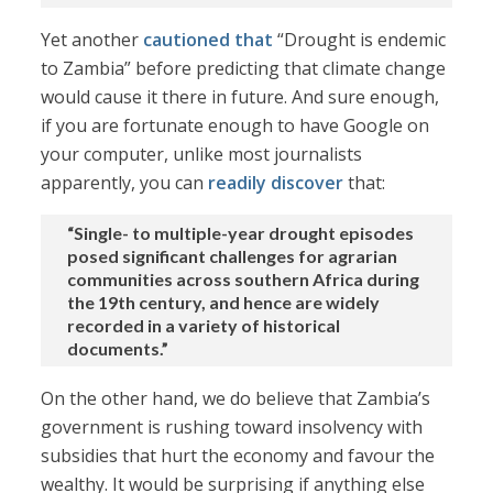
Yet another
cautioned that
“Drought is endemic
to Zambia” before predicting that climate change
would cause it there in future. And sure enough,
if you are fortunate enough to have Google on
your computer, unlike most journalists
apparently, you can
readily discover
that:
“Single- to multiple-year drought episodes
posed significant challenges for agrarian
communities across southern Africa during
the 19th century, and hence are widely
recorded in a variety of historical
documents.”
On the other hand, we do believe that Zambia’s
government is rushing toward insolvency with
subsidies that hurt the economy and favour the
wealthy. It would be surprising if anything else