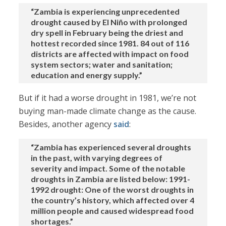
“Zambia is experiencing unprecedented
drought caused by El Niño with prolonged
dry spell in February being the driest and
hottest recorded since 1981. 84 out of 116
districts are affected with impact on food
system sectors; water and sanitation;
education and energy supply.”
But if it had a worse drought in 1981, we’re not
buying man-made climate change as the cause.
Besides, another agency
said
:
“Zambia has experienced several droughts
in the past, with varying degrees of
severity and impact. Some of the notable
droughts in Zambia are listed below: 1991-
1992 drought: One of the worst droughts in
the country’s history, which affected over 4
million people and caused widespread food
shortages.”