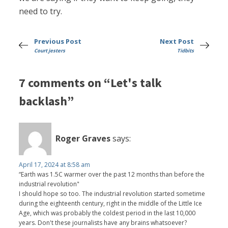
need to try.
Previous Post
Next Post
Court jesters
Tidbits
7 comments on “Let's talk
backlash”
Roger Graves
says:
April 17, 2024 at 8:58 am
“Earth was 1.5C warmer over the past 12 months than before the
industrial revolution"
I should hope so too. The industrial revolution started sometime
during the eighteenth century, right in the middle of the Little Ice
Age, which was probably the coldest period in the last 10,000
years. Don't these journalists have any brains whatsoever?