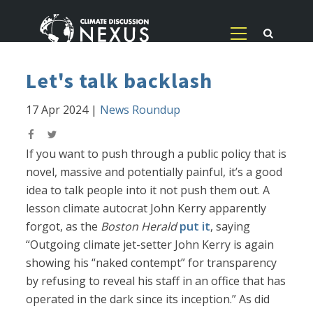
Let's talk backlash
17 Apr 2024
|
News Roundup
If you want to push through a public policy that is
novel, massive and potentially painful, it’s a good
idea to talk people into it not push them out. A
lesson climate autocrat John Kerry apparently
forgot, as the
Boston Herald
put it
, saying
“Outgoing climate jet-setter John Kerry is again
showing his “naked contempt” for transparency
by refusing to reveal his staff in an office that has
operated in the dark since its inception.” As did