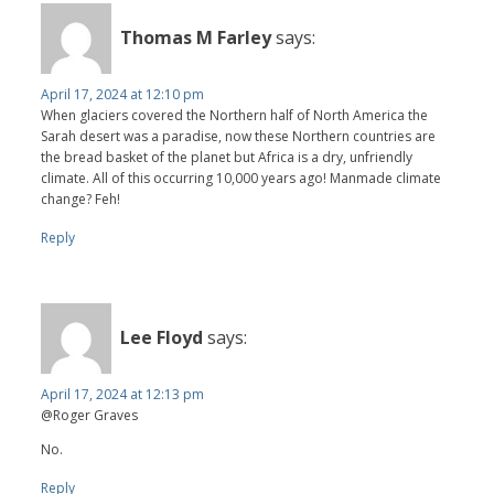
Thomas M Farley
says:
April 17, 2024 at 12:10 pm
When glaciers covered the Northern half of North America the
Sarah desert was a paradise, now these Northern countries are
the bread basket of the planet but Africa is a dry, unfriendly
climate. All of this occurring 10,000 years ago! Manmade climate
change? Feh!
Reply
Lee Floyd
says:
April 17, 2024 at 12:13 pm
@Roger Graves
No.
Reply