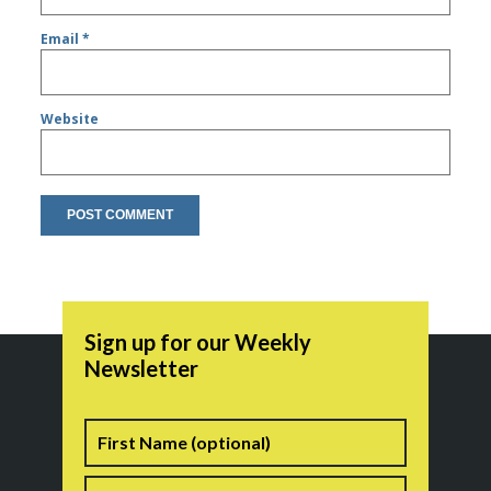
Email
*
Website
Sign up for our Weekly
Newsletter
Name
First
Last