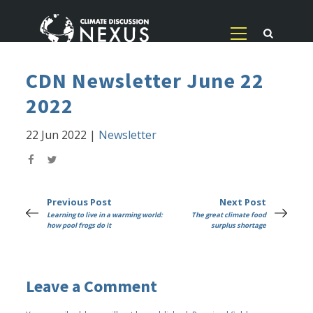
CDN Newsletter June 22
2022
22 Jun 2022
|
Newsletter
Previous Post
Next Post
Learning to live in a warming world:
The great climate food
how pool frogs do it
surplus shortage
Leave a Comment