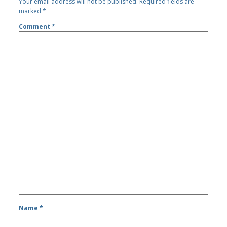
Your email address will not be published.
Required fields are
marked
*
Comment
*
Name
*