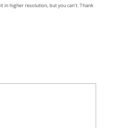
 it in higher resolution, but you can't. Thank