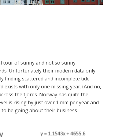
al tour of sunny and not so sunny
ords. Unfortunately their modern data only
ly finding scattered and incomplete tide
 exists with only one missing year. (And no,
across the fjords. Norway has quite the
vel is rising by just over 1 mm per year and
em to be going about their business