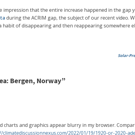
e impression that the entire increase happened in the gap ye
ata
during the ACRIM gap, the subject of our recent video. We 
s a habit of disappearing and then reappearing somewhere el
Solar-Pr
ea: Bergen, Norway”
ed charts and graphics appear blurry in my browser. Compare 
://climatediscussionnexus.com/2022/01/19/1920-or-2020-adel