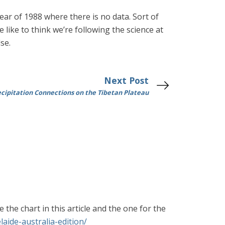
ar of 1988 where there is no data. Sort of
like to think we’re following the science at
se.
Next Post
ecipitation Connections on the Tibetan Plateau
the chart in this article and the one for the
aide-australia-edition/