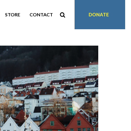
STORE
CONTACT
DONATE