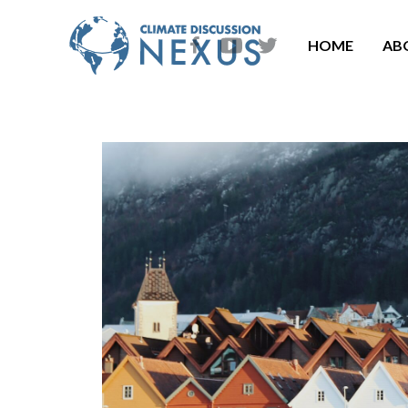
HOME
AB