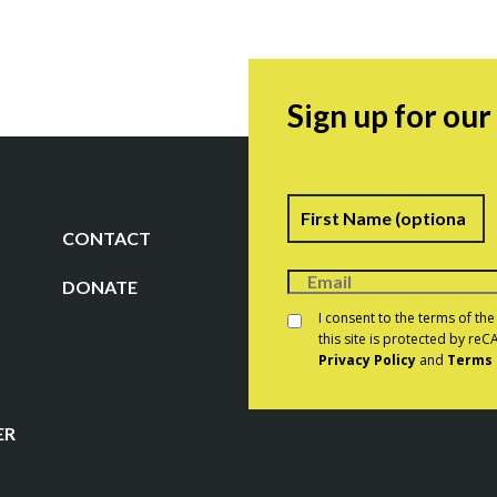
Sign up for ou
Name
F
CONTACT
DONATE
Consent
*
I consent to the terms of th
this site is protected by r
Privacy Policy
and
Terms 
CAPTCHA
ER