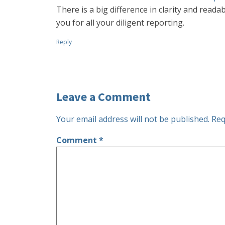
There is a big difference in clarity and readab
you for all your diligent reporting.
Reply
Leave a Comment
Your email address will not be published.
Req
Comment
*