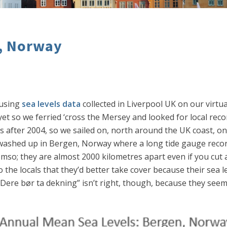
n, Norway
 using
sea levels data
collected in Liverpool UK on our virtu
yet so we ferried ‘cross the Mersey and looked for local rec
s after 2004, so we sailed on, north around the UK coast, on
 washed up in Bergen, Norway where a long tide gauge record
omso; they are almost 2000 kilometres apart even if you cut 
he locals that they’d better take cover because their sea le
e “Dere bør ta dekning” isn’t right, though, because they se