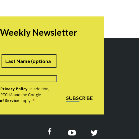
r Weekly Newsletter
irst
Last
e
Privacy Policy
. In addition,
eCAPTCHA and the Google
SUBSCRIBE
of Service
apply.
*