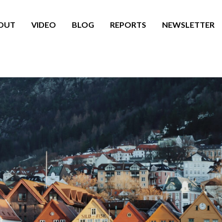
OUT
VIDEO
BLOG
REPORTS
NEWSLETTER