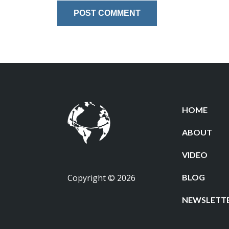
HOME
ABOUT
VIDEO
Copyright © 2026
BLOG
NEWSLETT