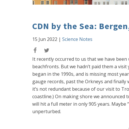
CDN by the Sea: Berge
15 Jun 2022
|
Science Notes
It recently occurred to us that we have been
beachfronts. But we hadn’t paid them a visit 
began in the 1990s, and is missing most year
gauge records, past the Orkneys and finally
it’s not redundant because of our visit to Tr
coastline.) On making shore we announced to t
will hit a full meter in only 905 years. Mayb
unperturbed.