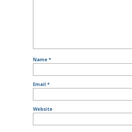
Name
*
Email
*
Website