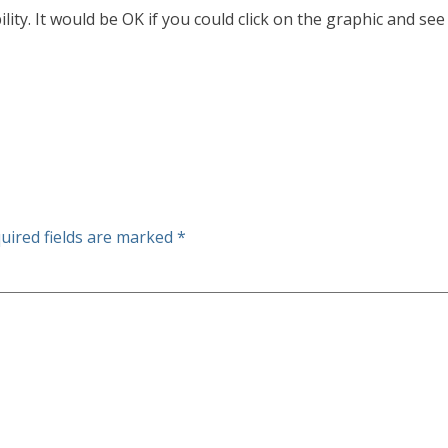
ility. It would be OK if you could click on the graphic and see
uired fields are marked
*