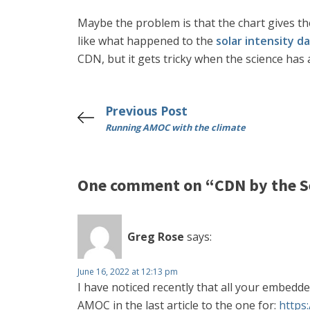
Maybe the problem is that the chart gives th
like what happened to the
solar intensity d
CDN, but it gets tricky when the science ha
Previous Post
Running AMOC with the climate
One comment on “CDN by the S
Greg Rose
says:
June 16, 2022 at 12:13 pm
I have noticed recently that all your embedd
AMOC in the last article to the one for:
https