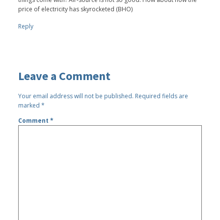
price of electricity has skyrocketed (BHO)
Reply
Leave a Comment
Your email address will not be published.
Required fields are
marked
*
Comment
*