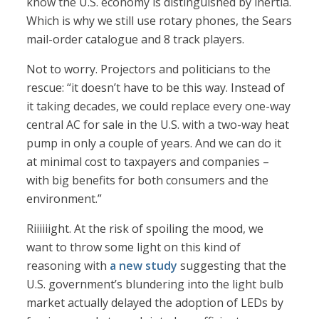
know the U.S. economy is distinguished by inertia.
Which is why we still use rotary phones, the Sears
mail-order catalogue and 8 track players.
Not to worry. Projectors and politicians to the
rescue: “it doesn’t have to be this way. Instead of
it taking decades, we could replace every one-way
central AC for sale in the U.S. with a two-way heat
pump in only a couple of years. And we can do it
at minimal cost to taxpayers and companies –
with big benefits for both consumers and the
environment.”
Riiiiiight. At the risk of spoiling the mood, we
want to throw some light on this kind of
reasoning with
a new study
suggesting that the
U.S. government’s blundering into the light bulb
market actually delayed the adoption of LEDs by