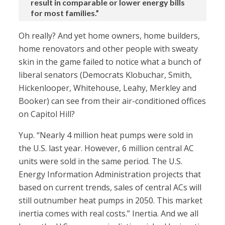
result in comparable or lower energy bills
for most families.”
Oh really? And yet home owners, home builders,
home renovators and other people with sweaty
skin in the game failed to notice what a bunch of
liberal senators (Democrats Klobuchar, Smith,
Hickenlooper, Whitehouse, Leahy, Merkley and
Booker) can see from their air-conditioned offices
on Capitol Hill?
Yup. “Nearly 4 million heat pumps were sold in
the U.S. last year. However, 6 million central AC
units were sold in the same period. The U.S.
Energy Information Administration projects that
based on current trends, sales of central ACs will
still outnumber heat pumps in 2050. This market
inertia comes with real costs.” Inertia. And we all