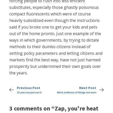
forcing people to rush into less efficient
substitutes, especially those ghastly poisonous
compact fluorescents which were of course
heavily subsidized even though the instructions
said if you broke one to get your kids and pets
out of the home pronto. Just one example of the
ways in which governments, by trying to dictate
methods to their dumbo citizens instead of
setting policy parameters and letting citizens and
markets find the best way, have not just harmed
prosperity but undermined their own goals over
the years.
Previous Post
Next Post
Or you can just eat it
More evidence of things not seen
3 comments on “Zap, you're heat