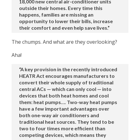
18,000 new central air-conditioner units
outside their homes. Every time this
happens, families are missing an
opportunity to lower their bills, increase
their comfort and even help save lives.”
The chumps. And what are they overlooking?
Aha!
“A key provision in the recently introduced
HEATR Act encourages manufacturers to
convert their whole supply of traditional
central ACs — which can only cool — into
devices that both heat homes and cool
them: heat pumps…. Two-way heat pumps
have a few important advantages over
both one-way air conditioners and
traditional heat sources. They tend to be
two to four times more efficient than
competing devices, which means they