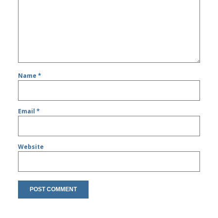
Name
*
Email
*
Website