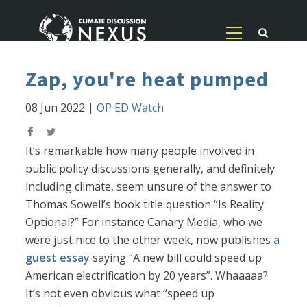
Zap, you're heat pumped
08 Jun 2022
|
OP ED Watch
It’s remarkable how many people involved in
public policy discussions generally, and definitely
including climate, seem unsure of the answer to
Thomas Sowell’s book title question “Is Reality
Optional?” For instance Canary Media, who we
were just nice to the other week, now publishes
a
guest essay
saying “A new bill could speed up
American electrification by 20 years”. Whaaaaa?
It’s not even obvious what “speed up