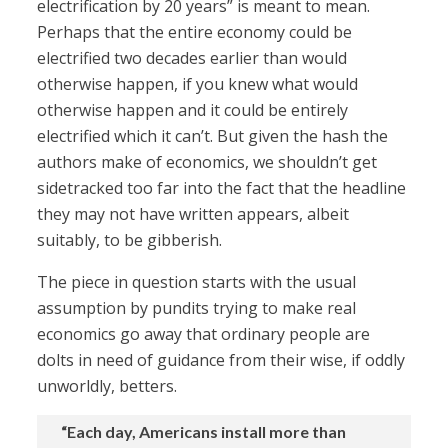
electrification by 20 years” is meant to mean.
Perhaps that the entire economy could be
electrified two decades earlier than would
otherwise happen, if you knew what would
otherwise happen and it could be entirely
electrified which it can’t. But given the hash the
authors make of economics, we shouldn’t get
sidetracked too far into the fact that the headline
they may not have written appears, albeit
suitably, to be gibberish.
The piece in question starts with the usual
assumption by pundits trying to make real
economics go away that ordinary people are
dolts in need of guidance from their wise, if oddly
unworldly, betters.
“Each day, Americans install more than