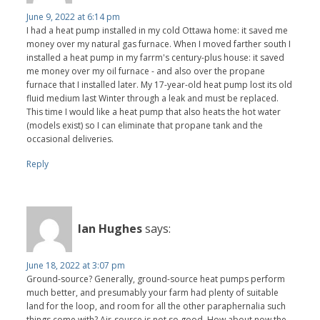
June 9, 2022 at 6:14 pm
I had a heat pump installed in my cold Ottawa home: it saved me
money over my natural gas furnace. When I moved farther south I
installed a heat pump in my farrm's century-plus house: it saved
me money over my oil furnace - and also over the propane
furnace that I installed later. My 17-year-old heat pump lost its old
fluid medium last Winter through a leak and must be replaced.
This time I would like a heat pump that also heats the hot water
(models exist) so I can eliminate that propane tank and the
occasional deliveries.
Reply
Ian Hughes
says:
June 18, 2022 at 3:07 pm
Ground-source? Generally, ground-source heat pumps perform
much better, and presumably your farm had plenty of suitable
land for the loop, and room for all the other paraphernalia such
things come with? Air-source is not so good. How about now the