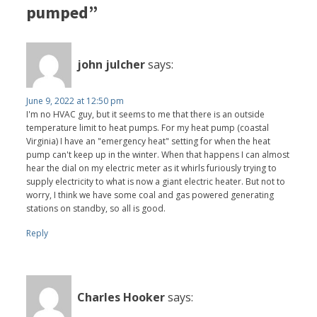
pumped”
john julcher
says:
June 9, 2022 at 12:50 pm
I'm no HVAC guy, but it seems to me that there is an outside
temperature limit to heat pumps. For my heat pump (coastal
Virginia) I have an "emergency heat" setting for when the heat
pump can't keep up in the winter. When that happens I can almost
hear the dial on my electric meter as it whirls furiously trying to
supply electricity to what is now a giant electric heater. But not to
worry, I think we have some coal and gas powered generating
stations on standby, so all is good.
Reply
Charles Hooker
says: