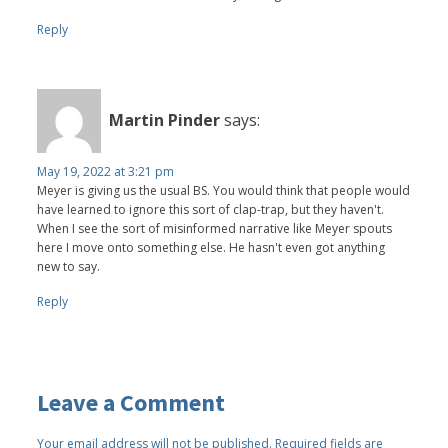
Reply
Martin Pinder
says:
May 19, 2022 at 3:21 pm
Meyer is giving us the usual BS. You would think that people would
have learned to ignore this sort of clap-trap, but they haven't.
When I see the sort of misinformed narrative like Meyer spouts
here I move onto something else. He hasn't even got anything
new to say.
Reply
Leave a Comment
Your email address will not be published.
Required fields are