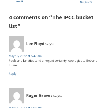
world
This just in
4 comments on “The IPCC bucket
list”
Lee Floyd
says:
May 18, 2022 at 6:47 am
Fools and fanatics...and arrogant certainty. Apologies to Betrand
Russell.
Reply
Roger Graves
says:
May 18, 2022 at 8:54 am