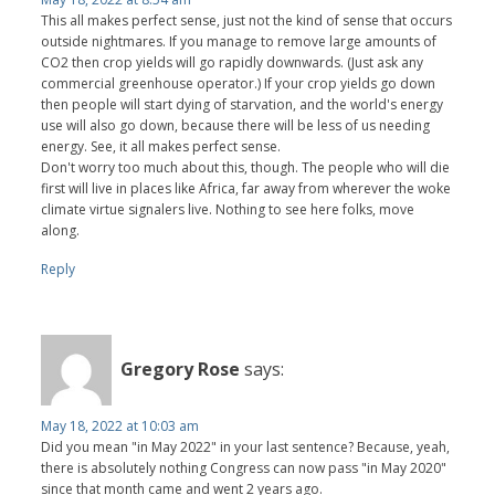
This all makes perfect sense, just not the kind of sense that occurs
outside nightmares. If you manage to remove large amounts of
CO2 then crop yields will go rapidly downwards. (Just ask any
commercial greenhouse operator.) If your crop yields go down
then people will start dying of starvation, and the world's energy
use will also go down, because there will be less of us needing
energy. See, it all makes perfect sense.
Don't worry too much about this, though. The people who will die
first will live in places like Africa, far away from wherever the woke
climate virtue signalers live. Nothing to see here folks, move
along.
Reply
Gregory Rose
says:
May 18, 2022 at 10:03 am
Did you mean "in May 2022" in your last sentence? Because, yeah,
there is absolutely nothing Congress can now pass "in May 2020"
since that month came and went 2 years ago.