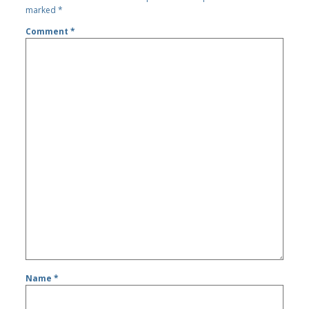
marked
*
Comment
*
Name
*