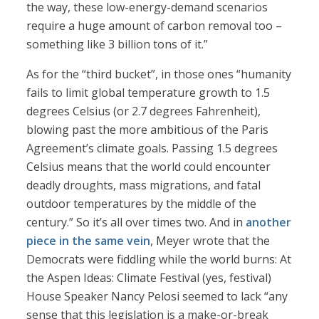
the way, these low-energy-demand scenarios
require a huge amount of carbon removal too –
something like 3 billion tons of it.”
As for the “third bucket”, in those ones “humanity
fails to limit global temperature growth to 1.5
degrees Celsius (or 2.7 degrees Fahrenheit),
blowing past the more ambitious of the Paris
Agreement’s climate goals. Passing 1.5 degrees
Celsius means that the world could encounter
deadly droughts, mass migrations, and fatal
outdoor temperatures by the middle of the
century.” So it’s all over times two. And in
another
piece in the same vein
, Meyer wrote that the
Democrats were fiddling while the world burns: At
the Aspen Ideas: Climate Festival (yes, festival)
House Speaker Nancy Pelosi seemed to lack “any
sense that this legislation is a make-or-break