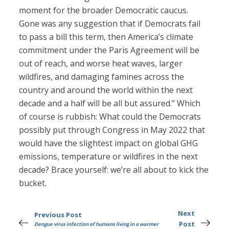
moment for the broader Democratic caucus.
Gone was any suggestion that if Democrats fail
to pass a bill this term, then America’s climate
commitment under the Paris Agreement will be
out of reach, and worse heat waves, larger
wildfires, and damaging famines across the
country and around the world within the next
decade and a half will be all but assured.” Which
of course is rubbish: What could the Democrats
possibly put through Congress in May 2022 that
would have the slightest impact on global GHG
emissions, temperature or wildfires in the next
decade? Brace yourself: we’re all about to kick the
bucket.
Next
Previous Post
Post
Dengue virus infection of humans living in a warmer