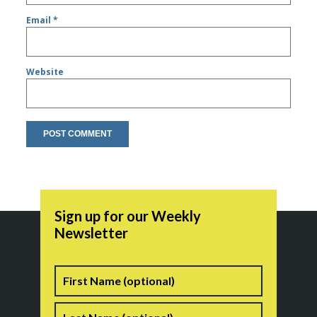
Email
*
Website
Sign up for our Weekly
Newsletter
Name
First
Last