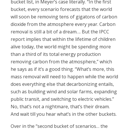
bucket list, in Meyer’s case literally. “In the first
bucket, every scenario forecasts that the world
will soon be removing tens of gigatons of carbon
dioxide from the atmosphere every year. Carbon
removal is still a bit of a dream…. But the IPCC
report implies that within the lifetime of children
alive today, the world might be spending more
than a third of its total energy production
removing carbon from the atmosphere,” which
he says as if it’s a good thing. “What’s more, this
mass removal will need to happen while the world
does everything else that decarbonizing entails,
such as building wind and solar farms, expanding
public transit, and switching to electric vehicles.”
No, that’s not a nightmare, that’s their dream.
And wait till you hear what’s in the other buckets.
Over in the “second bucket of scenarios… the