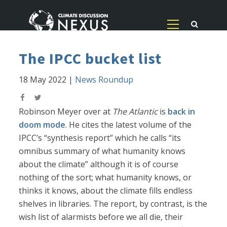
The IPCC bucket list
18 May 2022
|
News Roundup
Robinson Meyer over at
The Atlantic
is
back in
doom mode
. He cites the latest volume of the
IPCC’s “synthesis report” which he calls “its
omnibus summary of what humanity knows
about the climate” although it is of course
nothing of the sort; what humanity knows, or
thinks it knows, about the climate fills endless
shelves in libraries. The report, by contrast, is the
wish list of alarmists before we all die, their