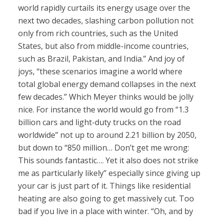
world rapidly curtails its energy usage over the
next two decades, slashing carbon pollution not
only from rich countries, such as the United
States, but also from middle-income countries,
such as Brazil, Pakistan, and India.” And joy of
joys, “these scenarios imagine a world where
total global energy demand collapses in the next
few decades.” Which Meyer thinks would be jolly
nice. For instance the world would go from “1.3
billion cars and light-duty trucks on the road
worldwide” not up to around 2.21 billion by 2050,
but down to “850 million… Don’t get me wrong:
This sounds fantastic…. Yet it also does not strike
me as particularly likely” especially since giving up
your car is just part of it. Things like residential
heating are also going to get massively cut. Too
bad if you live in a place with winter. “Oh, and by