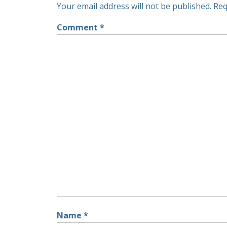
Your email address will not be published.
Req
Comment
*
Name
*