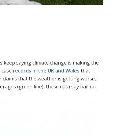
ns keep saying climate change is making the
s case
records in the UK and Wales
that
claims that the weather is getting worse,
erages (green line), these data say hail no.