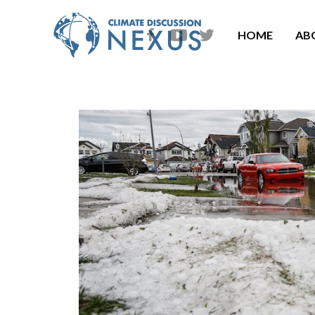
HOME
AB