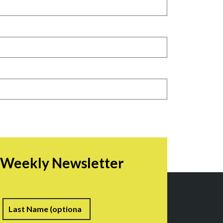
r Weekly Newsletter
irst
Last