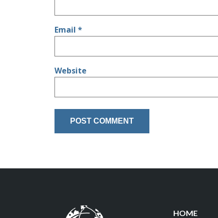
Email
*
Website
HOME