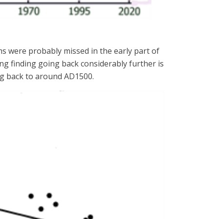
ms were probably missed in the early part of
g finding going back considerably further is
ing back to around AD1500.