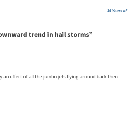
35 Years of
ownward trend in hail storms”
 an effect of all the jumbo jets flying around back then