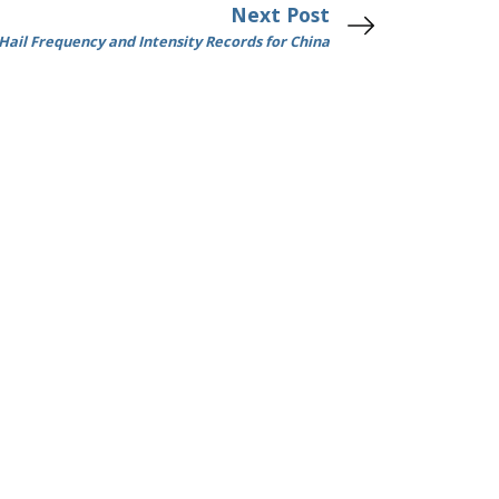
Next Post
 Hail Frequency and Intensity Records for China