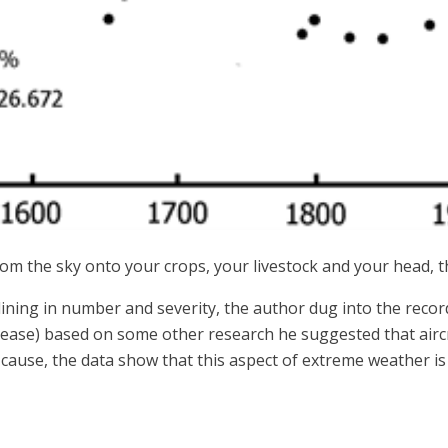
m the sky onto your crops, your livestock and your head, th
lining in number and severity, the author dug into the recor
please) based on some other research he suggested that aircr
e cause, the data show that this aspect of extreme weather i