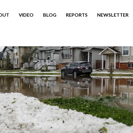
OUT
VIDEO
BLOG
REPORTS
NEWSLETTER