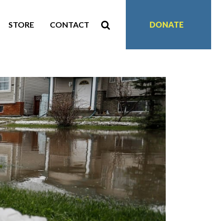
STORE
CONTACT
DONATE