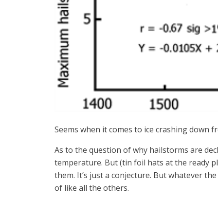
Seems when it comes to ice crashing down fro
As to the question of why hailstorms are dec
temperature. But (tin foil hats at the ready 
them. It’s just a conjecture. But whatever th
of like all the others.