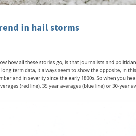
rend in hail storms
 how all these stories go, is that journalists and politicia
long term data, it always seem to show the opposite, in thi
er and in severity since the early 1800s. So when you hear 
erages (red line), 35 year averages (blue line) or 30-year av