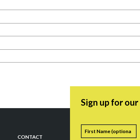
Sign up for ou
Name
F
CONTACT