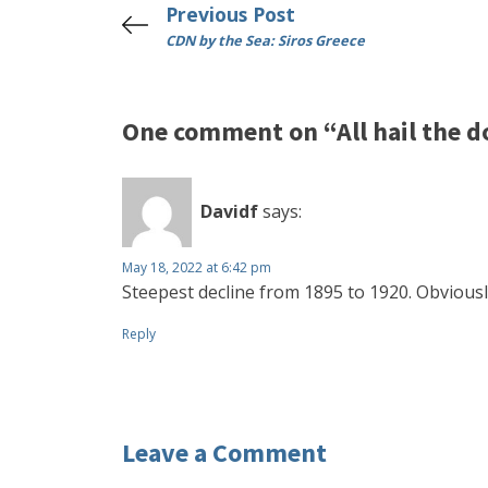
Previous Post
CDN by the Sea: Siros Greece
One comment on “All hail the d
Davidf
says:
May 18, 2022 at 6:42 pm
Steepest decline from 1895 to 1920. Obviously
Reply
Leave a Comment