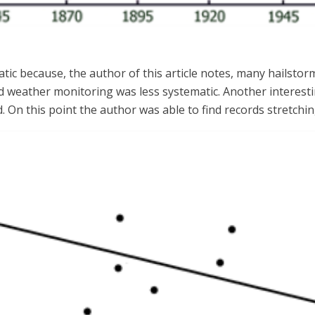
tic because, the author of this article notes, many hailstor
 weather monitoring was less systematic. Another interestin
. On this point the author was able to find records stretch