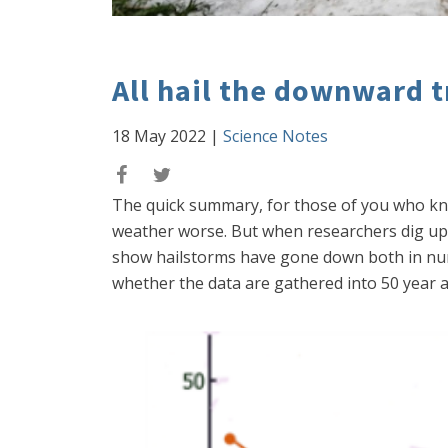
All hail the downward t
18 May 2022
|
Science Notes
The quick summary, for those of you who know
weather worse. But when researchers dig up 
show hailstorms have gone down both in numb
whether the data are gathered into 50 year av