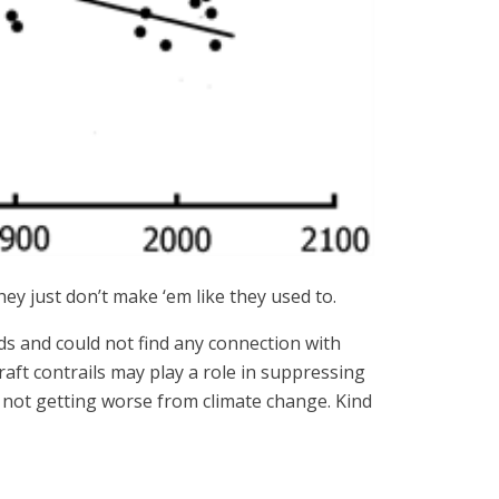
ey just don’t make ‘em like they used to.
ds and could not find any connection with
aft contrails may play a role in suppressing
s not getting worse from climate change. Kind