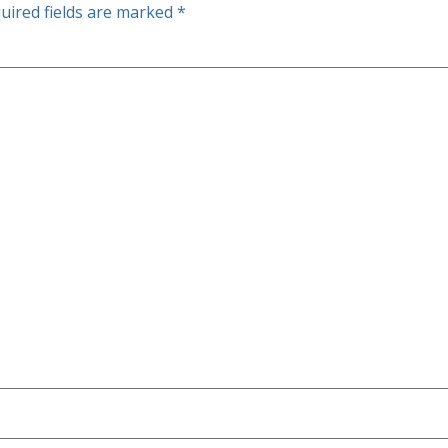
uired fields are marked
*