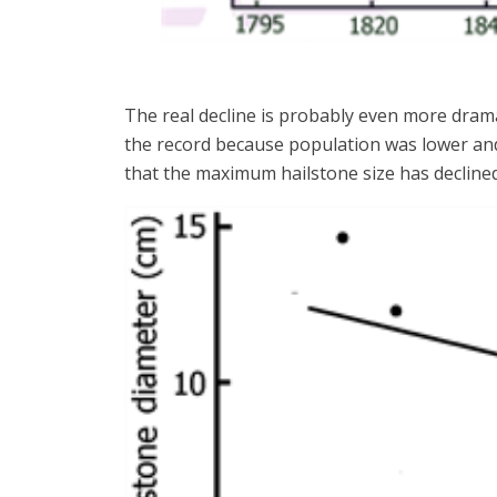
The real decline is probably even more drama
the record because population was lower and
that the maximum hailstone size has declined