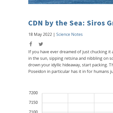
CDN by the Sea: Siros 
18 May 2022
|
Science Notes
If you have ever dreamed of just chucking it
in the sun, sipping retsina and nibbling on so
drown your idyllic hideaway, start packing. T
Poseidon in particular has it in for humans ju