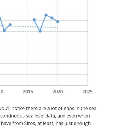
u’ll notice there are a lot of gaps in the sea
rm continuous sea level data, and even when
have from Siros, at least, has just enough