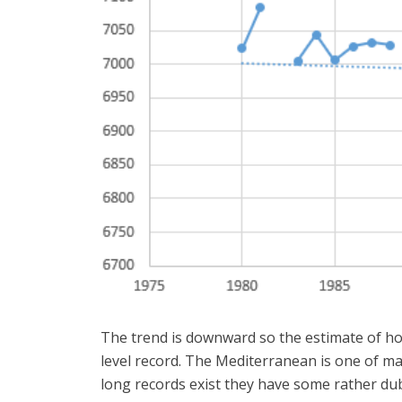
The trend is downward so the estimate of how 
level record. The Mediterranean is one of man
long records exist they have some rather dub