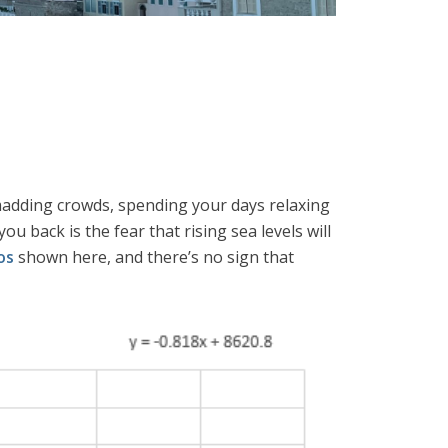
e madding crowds, spending your days relaxing
ou back is the fear that rising sea levels will
os
shown here, and there’s no sign that