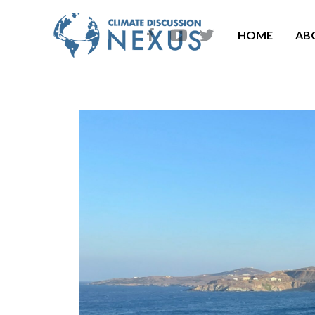
HOME
AB