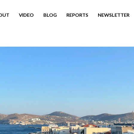
OUT
VIDEO
BLOG
REPORTS
NEWSLETTER