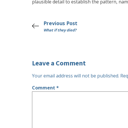
plausible detail to establish the pattern, nam
Previous Post
What if they died?
Leave a Comment
Your email address will not be published.
Req
Comment
*