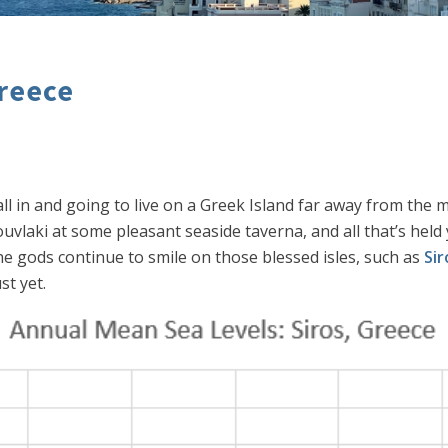
Greece
 all in and going to live on a Greek Island far away from th
uvlaki at some pleasant seaside taverna, and all that’s held y
he gods continue to smile on those blessed isles, such as
Sir
st yet.