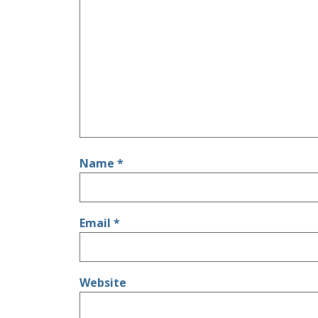
Name
*
Email
*
Website