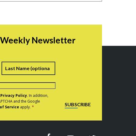
r Weekly Newsletter
irst
Last
e
Privacy Policy
. In addition,
eCAPTCHA and the Google
SUBSCRIBE
of Service
apply.
*