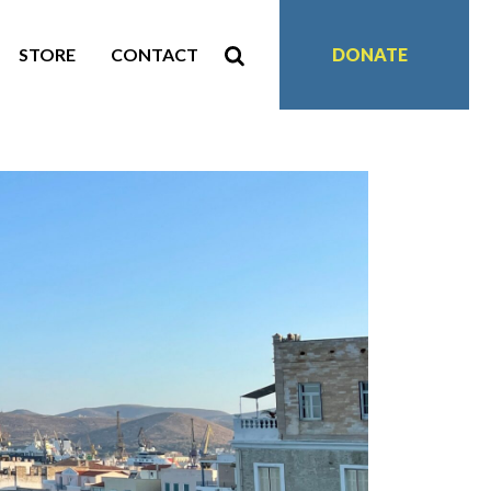
STORE
CONTACT
DONATE