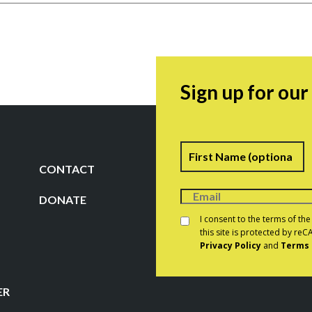
Sign up for ou
Name
F
CONTACT
DONATE
Consent
*
I consent to the terms of th
this site is protected by r
Privacy Policy
and
Terms 
CAPTCHA
ER