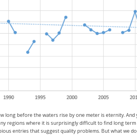
long before the waters rise by one meter is eternity. And yo
y regions where it is surprisingly difficult to find long te
ious entries that suggest quality problems. But what we do 