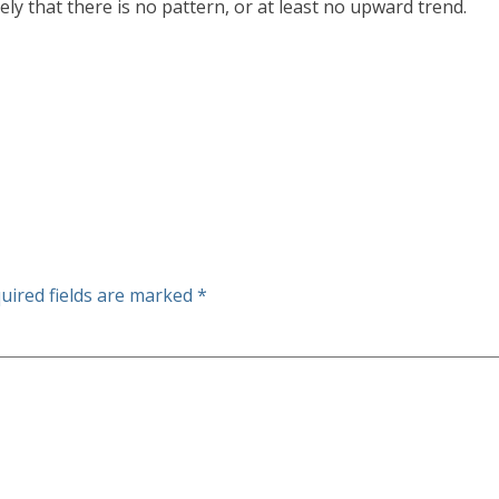
ely that there is no pattern, or at least no upward trend.
uired fields are marked
*