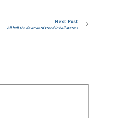
Next Post
All hail the downward trend in hail storms