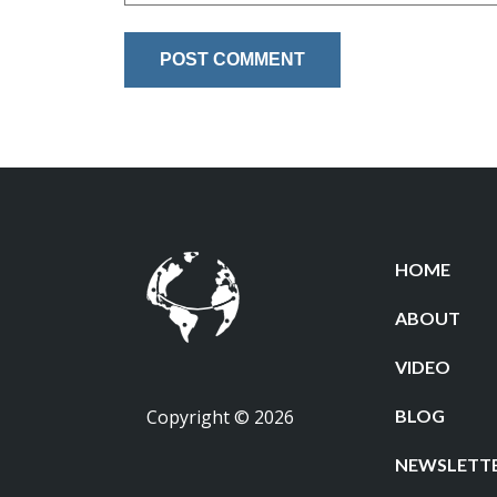
HOME
ABOUT
VIDEO
Copyright © 2026
BLOG
NEWSLETT