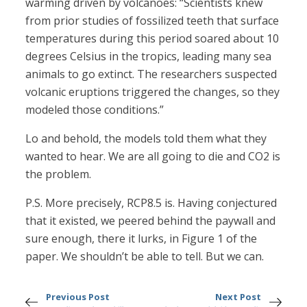
warming driven by volcanoes: “Scientists knew
from prior studies of fossilized teeth that surface
temperatures during this period soared about 10
degrees Celsius in the tropics, leading many sea
animals to go extinct. The researchers suspected
volcanic eruptions triggered the changes, so they
modeled those conditions.”
Lo and behold, the models told them what they
wanted to hear. We are all going to die and CO2 is
the problem.
P.S. More precisely, RCP8.5 is. Having conjectured
that it existed, we peered behind the paywall and
sure enough, there it lurks, in Figure 1 of the
paper. We shouldn’t be able to tell. But we can.
Previous Post
Next Post