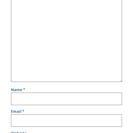
Name
*
Email
*