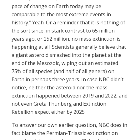
pace of change on Earth today may be
comparable to the most extreme events in
history.” Yeah. Or a reminder that it is nothing of
the sort since, in stark contrast to 65 million
years ago, or 252 million, no mass extinction is
happening at all. Scientists generally believe that
a giant asteroid smashed into the planet at the
end of the Mesozoic, wiping out an estimated
75% of all species (and half of all genera) on
Earth in perhaps three years. In case NBC didn’t
notice, neither the asteroid nor the mass
extinction happened between 2019 and 2022, and
not even Greta Thunberg and Extinction
Rebellion expect either by 2025.
To answer our own earlier question, NBC does in
fact blame the Permian-Triassic extinction on