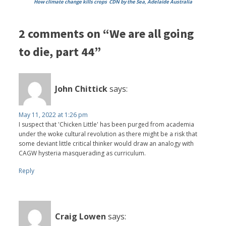
How climate change kills crops
CDN by the Sea, Adelaide Australia
2 comments on “We are all going
to die, part 44”
John Chittick
says:
May 11, 2022 at 1:26 pm
I suspect that 'Chicken Little' has been purged from academia
under the woke cultural revolution as there might be a risk that
some deviant little critical thinker would draw an analogy with
CAGW hysteria masquerading as curriculum.
Reply
Craig Lowen
says: