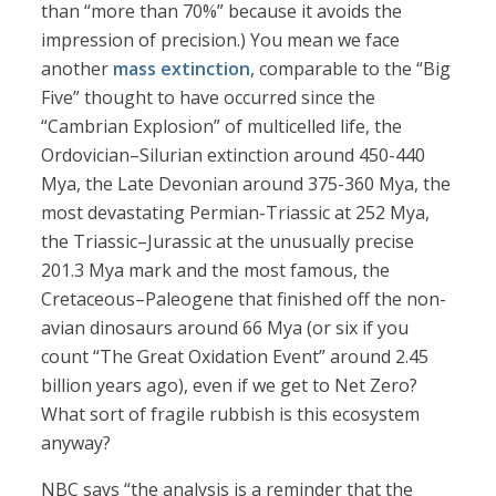
than “more than 70%” because it avoids the
impression of precision.) You mean we face
another
mass extinction
, comparable to the “Big
Five” thought to have occurred since the
“Cambrian Explosion” of multicelled life, the
Ordovician–Silurian extinction around 450-440
Mya, the Late Devonian around 375-360 Mya, the
most devastating Permian-Triassic at 252 Mya,
the Triassic–Jurassic at the unusually precise
201.3 Mya mark and the most famous, the
Cretaceous–Paleogene that finished off the non-
avian dinosaurs around 66 Mya (or six if you
count “The Great Oxidation Event” around 2.45
billion years ago), even if we get to Net Zero?
What sort of fragile rubbish is this ecosystem
anyway?
NBC says “the analysis is a reminder that the