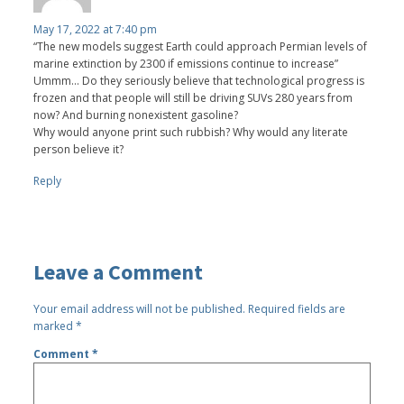
May 17, 2022 at 7:40 pm
“The new models suggest Earth could approach Permian levels of
marine extinction by 2300 if emissions continue to increase”
Ummm... Do they seriously believe that technological progress is
frozen and that people will still be driving SUVs 280 years from
now? And burning nonexistent gasoline?
Why would anyone print such rubbish? Why would any literate
person believe it?
Reply
Leave a Comment
Your email address will not be published.
Required fields are
marked
*
Comment
*