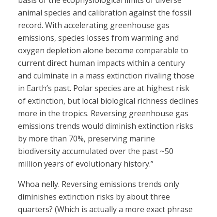
basis of the ecophysiological limits of diverse
animal species and calibration against the fossil
record. With accelerating greenhouse gas
emissions, species losses from warming and
oxygen depletion alone become comparable to
current direct human impacts within a century
and culminate in a mass extinction rivaling those
in Earth’s past. Polar species are at highest risk
of extinction, but local biological richness declines
more in the tropics. Reversing greenhouse gas
emissions trends would diminish extinction risks
by more than 70%, preserving marine
biodiversity accumulated over the past ~50
million years of evolutionary history.”
Whoa nelly. Reversing emissions trends only
diminishes extinction risks by about three
quarters? (Which is actually a more exact phrase