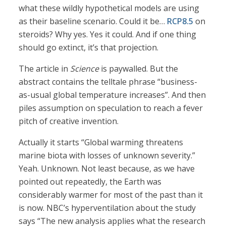
what these wildly hypothetical models are using
as their baseline scenario. Could it be…
RCP8.5
on
steroids? Why yes. Yes it could. And if one thing
should go extinct, it’s that projection.
The article in
Science
is paywalled. But the
abstract contains the telltale phrase “business-
as-usual global temperature increases”. And then
piles assumption on speculation to reach a fever
pitch of creative invention.
Actually it starts “Global warming threatens
marine biota with losses of unknown severity.”
Yeah. Unknown. Not least because, as we have
pointed out repeatedly, the Earth was
considerably warmer for most of the past than it
is now. NBC’s hyperventilation about the study
says “The new analysis applies what the research