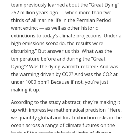
team previously learned about the “Great Dying”
252 million years ago — when more than two-
thirds of all marine life in the Permian Period
went extinct — as well as other historic
extinctions to today’s climate projections. Under a
high emissions scenario, the results were
disturbing.” But answer us this: What was the
temperature before and during the “Great
Dying”? Was the dying warmth-related? And was
the warming driven by CO2? And was the CO2 at
under 1000 ppm? Because if not, you’re just
making it up.
According to the study abstract, they’re making it
up with impressive mathematical precision. “Here,
we quantify global and local extinction risks in the
ocean across a range of climate futures on the