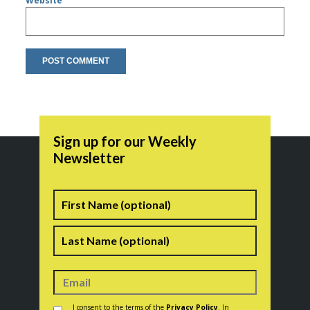
Website
Sign up for our Weekly
Newsletter
Name
First
Last
Consent
*
I consent to the terms of the
Privacy Policy
. In