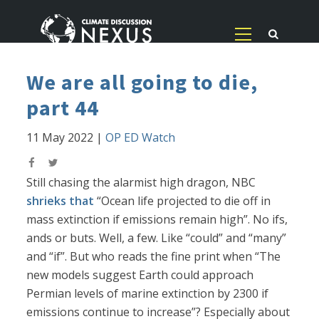
We are all going to die,
part 44
11 May 2022
|
OP ED Watch
Still chasing the alarmist high dragon, NBC
shrieks that
“Ocean life projected to die off in
mass extinction if emissions remain high”. No ifs,
ands or buts. Well, a few. Like “could” and “many”
and “if”. But who reads the fine print when “The
new models suggest Earth could approach
Permian levels of marine extinction by 2300 if
emissions continue to increase”? Especially about