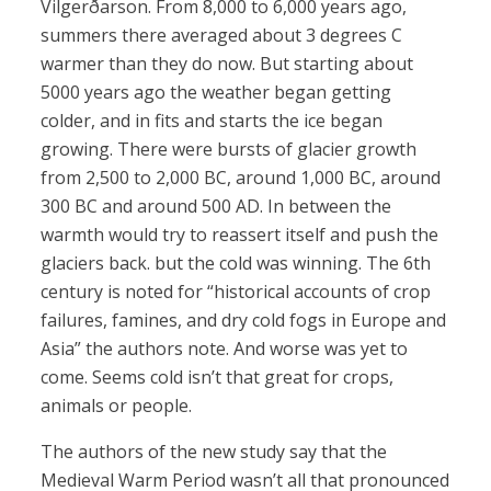
Vilgerðarson. From 8,000 to 6,000 years ago,
summers there averaged about 3 degrees C
warmer than they do now. But starting about
5000 years ago the weather began getting
colder, and in fits and starts the ice began
growing. There were bursts of glacier growth
from 2,500 to 2,000 BC, around 1,000 BC, around
300 BC and around 500 AD. In between the
warmth would try to reassert itself and push the
glaciers back. but the cold was winning. The 6th
century is noted for “historical accounts of crop
failures, famines, and dry cold fogs in Europe and
Asia” the authors note. And worse was yet to
come. Seems cold isn’t that great for crops,
animals or people.
The authors of the new study say that the
Medieval Warm Period wasn’t all that pronounced