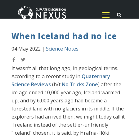
When Iceland had no ice
04 May 2022
|
Science Notes
It wasn’t all that long ago, in geological terms.
According to a recent study in
Quaternary
Science Reviews
(h/t
No Tricks Zone
) after the
ice age ended 10,000 year ago, Iceland warmed
up, and by 6,000 years ago had became a
forested land with no glaciers in its middle. If the
explorers had arrived then, we might today call it
Treeland instead of the settler-unfriendly
“Iceland” chosen, it is said, by Hrafna-Flóki