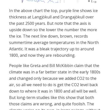
In the above chart the top, purple line shows ice
thickness at Langjökull and Drangajökull over
the past 2500 years. But note that the axis is
upside down so the lower the number the more
the ice. The next line down, brown, records
summertime average temperatures in the North
Atlantic. It was a bleak trajectory up to around
1800, and now they are rebounding.
People like Greta and Bill McKibbin claim that the
climate was in a far better state in the early 1800s
and changed only because we added CO2 to the
air, so all we need to do is get the CO2 level back
down to where it was in 1800 and all will be well.
But long-term studies like this show that both
those claims are wrong, and quite foolish. The