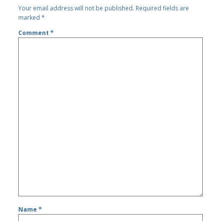
Your email address will not be published.
Required fields are
marked
*
Comment
*
Name
*