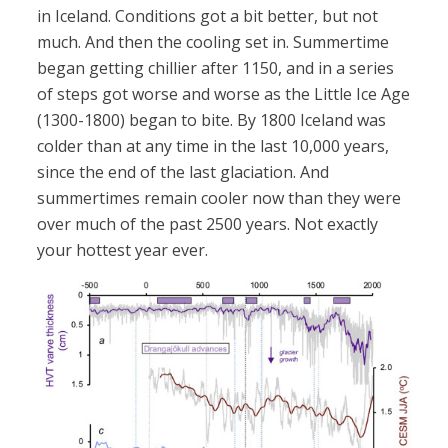
in Iceland. Conditions got a bit better, but not
much. And then the cooling set in. Summertime
began getting chillier after 1150, and in a series
of steps got worse and worse as the Little Ice Age
(1300-1800) began to bite. By 1800 Iceland was
colder than at any time in the last 10,000 years,
since the end of the last glaciation. And
summertimes remain cooler now than they were
over much of the past 2500 years. Not exactly
your hottest year ever.