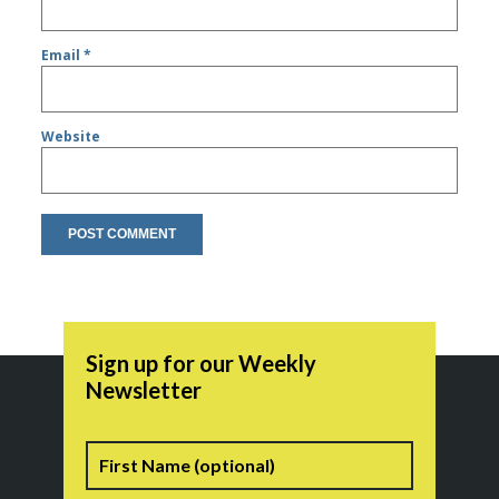
Email
*
Website
Sign up for our Weekly
Newsletter
Name
First