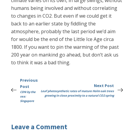
climate varies on its own, in large swings, without
humans being involved and without correlating
to changes in CO2. But even if we could get it
back to an earlier state by fiddling the
atmosphere, probably the last period we’d aim
for would be the end of the Little Ice Age circa
1800. If you want to pin the warming of the past
200 year on mankind go ahead, but don’t ask us
to think it was a bad thing.
Previous
Next Post
Post
Leaf photosynthetic rates of mature Holm oak trees
CDN by the
growing in close proximity to a natural CO2 spring
sea:
Singapore
Leave a Comment