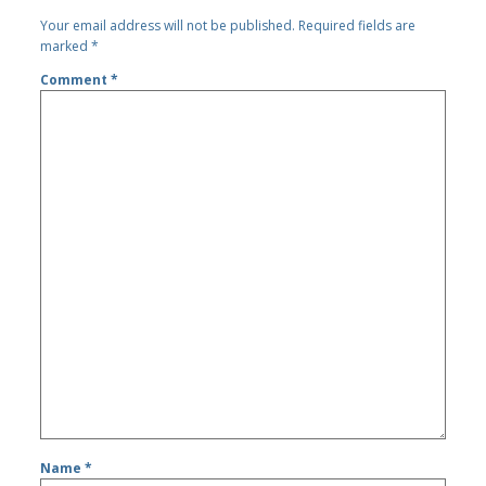
Your email address will not be published.
Required fields are
marked
*
Comment
*
Name
*