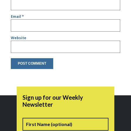
Email
*
Website
Sign up for our Weekly
Newsletter
Name
First