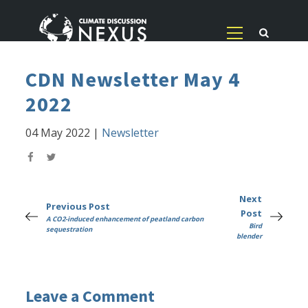
CDN Newsletter May 4
2022
04 May 2022
|
Newsletter
Next
Previous Post
Post
A CO2-induced enhancement of peatland carbon
Bird
sequestration
blender
Leave a Comment