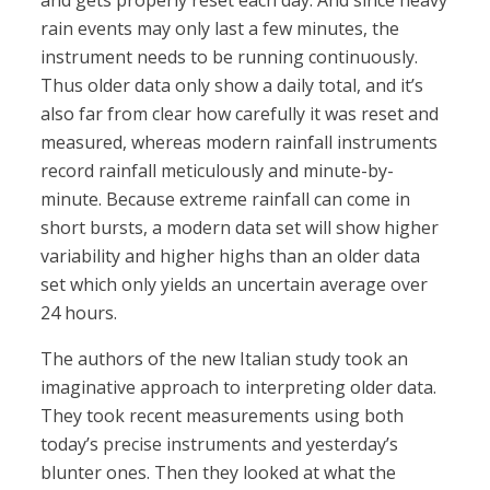
and gets properly reset each day. And since heavy
rain events may only last a few minutes, the
instrument needs to be running continuously.
Thus older data only show a daily total, and it’s
also far from clear how carefully it was reset and
measured, whereas modern rainfall instruments
record rainfall meticulously and minute-by-
minute. Because extreme rainfall can come in
short bursts, a modern data set will show higher
variability and higher highs than an older data
set which only yields an uncertain average over
24 hours.
The authors of the new Italian study took an
imaginative approach to interpreting older data.
They took recent measurements using both
today’s precise instruments and yesterday’s
blunter ones. Then they looked at what the