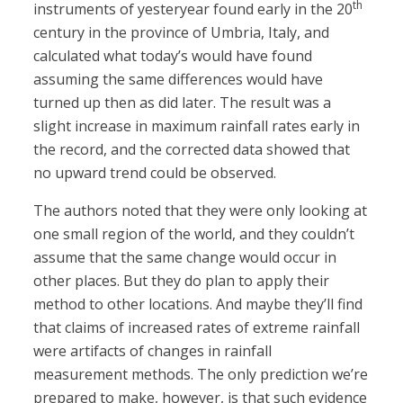
th
instruments of yesteryear found early in the 20
century in the province of Umbria, Italy, and
calculated what today’s would have found
assuming the same differences would have
turned up then as did later. The result was a
slight increase in maximum rainfall rates early in
the record, and the corrected data showed that
no upward trend could be observed.
The authors noted that they were only looking at
one small region of the world, and they couldn’t
assume that the same change would occur in
other places. But they do plan to apply their
method to other locations. And maybe they’ll find
that claims of increased rates of extreme rainfall
were artifacts of changes in rainfall
measurement methods. The only prediction we’re
prepared to make, however, is that such evidence