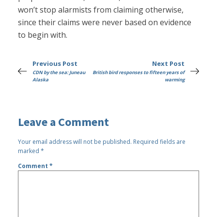
won’t stop alarmists from claiming otherwise,
since their claims were never based on evidence
to begin with.
Previous Post
Next Post
CDN by the sea: Juneau
British bird responses to fifteen years of
Alaska
warming
Leave a Comment
Your email address will not be published.
Required fields are
marked
*
Comment
*