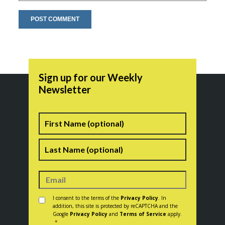
Sign up for our Weekly
Newsletter
Name
First
Last
Consent
*
I consent to the terms of the
Privacy Policy
. In
addition, this site is protected by reCAPTCHA and the
Google
Privacy Policy
and
Terms of Service
apply.
*