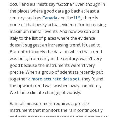
occur and alarmists say “Gotcha!” Even though in
the places where good data go back at least a
century, such as
Canada
and the
U.S
.
, there is
none of that pesky actual evidence for increasing
maximum rainfall events. And now we can add
Italy to the list of places where the evidence
doesn’t suggest an increasing trend. It used to.
But unfortunately the data on which that trend
was built, from early in the century, wasn’t very
good because the instruments weren’t very
precise. When a group of scientists recently put
together
a more accurate data set
, they found
the upward trend was washed away completely.
We blame climate change, obviously.
Rainfall measurement requires a precise
instrument that monitors the rain continuously