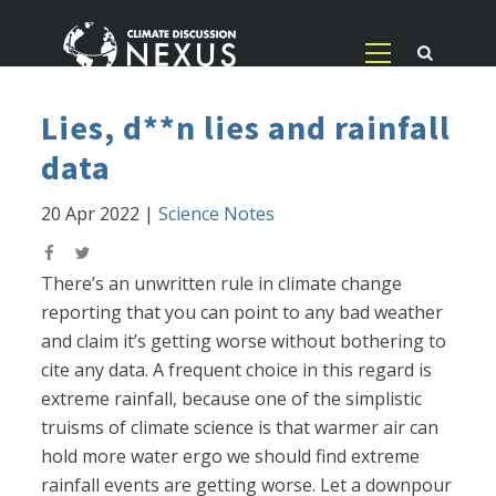
Lies, d**n lies and rainfall
data
20 Apr 2022
|
Science Notes
There’s an unwritten rule in climate change
reporting that you can point to any bad weather
and claim it’s getting worse without bothering to
cite any data. A frequent choice in this regard is
extreme rainfall, because one of the simplistic
truisms of climate science is that warmer air can
hold more water ergo we should find extreme
rainfall events are getting worse. Let a downpour