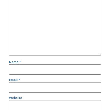
Name
*
Email
*
Website