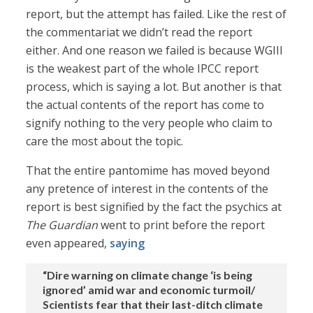
report, but the attempt has failed. Like the rest of
the commentariat we didn’t read the report
either. And one reason we failed is because WGIII
is the weakest part of the whole IPCC report
process, which is saying a lot. But another is that
the actual contents of the report has come to
signify nothing to the very people who claim to
care the most about the topic.
That the entire pantomime has moved beyond
any pretence of interest in the contents of the
report is best signified by the fact the psychics at
The Guardian
went to print before the report
even appeared,
saying
“Dire warning on climate change ‘is being
ignored’ amid war and economic turmoil/
Scientists fear that their last-ditch climate