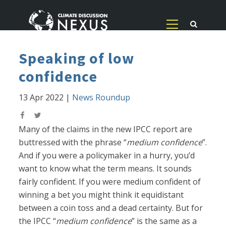
Speaking of low
confidence
13 Apr 2022
|
News Roundup
Many of the claims in the new IPCC report are
buttressed with the phrase “
medium confidence
”.
And if you were a policymaker in a hurry, you’d
want to know what the term means. It sounds
fairly confident. If you were medium confident of
winning a bet you might think it equidistant
between a coin toss and a dead certainty. But for
the IPCC “
medium confidence
” is the same as a