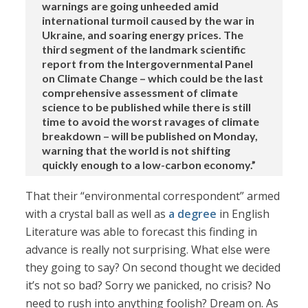
warnings are going unheeded amid
international turmoil caused by the war in
Ukraine, and soaring energy prices. The
third segment of the landmark scientific
report from the Intergovernmental Panel
on Climate Change – which could be the last
comprehensive assessment of climate
science to be published while there is still
time to avoid the worst ravages of climate
breakdown – will be published on Monday,
warning that the world is not shifting
quickly enough to a low-carbon economy.”
That their “environmental correspondent” armed
with a crystal ball as well as
a degree
in English
Literature was able to forecast this finding in
advance is really not surprising. What else were
they going to say? On second thought we decided
it’s not so bad? Sorry we panicked, no crisis? No
need to rush into anything foolish? Dream on. As