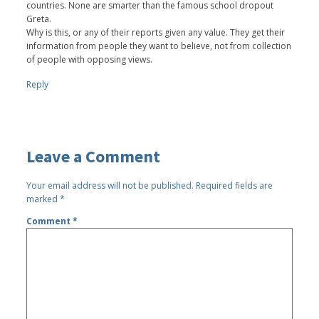
countries. None are smarter than the famous school dropout
Greta.
Why is this, or any of their reports given any value. They get their
information from people they want to believe, not from collection
of people with opposing views.
Reply
Leave a Comment
Your email address will not be published.
Required fields are
marked
*
Comment
*