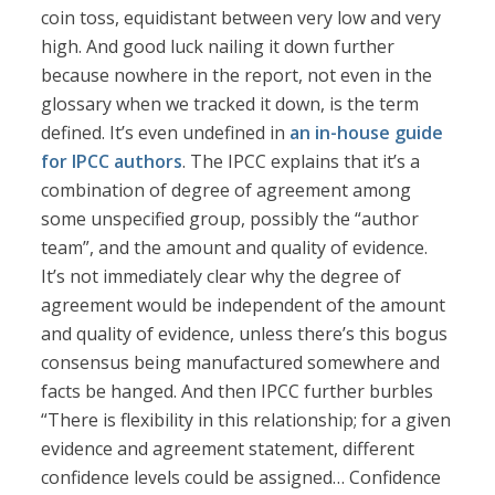
coin toss, equidistant between very low and very
high. And good luck nailing it down further
because nowhere in the report, not even in the
glossary when we tracked it down, is the term
defined. It’s even undefined in
an in-house guide
for IPCC authors
. The IPCC explains that it’s a
combination of degree of agreement among
some unspecified group, possibly the “author
team”, and the amount and quality of evidence.
It’s not immediately clear why the degree of
agreement would be independent of the amount
and quality of evidence, unless there’s this bogus
consensus being manufactured somewhere and
facts be hanged. And then IPCC further burbles
“There is flexibility in this relationship; for a given
evidence and agreement statement, different
confidence levels could be assigned… Confidence