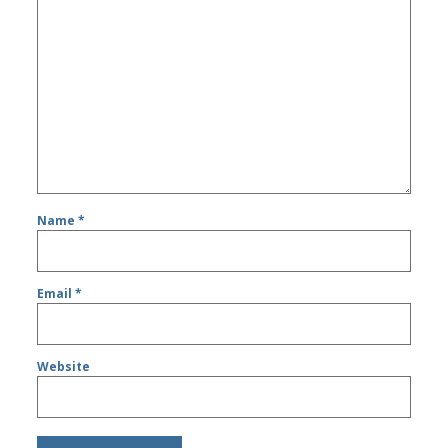
Name
*
Email
*
Website