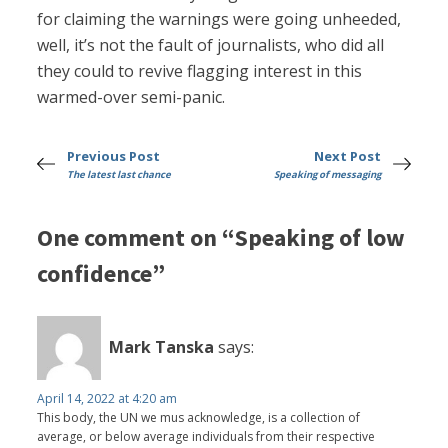
for claiming the warnings were going unheeded,
well, it’s not the fault of journalists, who did all
they could to revive flagging interest in this
warmed-over semi-panic.
Previous Post
Next Post
The latest last chance
Speaking of messaging
One comment on “Speaking of low
confidence”
Mark Tanska
says:
April 14, 2022 at 4:20 am
This body, the UN we mus acknowledge, is a collection of
average, or below average individuals from their respective