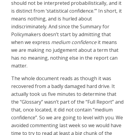
should not be interpreted probabilistically, and it
is distinct from ‘statistical confidence.’” In short, it
means nothing, and is hurled about
indiscriminately. And since the Summary for
Policymakers doesn’t start by admitting that
when we express
medium confidence
it means
we are making no judgement about a term that
has no meaning, nothing else in the report can
matter.
The whole document reads as though it was
recovered from a badly damaged hard drive. It
actually took us five minutes to determine that
the “Glossary” wasn’t part of the “Full Report” and
that, once located, it did not contain “medium
confidence”. So we are going to level with you. We
avoided commenting last week so we would have
time to try to read at least a big chunk of the