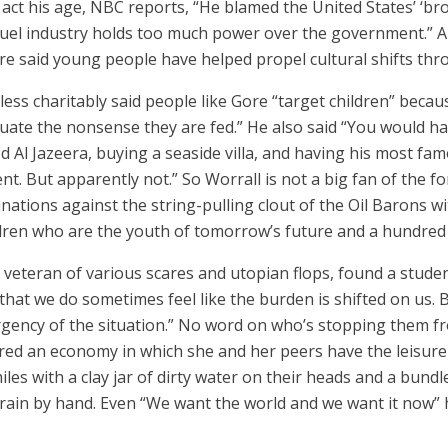
act his age, NBC reports, “He blamed the United States’ ‘bro
l fuel industry holds too much power over the government.”
re said young people have helped propel cultural shifts thr
 less charitably said people like Gore “target children” beca
valuate the nonsense they are fed.” He also said “You would
ed Al Jazeera, buying a seaside villa, and having his most fam
nt. But apparently not.” So Worrall is not a big fan of the fo
lminations against the string-pulling clout of the Oil Barons 
ldren who are the youth of tomorrow’s future and a hundred 
ed veteran of various scares and utopian flops, found a stud
 that we do sometimes feel like the burden is shifted on us. 
urgency of the situation.” No word on who’s stopping them fr
ered an economy in which she and her peers have the leisure
es with a clay jar of dirty water on their heads and a bundl
grain by hand. Even “We want the world and we want it now