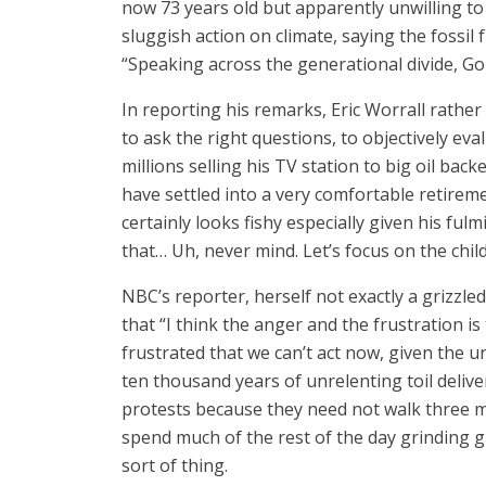
now 73 years old but apparently unwilling to 
sluggish action on climate, saying the fossi
“Speaking across the generational divide, Go
In reporting his remarks, Eric Worrall rather
to ask the right questions, to objectively e
millions selling his TV station to big oil back
have settled into a very comfortable retireme
certainly looks fishy especially given his fu
that… Uh, never mind. Let’s focus on the chi
NBC’s reporter, herself not exactly a grizzl
that “I think the anger and the frustration is
frustrated that we can’t act now, given the 
ten thousand years of unrelenting toil deliv
protests because they need not walk three mil
spend much of the rest of the day grinding 
sort of thing.