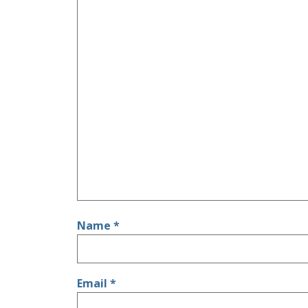
Name
*
Email
*