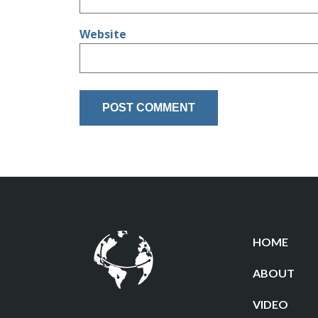
Website
HOME
ABOUT
VIDEO