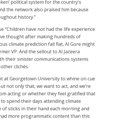
ken’ political system for the country's
 And the network also praised him because
oughout history.”
use “Children have not had the life experience
 have thought after making hundreds of
ous climate prediction fall flat, Al Gore might
rmer VP. And the sellout to Al Jazeera
with their sinister communications systems
other clichés.
ent at Georgetown University to whine on cue
But not only that, we want to act, and we’re
om acting or whether they feel gratified that
 to spend their days attending climate
e of sticks in their hand each morning and
” had more programmatic content than this