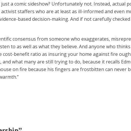
 just a comic sideshow? Unfortunately not. Instead, actual po
tivist staffers who are at least as ill-informed and even mo
vidence-based decision-making. And if not carefully checked 
entific consensus from someone who exaggerates, misrepres
ten to as well as what they believe. And anyone who thinks the
e cost-benefit ratio as insuring your home against fire oug
hit, and what many are still trying to do, because it recalls 
house on fire because his fingers are frostbitten can never b
 warmth.”
ership”