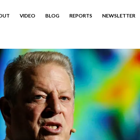
OUT
VIDEO
BLOG
REPORTS
NEWSLETTER