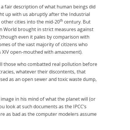
s a fair description of what human beings did
ht up with us abruptly after the Industrial
th
ther cities into the mid-20
century. But
rn World brought in strict measures against
 (though even it pales by comparison with
omes of the vast majority of citizens who
ouis XIV open-mouthed with amazement).
 all those who combatted real pollution before
ocracies, whatever their discontents, that
 used as an open sewer and toxic waste dump,
image in his mind of what the planet will (or
 you look at such documents as the IPCC’s
ly are as bad as the computer modelers assume