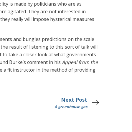
licy is made by politicians who are as
re agitated. They are not interested in
they really will impose hysterical measures
ents and bungles predictions on the scale
 result of listening to this sort of talk will
ht to take a closer look at what governments
Edmund Burke’s comment in his
Appeal from the
e a fit instructor in the method of providing
Next Post
A greenhouse gas