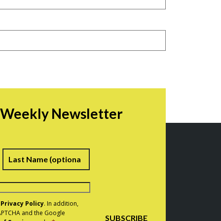
r Weekly Newsletter
irst
Last
e
Privacy Policy
. In addition,
eCAPTCHA and the Google
SUBSCRIBE