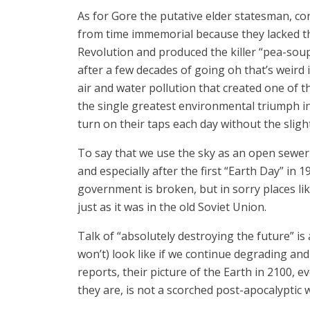
As for Gore the putative elder statesman, con
from time immemorial because they lacked the a
Revolution and produced the killer “pea-sou
after a few decades of going oh that’s weird
air and water pollution that created one of 
the single greatest environmental triumph in 
turn on their taps each day without the slig
To say that we use the sky as an open sewer i
and especially after the first “Earth Day” in 1
government is broken, but in sorry places l
just as it was in the old Soviet Union.
Talk of “absolutely destroying the future” is
won’t) look like if we continue degrading and
reports, their picture of the Earth in 2100,
they are, is not a scorched post-apocalyptic 