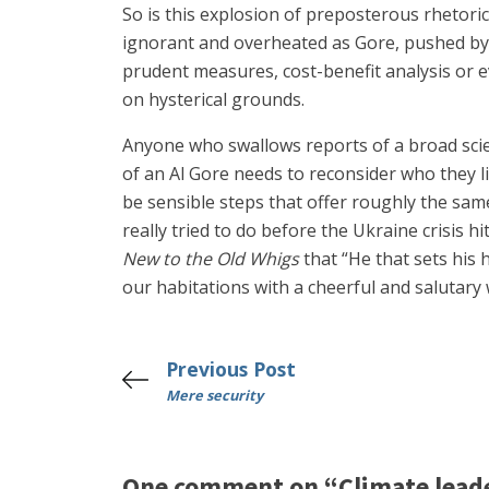
So is this explosion of preposterous rhetoric
ignorant and overheated as Gore, pushed by ac
prudent measures, cost-benefit analysis or e
on hysterical grounds.
Anyone who swallows reports of a broad sci
of an Al Gore needs to reconsider who they lis
be sensible steps that offer roughly the sam
really tried to do before the Ukraine crisis 
New to the Old Whigs
that “He that sets his 
our habitations with a cheerful and salutary
Previous Post
Mere security
One comment on “Climate lead