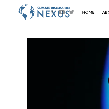
HOME
AB