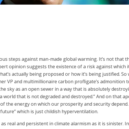
ious steps against man-made global warming. It’s not that th
pert opinion suggests the existence of a risk against which 
 what’s actually being proposed or how it’s being justified. 
mer VP and multimillionaire carbon profligate’s admonition
he sky as an open sewer in a way that is absolutely destroyi
 a world that is not degraded and destroyed.” And on that apo
 of the energy on which our prosperity and security depend.
future” which is just childish hyperventilation.
 as real and persistent in climate alarmism as it is sinister.