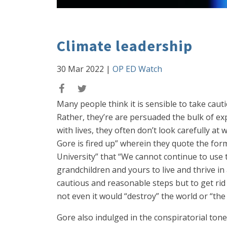
Climate leadership
30 Mar 2022
|
OP ED Watch
Many people think it is sensible to take caut
Rather, they’re are persuaded the bulk of ex
with lives, they often don’t look carefully at
Gore is fired up” wherein they quote the for
University” that “We cannot continue to use t
grandchildren and yours to live and thrive in
cautious and reasonable steps but to get rid
not even it would “destroy” the world or “the 
Gore also indulged in the conspiratorial tone