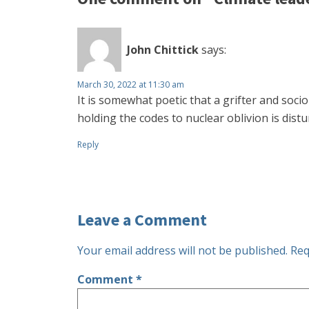
John Chittick
says:
March 30, 2022 at 11:30 am
It is somewhat poetic that a grifter and socio
holding the codes to nuclear oblivion is dist
Reply
Leave a Comment
Your email address will not be published.
Req
Comment
*