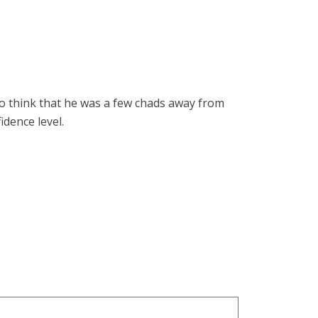
. To think that he was a few chads away from
idence level.