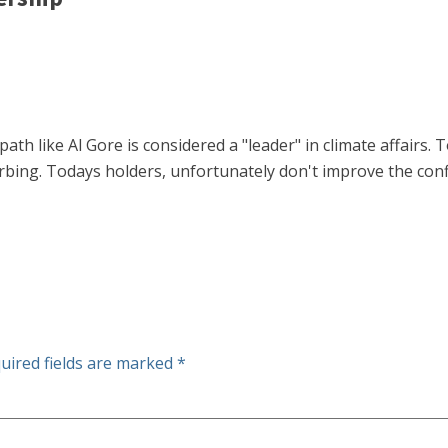
path like Al Gore is considered a "leader" in climate affairs
urbing. Todays holders, unfortunately don't improve the conf
uired fields are marked
*