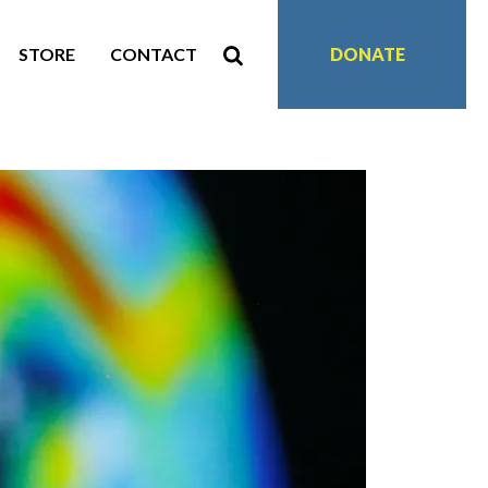
STORE
CONTACT
DONATE