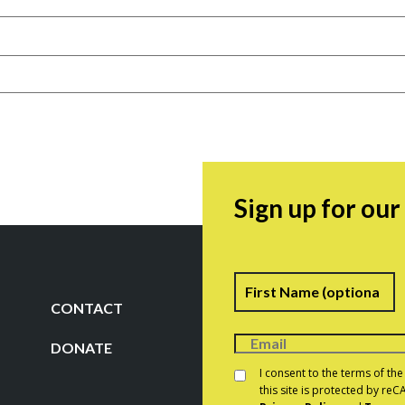
Sign up for ou
Name
F
CONTACT
DONATE
Consent
*
I consent to the terms of th
this site is protected by r