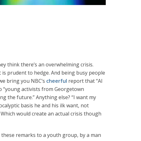
ey think there’s an overwhelming crisis.
it is prudent to hedge. And being busy people
So we bring you NBC’s
cheerful
report that “Al
 to “young activists from Georgetown
ng the future.” Anything else? “I want my
calyptic basis he and his ilk want, not
 Which would create an actual crisis though
 In these remarks to a youth group, by a man