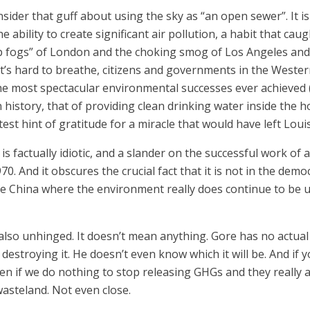
sider that guff about using the sky as “an open sewer”. It i
bility to create significant air pollution, a habit that caug
p fogs” of London and the choking smog of Los Angeles and o
 it’s hard to breathe, citizens and governments in the Weste
the most spectacular environmental successes ever achieved
history, that of providing clean drinking water inside the h
htest hint of gratitude for a miracle that would have left L
s factually idiotic, and a slander on the successful work of
970. And it obscures the crucial fact that it is not in the dem
ike China where the environment really does continue to be
 also unhinged. It doesn’t mean anything. Gore has no actual 
 destroying it. He doesn’t even know which it will be. And if
 even if we do nothing to stop releasing GHGs and they real
wasteland. Not even close.