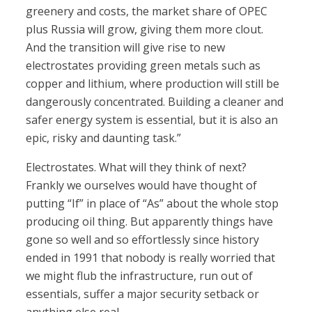
greenery and costs, the market share of OPEC
plus Russia will grow, giving them more clout.
And the transition will give rise to new
electrostates providing green metals such as
copper and lithium, where production will still be
dangerously concentrated. Building a cleaner and
safer energy system is essential, but it is also an
epic, risky and daunting task.”
Electrostates. What will they think of next?
Frankly we ourselves would have thought of
putting “If” in place of “As” about the whole stop
producing oil thing. But apparently things have
gone so well and so effortlessly since history
ended in 1991 that nobody is really worried that
we might flub the infrastructure, run out of
essentials, suffer a major security setback or