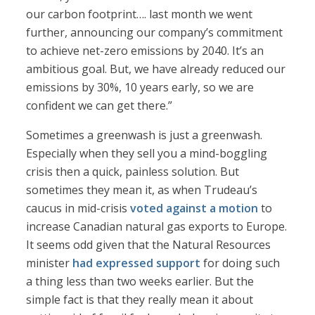
our carbon footprint…. last month we went
further, announcing our company’s commitment
to achieve net-zero emissions by 2040. It’s an
ambitious goal. But, we have already reduced our
emissions by 30%, 10 years early, so we are
confident we can get there.”
Sometimes a greenwash is just a greenwash.
Especially when they sell you a mind-boggling
crisis then a quick, painless solution. But
sometimes they mean it, as when Trudeau’s
caucus in mid-crisis
voted against a motion
to
increase Canadian natural gas exports to Europe.
It seems odd given that the Natural Resources
minister
had expressed support
for doing such
a thing less than two weeks earlier. But the
simple fact is that they really mean it about