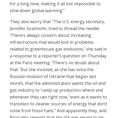
for a long time, making it all but impossible to
slow down global warming.”
They also worry that “The U.S. energy secretary,
Jennifer Granholm, tried to thread the needle.
‘There’s always concern about increasing
infrastructure that would lock in problems
related to greenhouse gas emissions,’ she said in
a response to a reporter’s question on Thursday
at the Paris meeting. ‘There’s no doubt about
that.’ But she insisted, as she has since the
Russian invasion of Ukraine that began last
month, that the administration wants the oil and
gas industry to ‘ramp up production where and
whenever they can right now,’ even as it wants to
transition to cleaner sources of energy that don’t
come from fossil fuels.” And apparently they, and
Birol who laments that the IEA was meant to be