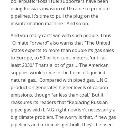
boilerplate: “Fossil fuel supporters have been
using Russia’s invasion of Ukraine to promote
pipelines. It’s time to pull the plug on the
misinformation machine.” And so on.
And you really can’t win with such people. Thus
“Climate Forward” also warns that “The United
States expects to more than double its gas sales
to Europe, to 50 billion cubic meters, ‘until at
least 2030.’ That’s a lot of gas…. The American
supplies would come in the form of liquefied
natural gas… Compared with piped gas, L.N.G.
production generates higher levels of carbon
emissions, though far less than coal.” But it
reassures its readers that “Replacing Russian
piped gas with L.N.G. right now isn’t necessarily a
big climate problem. The worry is that, if new gas
pipelines and terminals get built, they’ll be used