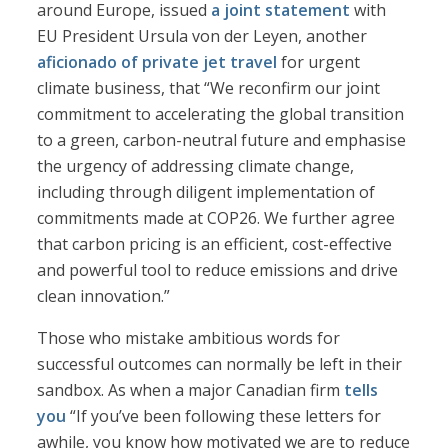
around Europe, issued
a joint statement
with
EU President Ursula von der Leyen, another
aficionado of private jet travel
for urgent
climate business, that “We reconfirm our joint
commitment to accelerating the global transition
to a green, carbon-neutral future and emphasise
the urgency of addressing climate change,
including through diligent implementation of
commitments made at COP26. We further agree
that carbon pricing is an efficient, cost-effective
and powerful tool to reduce emissions and drive
clean innovation.”
Those who mistake ambitious words for
successful outcomes can normally be left in their
sandbox. As when a major Canadian firm
tells
you
“If you’ve been following these letters for
awhile, you know how motivated we are to reduce