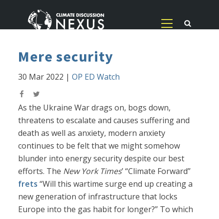
Mere security
30 Mar 2022
|
OP ED Watch
As the Ukraine War drags on, bogs down,
threatens to escalate and causes suffering and
death as well as anxiety, modern anxiety
continues to be felt that we might somehow
blunder into energy security despite our best
efforts. The
New York Times
’ “Climate Forward”
frets
“Will this wartime surge end up creating a
new generation of infrastructure that locks
Europe into the gas habit for longer?” To which