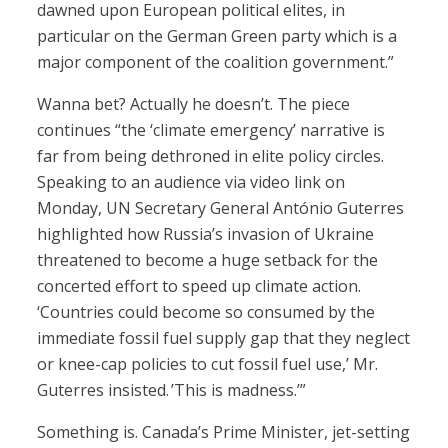
dawned upon European political elites, in
particular on the German Green party which is a
major component of the coalition government.”
Wanna bet? Actually he doesn’t. The piece
continues “the ‘climate emergency’ narrative is
far from being dethroned in elite policy circles.
Speaking to an audience via video link on
Monday, UN Secretary General António Guterres
highlighted how Russia’s invasion of Ukraine
threatened to become a huge setback for the
concerted effort to speed up climate action.
‘Countries could become so consumed by the
immediate fossil fuel supply gap that they neglect
or knee-cap policies to cut fossil fuel use,’ Mr.
Guterres insisted. ’This is madness.’”
Something is. Canada’s Prime Minister, jet-setting