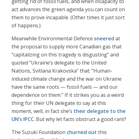
getting rid of fossil fuels, and when incapacity to
act advances the green agenda you can count on
them to prove incapable. (Other times it just sort
of happens.)
Meanwhile Environmental Defence
sneered
at
the proposal to supply more Canadian gas that
“capitalizing on this tragedy is disgusting” and
quoted “Ukraine’s delegate to the United
Nations, Svitlana Krakovska” that: “Human-
induced climate change and the war on Ukraine
have the same roots — fossil fuels — and our
dependence on them.” If it strikes you as a weird
thing for their UN delegate to say at this
moment, well, in fact she’s
their delegate to the
UN’s IPCC
. But why let facts obstruct a good rant?
The Suzuki Foundation
churned out
this