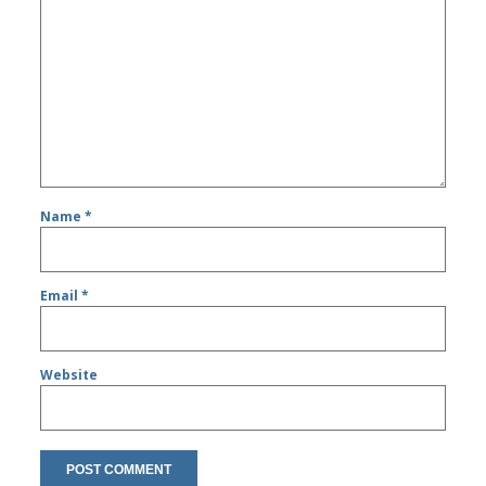
Name
*
Email
*
Website