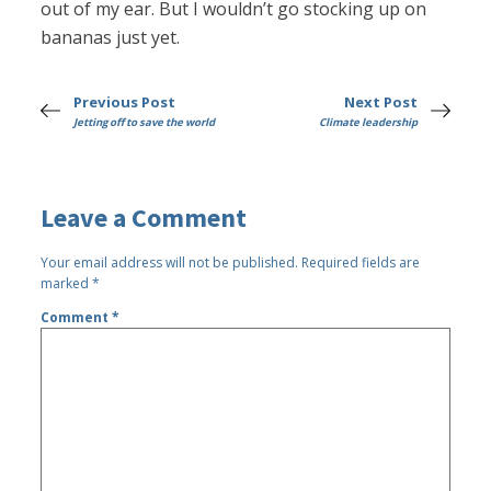
out of my ear. But I wouldn’t go stocking up on
bananas just yet.
Previous Post
Next Post
Jetting off to save the world
Climate leadership
Leave a Comment
Your email address will not be published.
Required fields are
marked
*
Comment
*