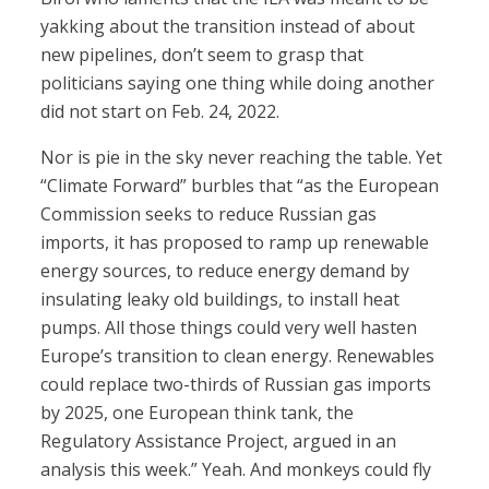
yakking about the transition instead of about
new pipelines, don’t seem to grasp that
politicians saying one thing while doing another
did not start on Feb. 24, 2022.
Nor is pie in the sky never reaching the table. Yet
“Climate Forward” burbles that “as the European
Commission seeks to reduce Russian gas
imports, it has proposed to ramp up renewable
energy sources, to reduce energy demand by
insulating leaky old buildings, to install heat
pumps. All those things could very well hasten
Europe’s transition to clean energy. Renewables
could replace two-thirds of Russian gas imports
by 2025, one European think tank, the
Regulatory Assistance Project, argued in an
analysis this week.” Yeah. And monkeys could fly