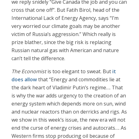
we reply snidely “Give Canada the job and you can
cross that one off”. But Fatih Birol, head of the
International Lack of Energy Agency, says “I’m
very worried our climate goals may be another
victim of Russia’s aggression.” Which really is
prize blather, since the big risk is replacing
Russian natural gas with American and nature
can’t tell the difference.
The Economist
is too elegant to sweat. But
it
does allow
that “Energy and commodities lie at
the dark heart of Vladimir Putin’s regime…. That
is why the war adds urgency to the creation of an
energy system which depends more on sun, wind
and nuclear reactors than on derricks and rigs. As
we show in this week’s issue, the new era will not
end the curse of energy crises and autocrats…. As
Western firms stop producing oil because of