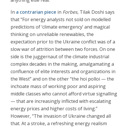
anything else real.
In
a contrarian piece
in
Forbes
, Tilak Doshi says
that “For energy analysts not sold on modelled
predictions of ‘climate emergency’ and magical
thinking on unreliable renewables, the
expectation prior to the Ukraine conflict was of a
slow war of attrition between two forces. On one
side is the juggernaut of the climate industrial
complex decades in the making, amalgamating a
confluence of elite interests and organizations in
the West” and on the other “the hoi polloi — the
inchoate mass of working poor and aspiring
middle classes who cannot afford virtue signalling
— that are increasingly inflicted with escalating
energy prices and higher costs of living.”
However, “The invasion of Ukraine changed all
that. At a stroke, a refreshing energy realism