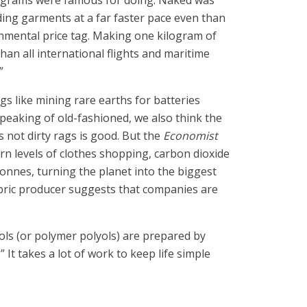
rograms were famous for doing. Naked was
rding garments at a far faster pace even than
onmental price tag. Making one kilogram of
an all international flights and maritime
”
s like mining rare earths for batteries
peaking of old-fashioned, we also think the
 not dirty rags is good. But the
Economist
n levels of clothes shopping, carbon dioxide
tonnes, turning the planet into the biggest
fabric producer suggests that companies are
ols (or polymer polyols) are prepared by
It takes a lot of work to keep life simple