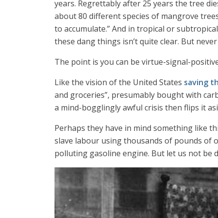
years. Regrettably after 25 years the tree d
about 80 different species of mangrove trees
to accumulate.” And in tropical or subtropica
these dang things isn’t quite clear. But never
The point is you can be virtue-signal-positive 
Like the vision of the United States
saving t
and groceries”, presumably bought with carbon
a mind-bogglingly awful crisis then flips it a
Perhaps they have in mind something like thi
slave labour using thousands of pounds of o
polluting gasoline engine. But let us not be d