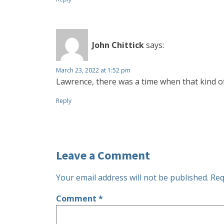
John Chittick
says:
March 23, 2022 at 1:52 pm
Lawrence, there was a time when that kind o
Reply
Leave a Comment
Your email address will not be published.
Req
Comment
*