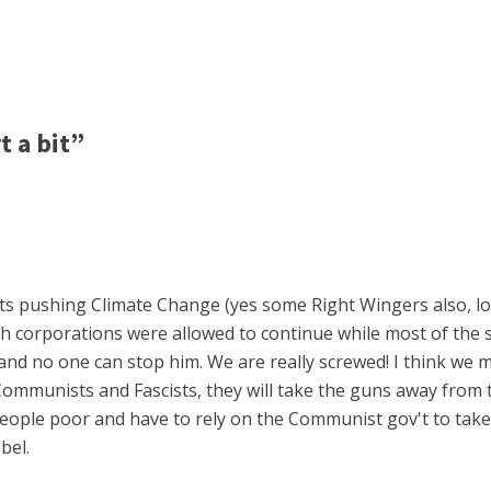
 a bit”
sts pushing Climate Change (yes some Right Wingers also, lowe
 corporations were allowed to continue while most of the 
nd no one can stop him. We are really screwed! I think we m
 Communists and Fascists, they will take the guns away from
people poor and have to rely on the Communist gov't to take
bel.