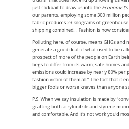
truths” that does not end up showing us va
just clickbait to draw us into the
Economist
’
our parents, employing some 300 million peo
fabric produces 23 kilograms of greenhouse g
shipping combined…. Fashion is now considere
Polluting here, of course, means GHGs and no
generate a good deal of what used to be call
prospect of more of the people on Earth bein
begs to differ from its warm, safe homes an
emissions could increase by nearly 80% per pe
fashion victim of them all.” The fact that it
bigger fools or worse knaves than anyone s
P.S. When we say insulation is made by “con
grafting both acrylonitrile and styrene monom
and comfortable. And it’s not work you’d mos