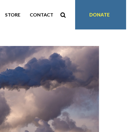
STORE
CONTACT
DONATE