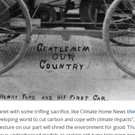
lanet with some trifling sacrifice, like Climate Home News
thi
eloping world to cut carbon and cope with climate impacts”, i
gesture on our part will shred the environment for good. Th