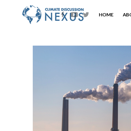
HOME
AB