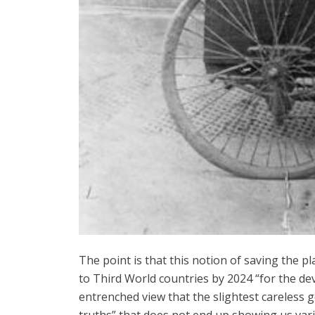
The point is that this notion of saving the p
to Third World countries by 2024 “for the dev
entrenched view that the slightest careless 