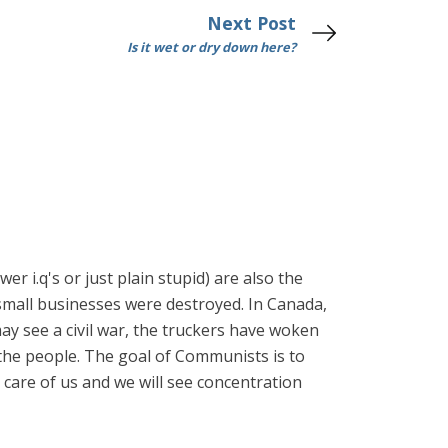
Next Post
Is it wet or dry down here?
r i.q's or just plain stupid) are also the
small businesses were destroyed. In Canada,
ay see a civil war, the truckers have woken
 the people. The goal of Communists is to
 care of us and we will see concentration