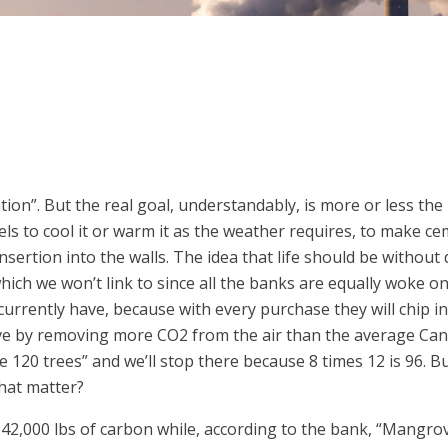
ation”. But the real goal, understandably, is more or less the
els to cool it or warm it as the weather requires, to make c
nsertion into the walls. The idea that life should be without
ch we won’t link to since all the banks are equally woke on 
urrently have, because with every purchase they will chip in 
ve by removing more CO2 from the air than the average Can
e 120 trees” and we’ll stop there because 8 times 12 is 96. 
hat matter?
,000 lbs of carbon while, according to the bank, “Mangrove