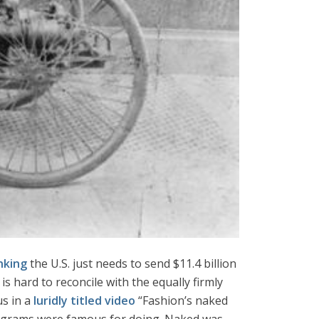
nking
the U.S. just needs to send $11.4 billion
s hard to reconcile with the equally firmly
us in a
luridly titled video
“Fashion’s naked