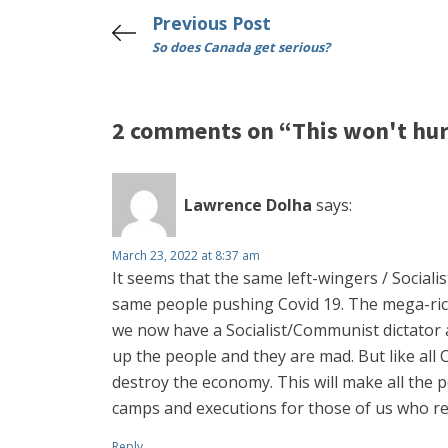
Previous Post
So does Canada get serious?
2 comments on “This won't hurt
Lawrence Dolha
says:
March 23, 2022 at 8:37 am
It seems that the same left-wingers / Sociali
same people pushing Covid 19. The mega-rich
we now have a Socialist/Communist dictator a
up the people and they are mad. But like all
destroy the economy. This will make all the 
camps and executions for those of us who re
Reply