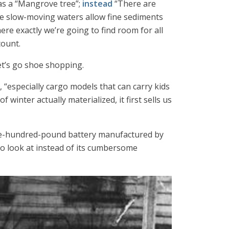
 as a “Mangrove tree”;
instead
“There are
ere slow-moving waters allow fine sediments
ere exactly we’re going to find room for all
count.
 Let’s go shoe shopping.
s, “especially cargo models that can carry kids
inter actually materialized, it first sells us
ive-hundred-pound battery manufactured by
o look at instead of its cumbersome