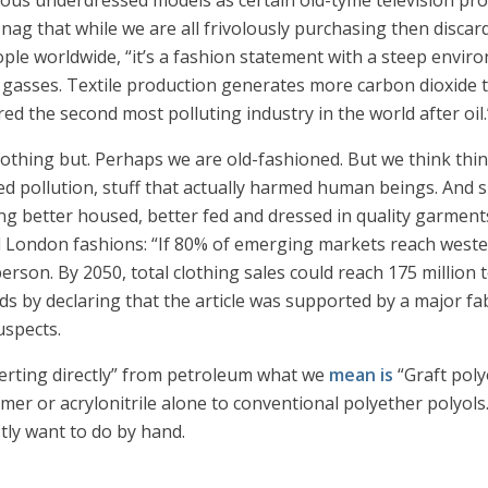
rious underdressed models as certain old-tyme television p
s nag that while we are all frivolously purchasing then disca
ple worldwide, “it’s a fashion statement with a steep envir
asses. Textile production generates more carbon dioxide th
d the second most polluting industry in the world after oil.
thing but. Perhaps we are old-fashioned. But we think thing
ed pollution, stuff that actually harmed human beings. And s
g better housed, better fed and dressed in quality garments
d London fashions: “If 80% of emerging markets reach wester
rson. By 2050, total clothing sales could reach 175 million 
 ends by declaring that the article was supported by a major 
uspects.
verting directly” from petroleum what we
mean is
“Graft poly
er or acrylonitrile alone to conventional polyether polyols.” 
tly want to do by hand.