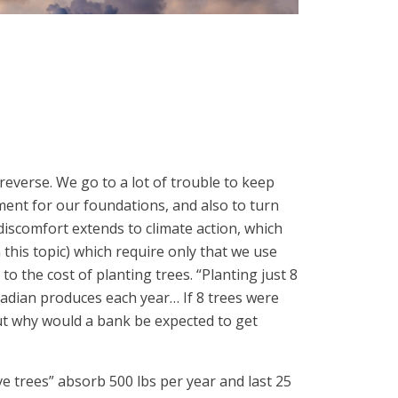
 reverse. We go to a lot of trouble to keep
ement for our foundations, and also to turn
 discomfort extends to climate action, which
this topic) which require only that we use
to the cost of planting trees. “Planting just 8
adian produces each year… If 8 trees were
But why would a bank be expected to get
 trees” absorb 500 lbs per year and last 25