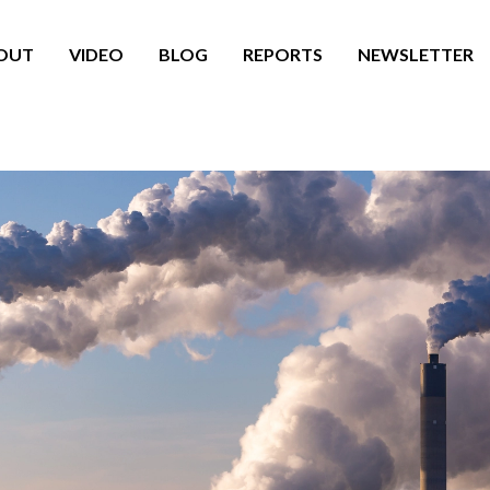
OUT
VIDEO
BLOG
REPORTS
NEWSLETTER