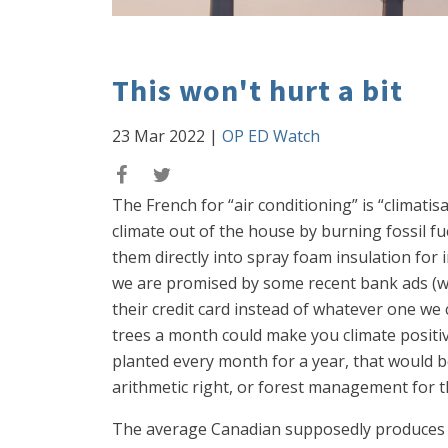
This won't hurt a bit
23 Mar 2022
|
OP ED Watch
The French for “air conditioning” is “climatis
climate out of the house by burning fossil fu
them directly into spray foam insulation for i
we are promised by some recent bank ads (whi
their credit card instead of whatever one we c
trees a month could make you climate positi
planted every month for a year, that would b
arithmetic right, or forest management for t
The average Canadian supposedly produces 42