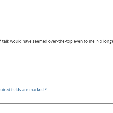
f talk would have seemed over-the-top even to me. No longe
uired fields are marked
*