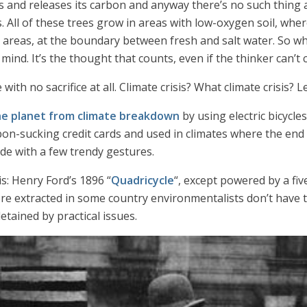
ies and releases its carbon and anyway there’s no such thing
. All of these trees grow in areas with low-oxygen soil, wh
l areas, at the boundary between fresh and salt water. So wh
 mind. It’s the thought that counts, even if the thinker can’t 
with no sacrifice at all. Climate crisis? What climate crisis?
he planet from climate breakdown
by using electric bicycle
-sucking credit cards and used in climates where the end of w
side with a few trendy gestures.
s: Henry Ford’s 1896 “
Quadricycle
“, except powered by a f
re extracted in some country environmentalists don’t have t
etained by practical issues.