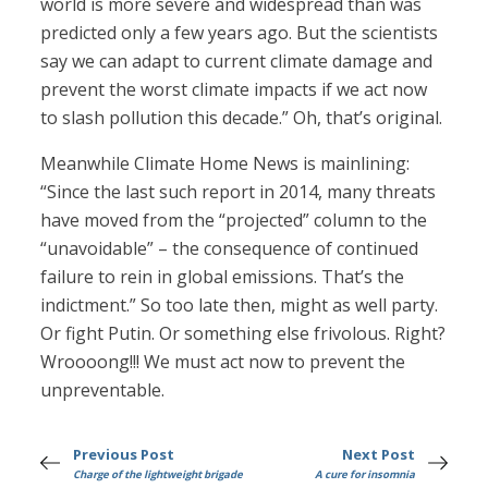
world is more severe and widespread than was
predicted only a few years ago. But the scientists
say we can adapt to current climate damage and
prevent the worst climate impacts if we act now
to slash pollution this decade.” Oh, that’s original.
Meanwhile Climate Home News is mainlining:
“Since the last such report in 2014, many threats
have moved from the “projected” column to the
“unavoidable” – the consequence of continued
failure to rein in global emissions. That’s the
indictment.” So too late then, might as well party.
Or fight Putin. Or something else frivolous. Right?
Wroooong!!! We must act now to prevent the
unpreventable.
Previous Post
Next Post
Charge of the lightweight brigade
A cure for insomnia