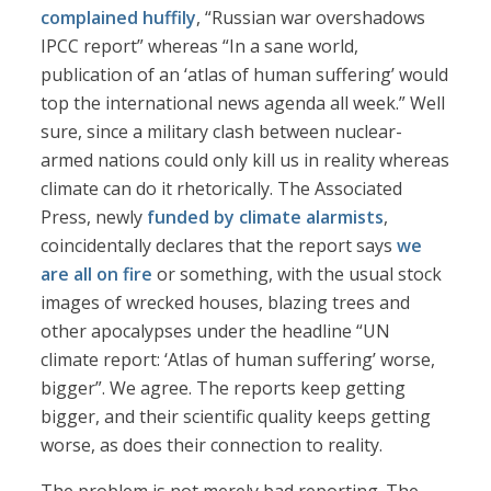
complained huffily
, “Russian war overshadows
IPCC report” whereas “In a sane world,
publication of an ‘atlas of human suffering’ would
top the international news agenda all week.” Well
sure, since a military clash between nuclear-
armed nations could only kill us in reality whereas
climate can do it rhetorically. The Associated
Press, newly
funded by climate alarmists
,
coincidentally declares that the report says
we
are all on fire
or something, with the usual stock
images of wrecked houses, blazing trees and
other apocalypses under the headline “UN
climate report: ‘Atlas of human suffering’ worse,
bigger”. We agree. The reports keep getting
bigger, and their scientific quality keeps getting
worse, as does their connection to reality.