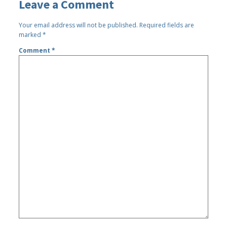
Leave a Comment
Your email address will not be published.
Required fields are
marked
*
Comment
*