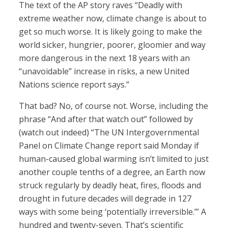
The text of the AP story raves “Deadly with
extreme weather now, climate change is about to
get so much worse. It is likely going to make the
world sicker, hungrier, poorer, gloomier and way
more dangerous in the next 18 years with an
“unavoidable” increase in risks, a new United
Nations science report says.”
That bad? No, of course not. Worse, including the
phrase “And after that watch out” followed by
(watch out indeed) “The UN Intergovernmental
Panel on Climate Change report said Monday if
human-caused global warming isn’t limited to just
another couple tenths of a degree, an Earth now
struck regularly by deadly heat, fires, floods and
drought in future decades will degrade in 127
ways with some being ‘potentially irreversible.’” A
hundred and twenty-seven. That’s scientific