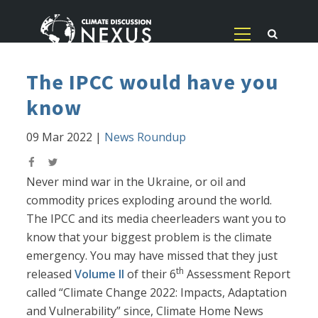
The IPCC would have you
know
09 Mar 2022
|
News Roundup
Never mind war in the Ukraine, or oil and
commodity prices exploding around the world.
The IPCC and its media cheerleaders want you to
know that your biggest problem is the climate
emergency. You may have missed that they just
th
released
Volume II
of their 6
Assessment Report
called “Climate Change 2022: Impacts, Adaptation
and Vulnerability” since, Climate Home News