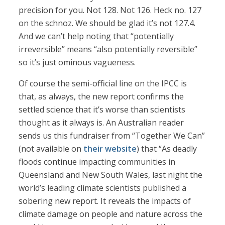
precision for you. Not 128. Not 126. Heck no. 127
on the schnoz. We should be glad it’s not 127.4.
And we can’t help noting that “potentially
irreversible” means “also potentially reversible”
so it’s just ominous vagueness.
Of course the semi-official line on the IPCC is
that, as always, the new report confirms the
settled science that it’s worse than scientists
thought as it always is. An Australian reader
sends us this fundraiser from “Together We Can”
(not available on
their website
) that “As deadly
floods continue impacting communities in
Queensland and New South Wales, last night the
world’s leading climate scientists published a
sobering new report. It reveals the impacts of
climate damage on people and nature across the