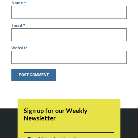
Name
*
Email
*
Website
Sign up for our Weekly
Newsletter
Name
First