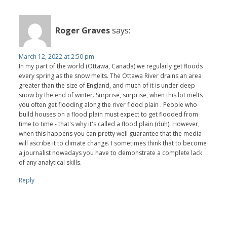
Roger Graves
says:
March 12, 2022 at 2:50 pm
In my part of the world (Ottawa, Canada) we regularly get floods
every spring as the snow melts. The Ottawa River drains an area
greater than the size of England, and much of it is under deep
snow by the end of winter. Surprise, surprise, when this lot melts
you often get flooding along the river flood plain . People who
build houses on a flood plain must expect to get flooded from
time to time - that's why it's called a flood plain (duh). However,
when this happens you can pretty well guarantee that the media
will ascribe it to climate change. I sometimes think that to become
a journalist nowadays you have to demonstrate a complete lack
of any analytical skills.
Reply