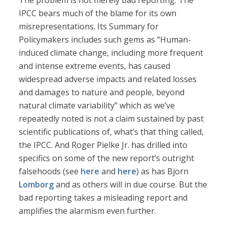
The problem is not merely bad reporting. The
IPCC bears much of the blame for its own
misrepresentations. Its Summary for
Policymakers includes such gems as “Human-
induced climate change, including more frequent
and intense extreme events, has caused
widespread adverse impacts and related losses
and damages to nature and people, beyond
natural climate variability” which as we’ve
repeatedly noted is not a claim sustained by past
scientific publications of, what’s that thing called,
the IPCC. And Roger Pielke Jr. has drilled into
specifics on some of the new report’s outright
falsehoods (see
here
and
here
) as has Bjorn
Lomborg
and as others will in due course. But the
bad reporting takes a misleading report and
amplifies the alarmism even further.