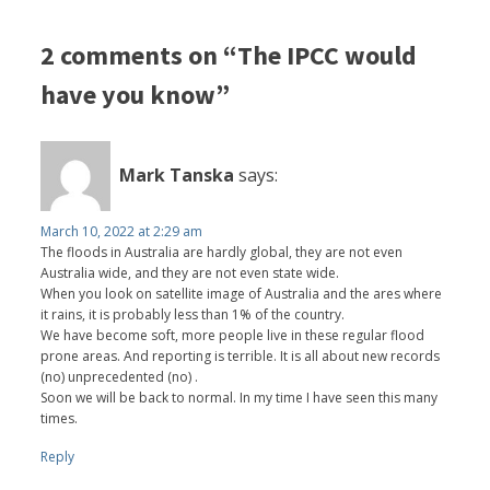
2 comments on “The IPCC would
have you know”
Mark Tanska
says:
March 10, 2022 at 2:29 am
The floods in Australia are hardly global, they are not even
Australia wide, and they are not even state wide.
When you look on satellite image of Australia and the ares where
it rains, it is probably less than 1% of the country.
We have become soft, more people live in these regular flood
prone areas. And reporting is terrible. It is all about new records
(no) unprecedented (no) .
Soon we will be back to normal. In my time I have seen this many
times.
Reply