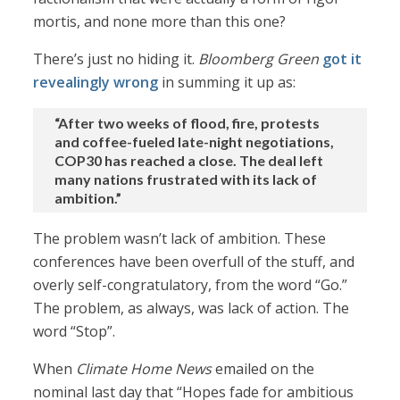
mortis, and none more than this one?
There’s just no hiding it.
Bloomberg Green
got it
revealingly wrong
in summing it up as:
“After two weeks of flood, fire, protests
and coffee-fueled late-night negotiations,
COP30 has reached a close. The deal left
many nations frustrated with its lack of
ambition.”
The problem wasn’t lack of ambition. These
conferences have been overfull of the stuff, and
overly self-congratulatory, from the word “Go.”
The problem, as always, was lack of action. The
word “Stop”.
When
Climate Home News
emailed on the
nominal last day that “Hopes fade for ambitious