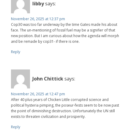
libby
says:
November 26, 2025 at 12:37 pm
Cop30 was too far underway by the time Gates made his about
face. The un-mentioning of fossil fuel may be a signifier of that
new position. But I am curious about how the agenda will morph
and be remade by cop31- if there is one.
Reply
John Chittick
says:
November 26, 2025 at 12:47 pm
After 40 plus years of Chicken Little corrupted science and
political hysteria pimping, the poseur-fests seem to be now past
the point of diminishing destruction. Unfortunately the UN still
exists to threaten civilization and prosperity.
Reply