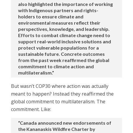
also highlighted the importance of working
with Indigenous partners and rights-
holders to ensure climate and
environmental measures reflect their
perspectives, knowledge, and leadership.
Efforts to combat climate change need to
support real-world inclusive solutions and
protect vulnerable populations for a
sustainable future. Concrete outcomes
from the past week reaffirmed the global
commitment to climate action and
multilateralism.”
But wasn’t COP30 where action was actually
meant to happen? Instead they reaffirmed the
global commitment to multilateralism. The
commitment. Like:
“Canada announced new endorsements of
the Kananaskis Wildfire Charter by