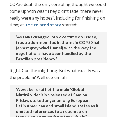
COP30 deal” the only consoling thought we could
come up with was “They didn’t fade, there never
really were any hopes”. Including for finishing on
time; as
the related story
started:
“As talks dragged into overtime on Friday,
frustration mounted in the main COP30 hall
(a vast grey wind tunnel) with the way the
negotiations have been handled by the
Brazilian presidency.”
Right. Cue the infighting. But what exactly was
the problem? Well see um uh:
“A weaker draft of the main ‘Global
Mutirão’ decision released at 3am on
Friday, stoked anger among European,
Latin American and small island states as it
omitted references to a roadmap on
transitioning away from fossil fuels.”