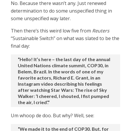
No. Because there wasn’t any. Just renewed
determination to do some unspecified thing in
some unspecified way later.
Then there’s this weird low five from
Reuters
“Sustainable Switch” on what was slated to be the
final day:
“Hello! It’s here – the last day of the annual
United Nations climate summit, COP30, in
Belem, Brazil. In the words of one of my
favorite actors, Richard E. Grant, in an
Instagram video describing his feelings
after watching Star Wars: The rise of Sky
Walker: ‘I cheered, I shouted, I fist pumped
the air, I cried’.”
Um whoop de doo. But why? Well, see:
“We made it to the end of COP30. But, for