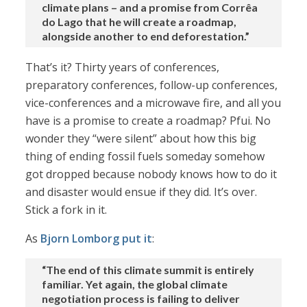
climate plans – and a promise from Corrêa
do Lago that he will create a roadmap,
alongside another to end deforestation.”
That’s it? Thirty years of conferences,
preparatory conferences, follow-up conferences,
vice-conferences and a microwave fire, and all you
have is a promise to create a roadmap? Pfui. No
wonder they “were silent” about how this big
thing of ending fossil fuels someday somehow
got dropped because nobody knows how to do it
and disaster would ensue if they did. It’s over.
Stick a fork in it.
As
Bjorn Lomborg put it
:
“The end of this climate summit is entirely
familiar. Yet again, the global climate
negotiation process is failing to deliver