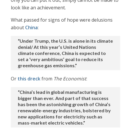
only you can put it out, simply cannot be made to
look like an achievement.
What passed for signs of hope were delusions
about
China
:
“Under Trump, the U.S. is alone in its climate
denial/ At this year’s United Nations
climate conference, China is expected to
set a ‘very ambitious’ goal to reduce its
greenhouse gas emissions.”
Or
this dreck
from
The Economist
:
“China’s lead in global manufacturing is
bigger than ever. And part of that success
has been the astonishing growth of China’s
renewable-energy industries, bolstered by
new applications for electricity such as
mass-market electric vehicles.”