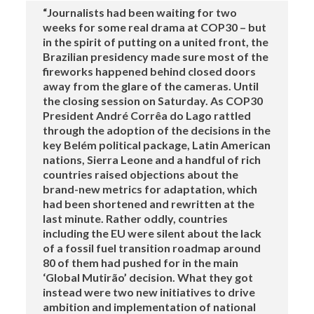
“Journalists had been waiting for two
weeks for some real drama at COP30 – but
in the spirit of putting on a united front, the
Brazilian presidency made sure most of the
fireworks happened behind closed doors
away from the glare of the cameras. Until
the closing session on Saturday. As COP30
President André Corrêa do Lago rattled
through the adoption of the decisions in the
key Belém political package, Latin American
nations, Sierra Leone and a handful of rich
countries raised objections about the
brand-new metrics for adaptation, which
had been shortened and rewritten at the
last minute. Rather oddly, countries
including the EU were silent about the lack
of a fossil fuel transition roadmap around
80 of them had pushed for in the main
‘Global Mutirão’ decision. What they got
instead were two new initiatives to drive
ambition and implementation of national