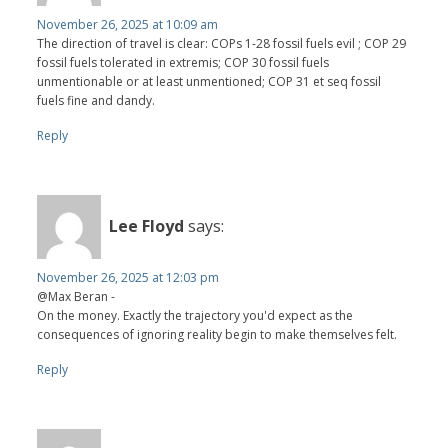
November 26, 2025 at 10:09 am
The direction of travel is clear: COPs 1-28 fossil fuels evil ; COP 29
fossil fuels tolerated in extremis; COP 30 fossil fuels
unmentionable or at least unmentioned; COP 31 et seq fossil
fuels fine and dandy.
Reply
Lee Floyd
says:
November 26, 2025 at 12:03 pm
@Max Beran -
On the money. Exactly the trajectory you'd expect as the
consequences of ignoring reality begin to make themselves felt.
Reply