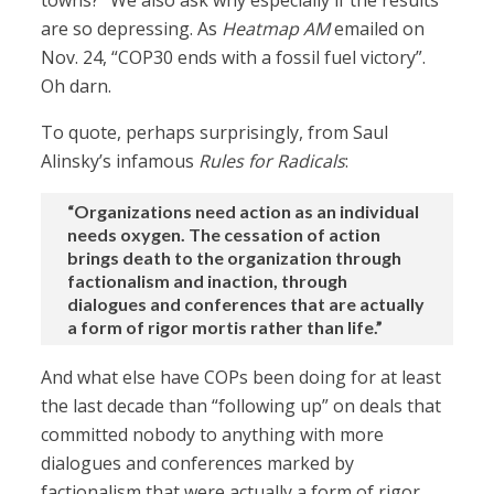
towns?” We also ask why especially if the results
are so depressing. As
Heatmap AM
emailed on
Nov. 24, “COP30 ends with a fossil fuel victory”.
Oh darn.
To quote, perhaps surprisingly, from Saul
Alinsky’s infamous
Rules for Radicals
:
“Organizations need action as an individual
needs oxygen. The cessation of action
brings death to the organization through
factionalism and inaction, through
dialogues and conferences that are actually
a form of rigor mortis rather than life.”
And what else have COPs been doing for at least
the last decade than “following up” on deals that
committed nobody to anything with more
dialogues and conferences marked by
factionalism that were actually a form of rigor