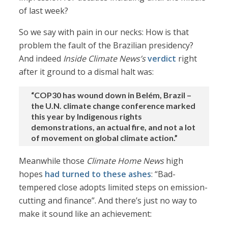
of last week?
So we say with pain in our necks: How is that
problem the fault of the Brazilian presidency?
And indeed
Inside Climate News’s
verdict
right
after it ground to a dismal halt was:
“COP30 has wound down in Belém, Brazil –
the U.N. climate change conference marked
this year by Indigenous rights
demonstrations, an actual fire, and not a lot
of movement on global climate action.”
Meanwhile those
Climate Home News
high
hopes
had turned to these ashes
: “Bad-
tempered close adopts limited steps on emission-
cutting and finance”. And there’s just no way to
make it sound like an achievement: