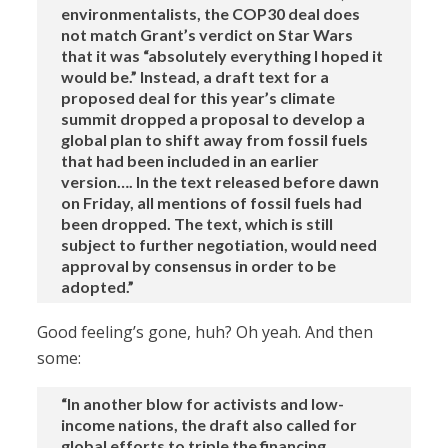
environmentalists, the COP30 deal does
not match Grant’s verdict on Star Wars
that it was “absolutely everything I hoped it
would be.” Instead, a draft text for a
proposed deal for this year’s climate
summit dropped a proposal to develop a
global plan to shift away from fossil fuels
that had been included in an earlier
version…. In the text released before dawn
on Friday, all mentions of fossil fuels had
been dropped. The text, which is still
subject to further negotiation, would need
approval by consensus in order to be
adopted.”
Good feeling’s gone, huh? Oh yeah. And then
some:
“In another blow for activists and low-
income nations, the draft also called for
global efforts to triple the financing