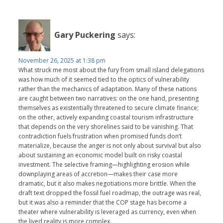
Gary Puckering
says:
November 26, 2025 at 1:38 pm
What struck me most about the fury from small island delegations
was how much of it seemed tied to the optics of vulnerability
rather than the mechanics of adaptation. Many of these nations
are caught between two narratives: on the one hand, presenting
themselves as existentially threatened to secure climate finance;
on the other, actively expanding coastal tourism infrastructure
that depends on the very shorelines said to be vanishing. That
contradiction fuels frustration when promised funds don’t
materialize, because the anger is not only about survival but also
about sustaining an economic model built on risky coastal
investment. The selective framing—highlighting erosion while
downplaying areas of accretion—makes their case more
dramatic, but it also makes negotiations more brittle. When the
draft text dropped the fossil fuel roadmap, the outrage was real,
but it was also a reminder that the COP stage has become a
theater where vulnerability is leveraged as currency, even when
the lived reality is more complex.