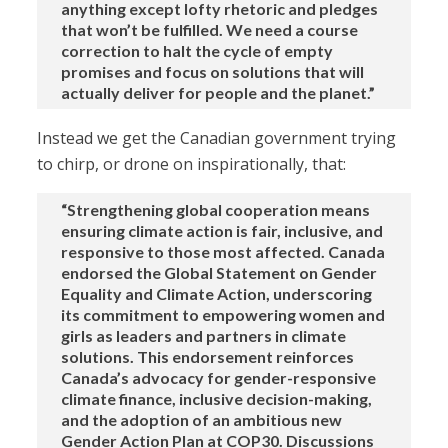
anything except lofty rhetoric and pledges
that won’t be fulfilled. We need a course
correction to halt the cycle of empty
promises and focus on solutions that will
actually deliver for people and the planet.”
Instead we get the Canadian government trying
to chirp, or drone on inspirationally, that:
“Strengthening global cooperation means
ensuring climate action is fair, inclusive, and
responsive to those most affected. Canada
endorsed the Global Statement on Gender
Equality and Climate Action, underscoring
its commitment to empowering women and
girls as leaders and partners in climate
solutions. This endorsement reinforces
Canada’s advocacy for gender-responsive
climate finance, inclusive decision-making,
and the adoption of an ambitious new
Gender Action Plan at COP30. Discussions