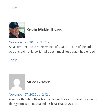
Reply
Kevin McNeill
says:
November 26, 2025 at 2:27 pm
As a comment on the irrelevance of COP30, I, one of the little
people, did not know it had begun much less that it had ended
Reply
Mike G
says:
November 27, 2025 at 12:42 pm
Also worth noting.Besides the United States not sending a major
delegation were Russia,India,China.That says a lot.