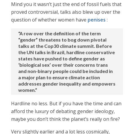
Mind you it wasn’t just the end of fossil fuels that
proved controversial, talks also blew up over the
question of whether women have
penises
:
“A row over the definition of the term
“gender” threatens to bog down pivotal
talks at the Cop30 climate summit. Before
the UN talks in Brazil, hardline conservative
states have pushed to define gender as
‘biological sex’ over their concerns trans
and non-binary people could be included in
a major plan to ensure climate action
addresses gender inequality and empowers
women.”
Hardline no less. But if you have the time and can
afford the luxury of debating gender ideology,
maybe you don’t think the planet’s really on fire?
Very slightly earlier and a lot less cosmically,