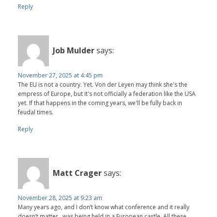
Reply
Job Mulder
says:
November 27, 2025 at 4:45 pm
The EU is not a country. Yet. Von der Leyen may think she's the
empress of Europe, but it's not officially a federation like the USA
yet. If that happens in the coming years, we'll be fully back in
feudal times.
Reply
Matt Crager
says:
November 28, 2025 at 9:23 am
Many years ago, and I don’t know what conference and it really
doesn’t matter , was being held in a European castle. All these