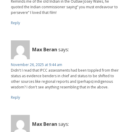
Reminds me of the old Indian in the Outlaw Josey Wales, he
quoted the Indian commissioner saying” you must endeavour to
persevere” I loved that film!
Reply
Max Beran
says:
November 26, 2025 at 9:44 am
Didn't I read that IPCC assessments had been toppled from their
status as evidence benders in chief and status to be shifted to
other sources like regional reports and (perhaps) indigenous
wisdom? I don't see anything resembling that in the above.
Reply
Max Beran
says: