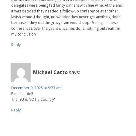
delegates were being fed fancy dinners with fine wine. At the end,
it was decided they needed a follow-up conference at another
lavish venue. I thought, no wonder they never get anything done
because if they did the gravy train would stop. Seeing all these
conferences over the years since has done nothing but reaffirm
my conclusion.
Reply
Michael Catto
says:
December 9, 2025 at 9:23 am
Please note!!
The 'EU is NOT a Country'
Reply