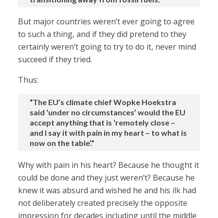
But major countries weren’t ever going to agree
to such a thing, and if they did pretend to they
certainly weren’t going to try to do it, never mind
succeed if they tried.
Thus:
“The EU’s climate chief Wopke Hoekstra
said ‘under no circumstances’ would the EU
accept anything that is ‘remotely close –
and I say it with pain in my heart – to what is
now on the table’.”
Why with pain in his heart? Because he thought it
could be done and they just weren’t? Because he
knew it was absurd and wished he and his ilk had
not deliberately created precisely the opposite
impression for decades including until the middle