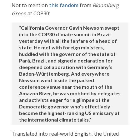
Not to mention
this fandom
from
Bloomberg
Green
at COP30:
“California Governor Gavin Newsom swept
into the COP30 climate summit in Brazil
yesterday with all the fanfare of a head of
state. He met with foreign ministers,
huddled with the governor of the state of
Pará, Brazil, and signed a declaration for
deepened collaboration with Germany’s
Baden-Württemberg. And everywhere
Newsom went inside the packed
conference venue near the mouth of the
Amazon River, he was mobbed by delegates
and activists eager for a glimpse of the
Democratic governor who’s effectively
become the highest-ranking US emissary at
the international climate talks.”
Translated into real-world English, the United