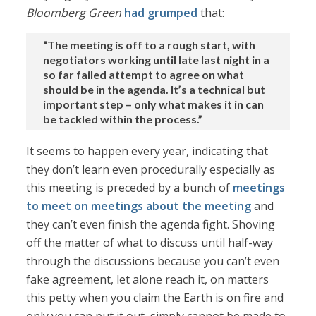
Bloomberg Green
had grumped
that:
“The meeting is off to a rough start, with
negotiators working until late last night in a
so far failed attempt to agree on what
should be in the agenda. It’s a technical but
important step – only what makes it in can
be tackled within the process.”
It seems to happen every year, indicating that
they don’t learn even procedurally especially as
this meeting is preceded by a bunch of
meetings
to meet on meetings about the meeting
and
they can’t even finish the agenda fight. Shoving
off the matter of what to discuss until half-way
through the discussions because you can’t even
fake agreement, let alone reach it, on matters
this petty when you claim the Earth is on fire and