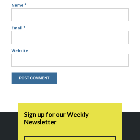
Name
*
Email
*
Website
Sign up for our Weekly
Newsletter
Name
First