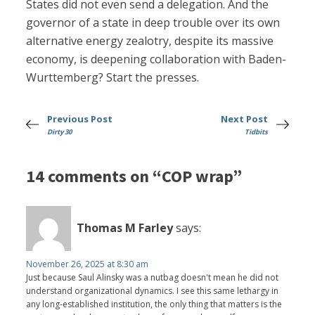
States did not even send a delegation. And the
governor of a state in deep trouble over its own
alternative energy zealotry, despite its massive
economy, is deepening collaboration with Baden-
Wurttemberg? Start the presses.
Previous Post
Next Post
Dirty 30
Tidbits
14 comments on “COP wrap”
Thomas M Farley
says:
November 26, 2025 at 8:30 am
Just because Saul Alinsky was a nutbag doesn't mean he did not
understand organizational dynamics. I see this same lethargy in
any long-established institution, the only thing that matters is the