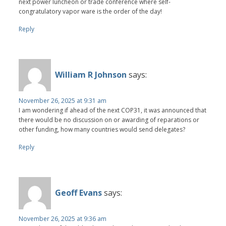
next power luncheon or trade conference where self-
congratulatory vapor ware is the order of the day!
Reply
William R Johnson
says:
November 26, 2025 at 9:31 am
I am wondering if ahead of the next COP31, it was announced that
there would be no discussion on or awarding of reparations or
other funding, how many countries would send delegates?
Reply
Geoff Evans
says:
November 26, 2025 at 9:36 am