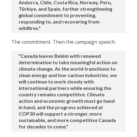
Andorra, Chile, Costa Rica, Norway, Peru,
Türkiye, and Spain, further strengthening
global commitment to preventing,
responding to, and recovering from
wildfires.”
The commitment. Then the campaign speech:
“Canada leaves Belém with renewed
determination to take meaningful action on
climate change. As the world transitions to
clean energy and low-carbon industries, we
will continue to work closely with
international partners while ensuring the
country remains competitive. Climate
action and economic growth must go hand
in hand, and the progress achieved at
COP30 will support a stronger, more
sustainable, and more competitive Canada
for decades to come.”