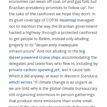
economies can wean off coal, oil and gas fails but
Brazilian presidency promises to follow up”. For
the sake of the rainforest we hope they don’t. In
its glum coverage of COP30
Heatmap
managed
not to mention the way the Brazilian government
hacked a highway through a protected rainforest
to get people to Belém, instead only alluding
gingerly to its “desperately inadequate
infrastructure”. And not alluding to the
big
diesel-powered cruise ships
accommodating the
delegates and celebrities who flew in, including
by
private carbon-spewing jet
, lest it cause talk.
Which it did anyway, at least in
Western Standard
,
which writes
“If climate change is as urgent as
we are told, why is the global climate bureaucracy
still organizing enormous in-person gatherings
that produce more emissions than some small