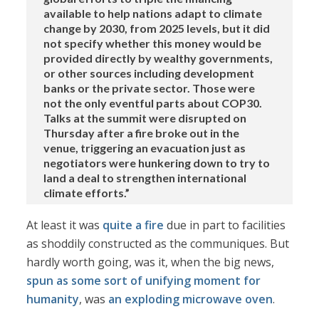
available to help nations adapt to climate
change by 2030, from 2025 levels, but it did
not specify whether this money would be
provided directly by wealthy governments,
or other sources including development
banks or the private sector. Those were
not the only eventful parts about COP30.
Talks at the summit were disrupted on
Thursday after a fire broke out in the
venue, triggering an evacuation just as
negotiators were hunkering down to try to
land a deal to strengthen international
climate efforts.”
At least it was
quite a fire
due in part to facilities
as shoddily constructed as the communiques. But
hardly worth going, was it, when the big news,
spun as some sort of unifying moment for
humanity
, was
an exploding microwave oven
.