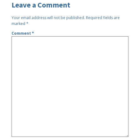
Leave a Comment
Your email address will not be published.
Required fields are
marked
*
Comment
*