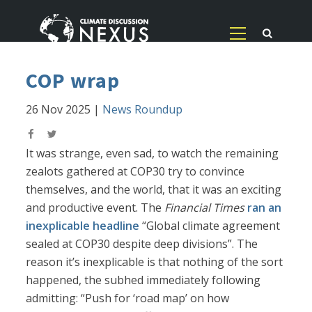
COP wrap
26 Nov 2025
|
News Roundup
It was strange, even sad, to watch the remaining
zealots gathered at COP30 try to convince
themselves, and the world, that it was an exciting
and productive event. The
Financial Times
ran an
inexplicable headline
“Global climate agreement
sealed at COP30 despite deep divisions”. The
reason it’s inexplicable is that nothing of the sort
happened, the subhed immediately following
admitting: “Push for ‘road map’ on how