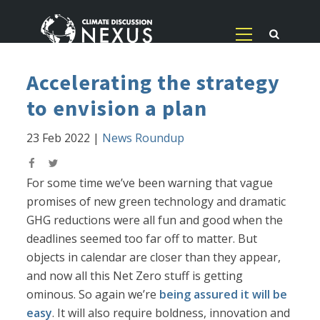
Accelerating the strategy
to envision a plan
23 Feb 2022
|
News Roundup
For some time we’ve been warning that vague
promises of new green technology and dramatic
GHG reductions were all fun and good when the
deadlines seemed too far off to matter. But
objects in calendar are closer than they appear,
and now all this Net Zero stuff is getting
ominous. So again we’re
being assured it will be
easy
. It will also require boldness, innovation and