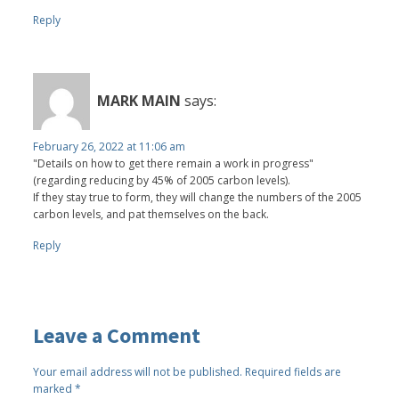
Reply
MARK MAIN
says:
February 26, 2022 at 11:06 am
"Details on how to get there remain a work in progress"
(regarding reducing by 45% of 2005 carbon levels).
If they stay true to form, they will change the numbers of the 2005
carbon levels, and pat themselves on the back.
Reply
Leave a Comment
Your email address will not be published.
Required fields are
marked
*