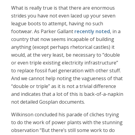
What is really true is that there are enormous
strides you have not even laced up your seven
league boots to attempt, having no such
footwear. As Parker Gallant
recently noted
, in a
country that now seems incapable of building
anything (except perhaps rhetorical castles) it
would, at the very least, be necessary to “double
or even triple existing electricity infrastructure”
to replace fossil fuel generation with other stuff.
And we cannot help noting the vagueness of that
“double or triple” as it is not a trivial difference
and indicates that a lot of this is back-of-a-napkin
not detailed Gosplan documents.
Wilkinson concluded his parade of cliches trying
to do the work of power plants with the stunning
observation “But there’s still some work to do