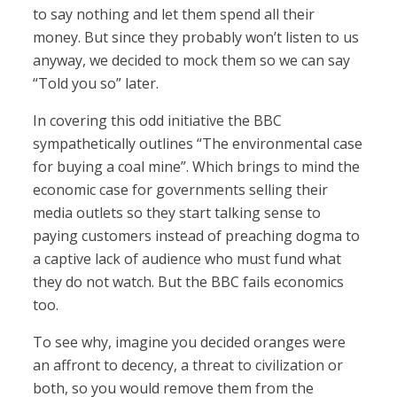
to say nothing and let them spend all their
money. But since they probably won’t listen to us
anyway, we decided to mock them so we can say
“Told you so” later.
In covering this odd initiative the BBC
sympathetically outlines “The environmental case
for buying a coal mine”. Which brings to mind the
economic case for governments selling their
media outlets so they start talking sense to
paying customers instead of preaching dogma to
a captive lack of audience who must fund what
they do not watch. But the BBC fails economics
too.
To see why, imagine you decided oranges were
an affront to decency, a threat to civilization or
both, so you would remove them from the