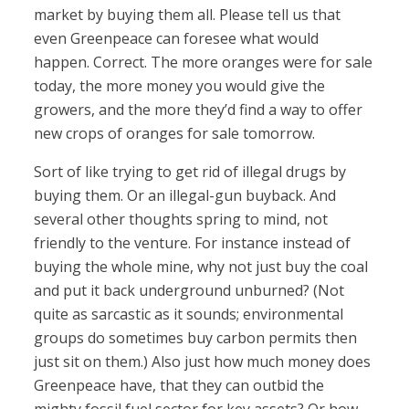
market by buying them all. Please tell us that
even Greenpeace can foresee what would
happen. Correct. The more oranges were for sale
today, the more money you would give the
growers, and the more they’d find a way to offer
new crops of oranges for sale tomorrow.
Sort of like trying to get rid of illegal drugs by
buying them. Or an illegal-gun buyback. And
several other thoughts spring to mind, not
friendly to the venture. For instance instead of
buying the whole mine, why not just buy the coal
and put it back underground unburned? (Not
quite as sarcastic as it sounds; environmental
groups do sometimes buy carbon permits then
just sit on them.) Also just how much money does
Greenpeace have, that they can outbid the