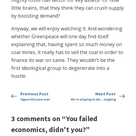
mighty fossil fuel sector for key assets? Or how
little brains, that they think they can crush supply
by boosting demand?
Anyway, we will enjoy watching it. And wondering
whether Greenpeace will one day find itself
explaining that, having spent so much money on
coal mines, it really has to sell the coal in order to
finance its war on same. They wouldn’t be the
first ideological group to degenerate into a
hustle.
Previous Post
Next Post
Hypocritist year ever
We're all going to die... laughing
3 comments on “You failed
economics, didn't you?”