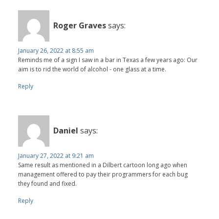
Roger Graves
says:
January 26, 2022 at 8:55 am
Reminds me of a sign I saw in a bar in Texas a few years ago: Our
aim is to rid the world of alcohol - one glass at a time.
Reply
Daniel
says:
January 27, 2022 at 9:21 am
Same result as mentioned in a Dilbert cartoon long ago when
management offered to pay their programmers for each bug
they found and fixed.
Reply