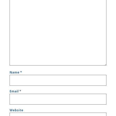
Name
*
Email
*
Website