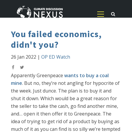
You failed economics,
didn't you?
26 Jan 2022
|
OP ED Watch
Apparently Greenpeace
wants to buy a coal
mine
. But no, they’re not angling for hypocrite of
the week. Just dunce. The plan is to buy it and
shut it down. Which would be a great reason for
the seller to take the cash, go find another mine,
and… open it then offer it to Greenpeace. The
idea of trying to get rid of a product by buying as
much of it as you can find is so silly we’re tempted