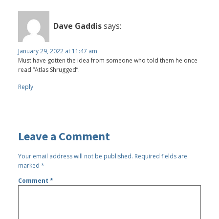
Dave Gaddis
says:
January 29, 2022 at 11:47 am
Must have gotten the idea from someone who told them he once
read “Atlas Shrugged”.
Reply
Leave a Comment
Your email address will not be published.
Required fields are
marked
*
Comment
*