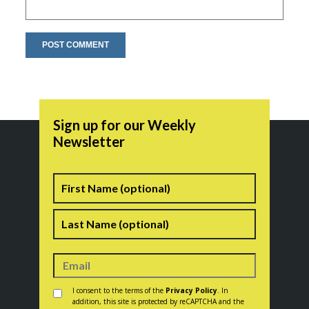
Sign up for our Weekly
Newsletter
Name
First
Last
Consent
*
I consent to the terms of the
Privacy Policy
. In
addition, this site is protected by reCAPTCHA and the