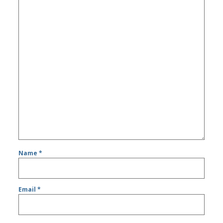
Name
*
Email
*