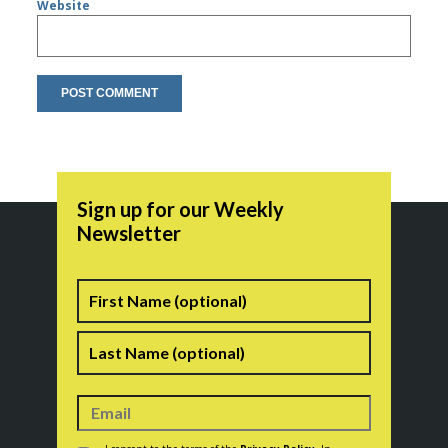
Website
Sign up for our Weekly
Newsletter
Name
First
Last