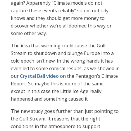
again? Apparently “Climate models do not
capture these events reliably” so um nobody
knows and they should get more money to
discover whether we’re all doomed this way or
some other way.
The idea that warming could cause the Gulf
Stream to shut down and plunge Europe into a
cold epoch isn’t new. In the wrong hands it has
even led to some comical results, as we showed in
our
Crystal Ball video
on the Pentagon’s Climate
Report. So maybe this is more of the same,
except in this case the Little Ice Age really
happened and something caused it.
The new study goes further than just pointing to
the Gulf Stream. It reasons that the right
conditions in the atmosphere to support