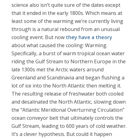
science also isn’t quite sure of the dates except
that it ended in the early 1800s. Which means at
least some of the warming we’re currently living
through is a natural rebound from an unusual
cooling event. But now
they have a theory
about what caused the cooling: Warming.
Specifically, a burst of warm tropical ocean water
riding the Gulf Stream to Northern Europe in the
late 1300s met the Arctic waters around
Greenland and Scandinavia and began flushing a
lot of ice into the North Atlantic then melting it.
The resulting release of freshwater both cooled
and desalinated the North Atlantic, slowing down
the “Atlantic Meridional Overturning Circulation”
ocean conveyor belt that ultimately controls the
Gulf Stream, leading to 600 years of cold weather.
It’s a clever hypothesis. But could it happen