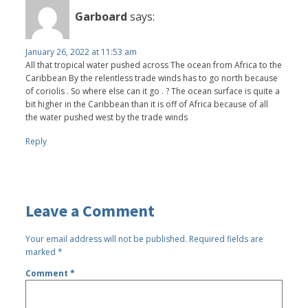
Garboard
says:
January 26, 2022 at 11:53 am
All that tropical water pushed across The ocean from Africa to the
Caribbean By the relentless trade winds has to go north because
of coriolis . So where else can it go . ? The ocean surface is quite a
bit higher in the Caribbean than it is off of Africa because of all
the water pushed west by the trade winds
Reply
Leave a Comment
Your email address will not be published.
Required fields are
marked
*
Comment
*