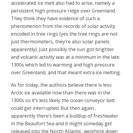
accelerated ice melt also had to arise, namely a
persistent high pressure ridge over Greenland.
They think they have evidence of such a
phenomenon from the records of solar activity
encoded in tree rings (yes the tree rings are not
just thermometers, they’re also solar panels
apparently). Just possibly the sun got brighter
and volcanic activity was at a minimum in the late
1300s which led to warming and high pressure
over Greenland, and that meant extra ice melting.
As for today, the authors believe there is less
Arctic ice available now than there was in the
1300s so it’s less likely the ocean conveyor belt
could get interrupted. But then again...
apparently there’s been a buildup of freshwater
in the Beaufort Sea and it might someday get
released into the North Atlantic, weighing down