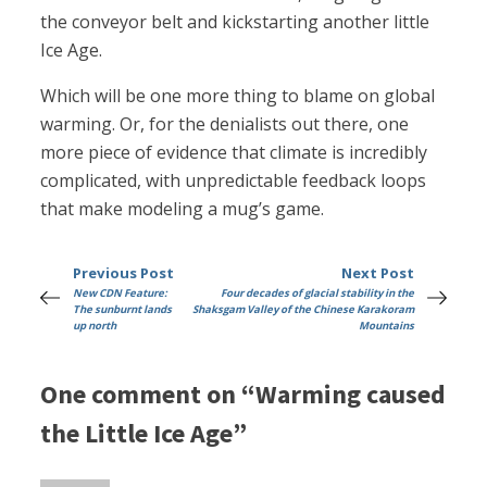
the conveyor belt and kickstarting another little
Ice Age.
Which will be one more thing to blame on global
warming. Or, for the denialists out there, one
more piece of evidence that climate is incredibly
complicated, with unpredictable feedback loops
that make modeling a mug’s game.
Previous Post
Next Post
New CDN Feature:
Four decades of glacial stability in the
The sunburnt lands
Shaksgam Valley of the Chinese Karakoram
up north
Mountains
One comment on “Warming caused
the Little Ice Age”