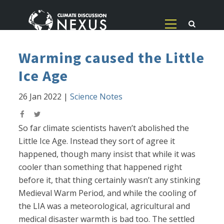
Warming caused the Little
Ice Age
26 Jan 2022
|
Science Notes
So far climate scientists haven’t abolished the
Little Ice Age. Instead they sort of agree it
happened, though many insist that while it was
cooler than something that happened right
before it, that thing certainly wasn’t any stinking
Medieval Warm Period, and while the cooling of
the LIA was a meteorological, agricultural and
medical disaster warmth is bad too. The settled