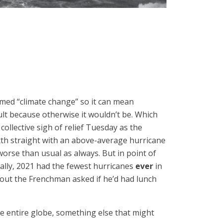
med “climate change” so it can mean
ult because otherwise it wouldn’t be. Which
ollective sigh of relief Tuesday as the
ixth straight with an above-average hurricane
worse than usual as always. But in point of
bally, 2021 had the fewest hurricanes
ever
in
ut the Frenchman asked if he’d had lunch
e entire globe, something else that might