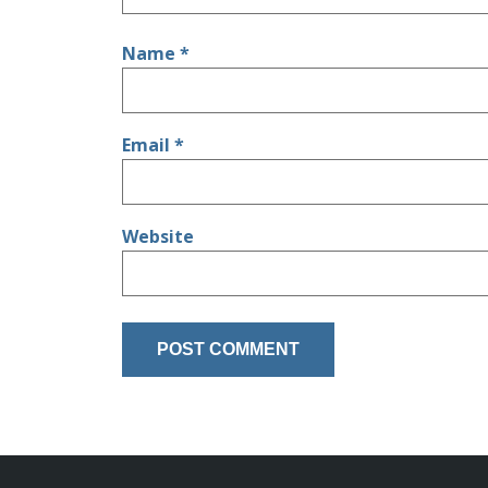
Name
*
Email
*
Website