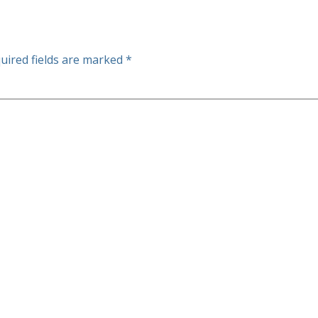
uired fields are marked
*