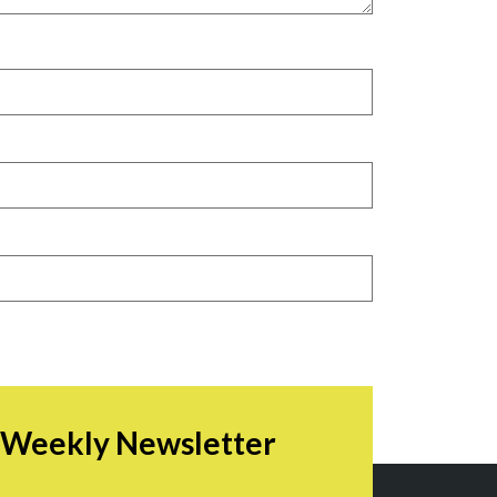
r Weekly Newsletter