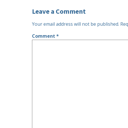
Leave a Comment
Your email address will not be published.
Req
Comment
*