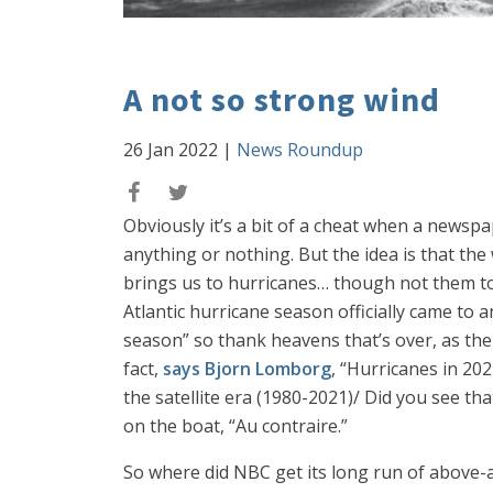
A not so strong wind
26 Jan 2022
|
News Roundup
Obviously it’s a bit of a cheat when a newsp
anything or nothing. But the idea is that the
brings us to hurricanes… though not them t
Atlantic hurricane season officially came to
season” so thank heavens that’s over, as the
fact,
says Bjorn Lomborg
, “Hurricanes in 2
the satellite era (1980-2021)/ Did you see 
on the boat, “Au contraire.”
So where did NBC get its long run of above-a