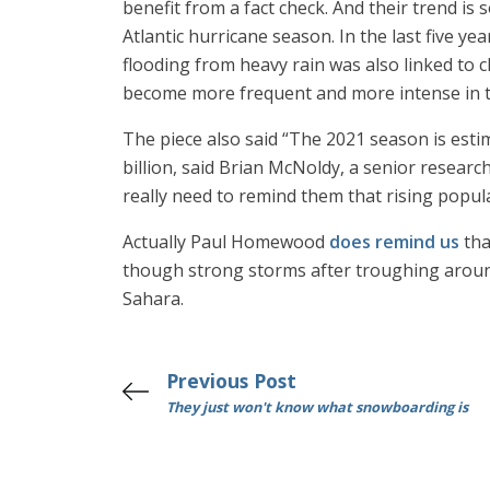
benefit from a fact check. And their trend is
Atlantic hurricane season. In the last five ye
flooding from heavy rain was also linked to
become more frequent and more intense in the
The piece also said “The 2021 season is esti
billion, said Brian McNoldy, a senior resear
really need to remind them that rising popu
Actually Paul Homewood
does remind us
tha
though strong storms after troughing around 
Sahara.
Previous Post
They just won't know what snowboarding is