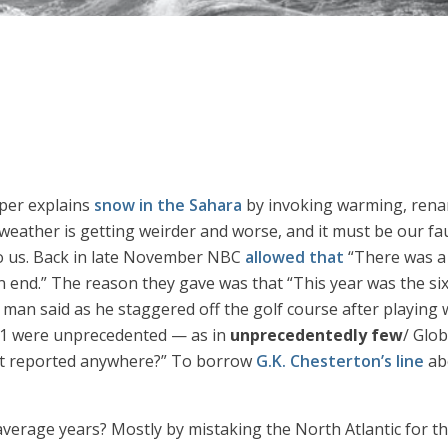
aper explains
snow in the Sahara
by invoking warming, rena
 weather is getting weirder and worse, and it must be our fa
o us. Back in late November NBC
allowed that
“There was a c
 an end.” The reason they gave was that “This year was the s
 man said as he staggered off the golf course after playing 
021 were unprecedented — as in
unprecedentedly few
/ Glo
that reported anywhere?” To borrow
G.K. Chesterton’s line
abo
verage years? Mostly by mistaking the North Atlantic for th