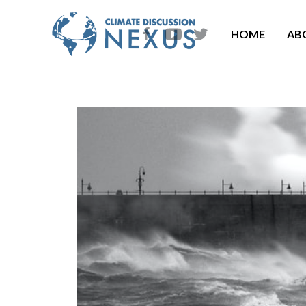
HOME
AB