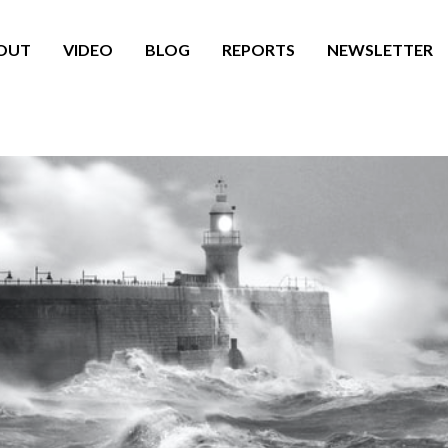
OUT
VIDEO
BLOG
REPORTS
NEWSLETTER