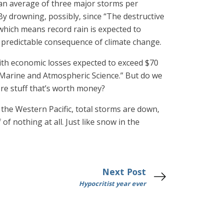
n an average of three major storms per
 By drowning, possibly, since “The destructive
which means record rain is expected to
a predictable consequence of climate change.
with economic losses expected to exceed $70
of Marine and Atmospheric Science.” But do we
re stuff that’s worth money?
n the Western Pacific, total storms are down,
 nothing at all. Just like snow in the
Next Post
Hypocritist year ever