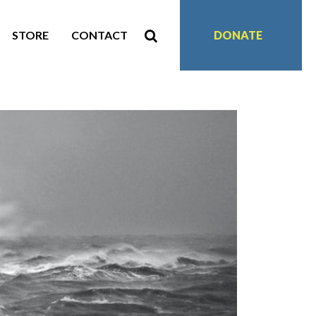
STORE
CONTACT
DONATE