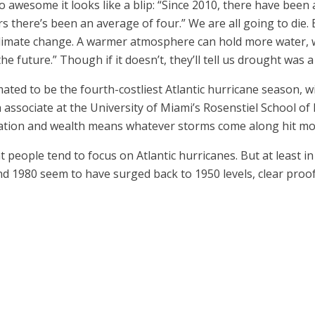
 so awesome it looks like a blip: “Since 2010, there have bee
ars there’s been an average of four.” We are all going to die.
 climate change. A warmer atmosphere can hold more water, 
 future.” Though if it doesn’t, they’ll tell us drought was 
mated to be the fourth-costliest Atlantic hurricane season, 
ch associate at the University of Miami’s Rosenstiel School 
lation and wealth means whatever storms come along hit mo
t people tend to focus on Atlantic hurricanes. But at least i
1980 seem to have surged back to 1950 levels, clear proof of