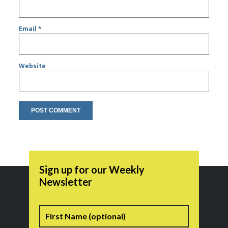
Email
*
Website
Sign up for our Weekly
Newsletter
Name
First