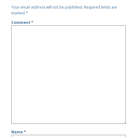
Your email address will not be published.
Required fields are
marked
*
Comment
*
Name
*