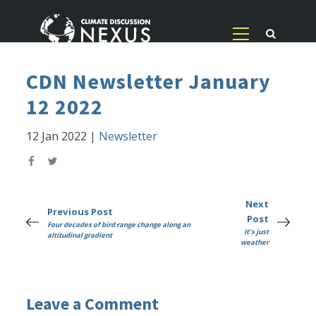
CDN Newsletter January
12 2022
12 Jan 2022
|
Newsletter
Next
Previous Post
Post
Four decades of bird range change along an
It's just
altitudinal gradient
weather
Leave a Comment