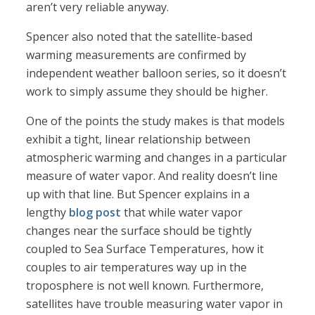
aren’t very reliable anyway.
Spencer also noted that the satellite-based
warming measurements are confirmed by
independent weather balloon series, so it doesn’t
work to simply assume they should be higher.
One of the points the study makes is that models
exhibit a tight, linear relationship between
atmospheric warming and changes in a particular
measure of water vapor. And reality doesn’t line
up with that line. But Spencer explains in a
lengthy
blog post
that while water vapor
changes near the surface should be tightly
coupled to Sea Surface Temperatures, how it
couples to air temperatures way up in the
troposphere is not well known. Furthermore,
satellites have trouble measuring water vapor in