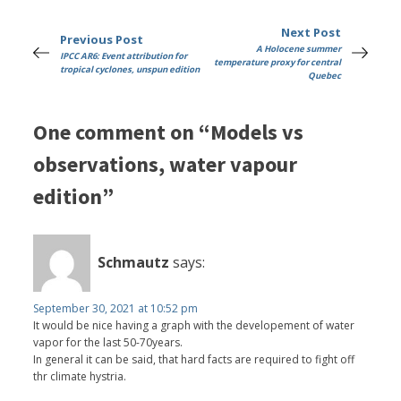
Next Post
Previous Post
A Holocene summer
IPCC AR6: Event attribution for
temperature proxy for central
tropical cyclones, unspun edition
Quebec
One comment on “Models vs
observations, water vapour
edition”
Schmautz
says:
September 30, 2021 at 10:52 pm
It would be nice having a graph with the developement of water
vapor for the last 50-70years.
In general it can be said, that hard facts are required to fight off
thr climate hystria.