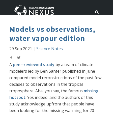
Models vs observations,
water vapour edition
29 Sep 2021
|
Science Notes
A
peer-reviewed study
by a team of climate
modelers led by Ben Santer published in June
compared model reconstructions of the past few
decades to observations in the tropical
troposphere. Aha, you say, the famous
missing
hotspot
. Yes indeed, and the authors of this
study acknowledge upfront that people have
been looking for the missing warming for 20