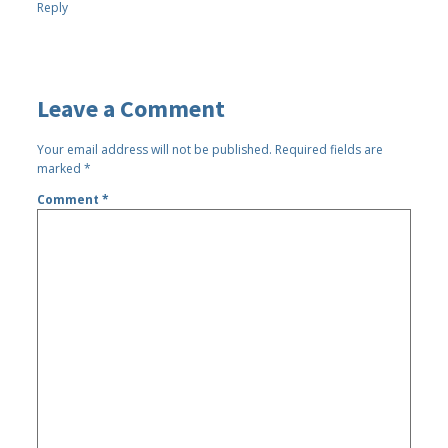
Reply
Leave a Comment
Your email address will not be published.
Required fields are
marked
*
Comment
*