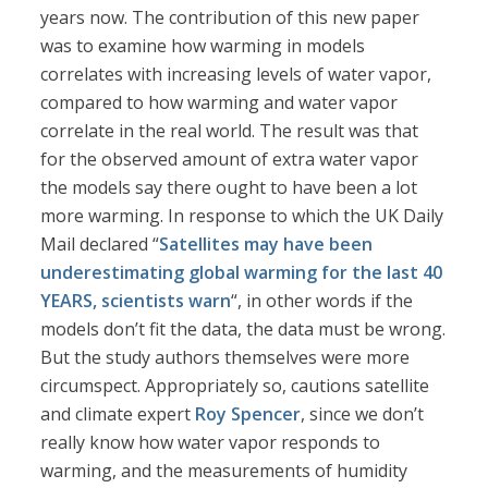
years now. The contribution of this new paper
was to examine how warming in models
correlates with increasing levels of water vapor,
compared to how warming and water vapor
correlate in the real world. The result was that
for the observed amount of extra water vapor
the models say there ought to have been a lot
more warming. In response to which the UK Daily
Mail declared “
Satellites may have been
underestimating global warming for the last 40
YEARS, scientists warn
“, in other words if the
models don’t fit the data, the data must be wrong.
But the study authors themselves were more
circumspect. Appropriately so, cautions satellite
and climate expert
Roy Spencer
, since we don’t
really know how water vapor responds to
warming, and the measurements of humidity