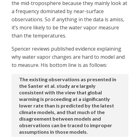
the mid-troposphere because they mainly look at
a frequency dominated by near-surface
observations. So if anything in the data is amiss,
it’s more likely to be the water vapor measure
than the temperatures.
Spencer reviews published evidence explaining
why water vapor changes are hard to model and
to measure. His bottom line is as follows:
The existing observations as presented in
the Santer et al. study are largely
consistent with the view that global
warming is proceeding at a significantly
lower rate than is predicted by the latest
climate models, and that much of the
disagreement between models and
observations can be traced to improper
assumptions in those models.