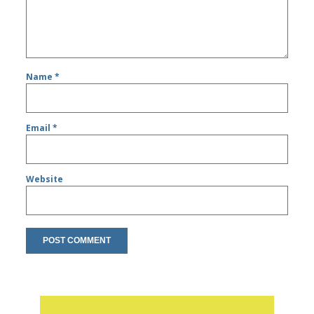
Name
*
Email
*
Website