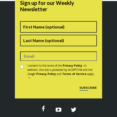
Sign up for our Weekly
Newsletter
Name
First
Last
Consent
*
I consent to the terms of the
Privacy Policy
. In
addition, this site is protected by reCAPTCHA and the
Google
Privacy Policy
and
Terms of Service
apply.
*
CAPTCHA
SUBSCRIBE