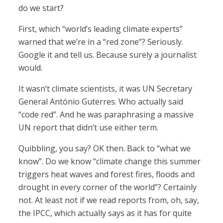
do we start?
First, which “world’s leading climate experts”
warned that we’re in a “red zone”? Seriously.
Google it and tell us. Because surely a journalist
would.
It wasn’t climate scientists, it was UN Secretary
General António Guterres. Who actually said
“code red”. And he was paraphrasing a massive
UN report that didn’t use either term.
Quibbling, you say? OK then. Back to “what we
know”. Do we know “climate change this summer
triggers heat waves and forest fires, floods and
drought in every corner of the world”? Certainly
not. At least not if we read reports from, oh, say,
the IPCC, which actually says as it has for quite