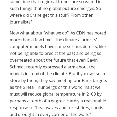
some time that regional trends are so varied in
such things that no global picture emerges. So
where did Crane get this stuff? From other
journalists?
Now what about “what we do”. As CDN has noted
more than a few times, the climate alarmists’
computer models have some serious defects, like
not being able to predict the past and being so
overheated about the future that even Gavin
Schmidt recently expressed alarm about the
models instead of the climate. But if you set such
store by them, they say meeting our Paris targets
as the Greta Thunbergs of this world insist we
must will reduce global temperature in 2100 by
perhaps a tenth of a degree. Hardly a reasonable
response to “heat waves and forest fires, floods
and drought in every corner of the world”