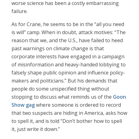
worse science has been a costly embarrassing
failure.
As for Crane, he seems to be in the “all you need
is will” camp. When in doubt, attack motives: “The
reason that we, and the U.S., have failed to heed
past warnings on climate change is that
corporate interests have engaged in a campaign
of misinformation and heavy-handed lobbying to
falsely shape public opinion and influence policy-
makers and politicians.” But his demands that
people do some unspecified thing without
stopping to discuss what reminds us of the
Goon
Show gag
where someone is ordered to record
that two suspects are hiding in America, asks how
to spell it, and is told “Don’t bother how to spell
it, just write it down.”