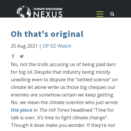
Oh that's original
25 Aug 2021
|
OP ED Watch
No, not the trolls accusing us of being paid liars
for big oil. Despite that industry being mostly
unwilling even to dispute the “settled science” on
climate let alone write us those big cheques our
enemies are somehow certain we keep getting.
No, we mean the climate scientist who just wrote
the piece
in
The Hill Times
headlined “Time for
talk is over, it’s time to fight climate change”.
Though it does make you wonder: If they’re not