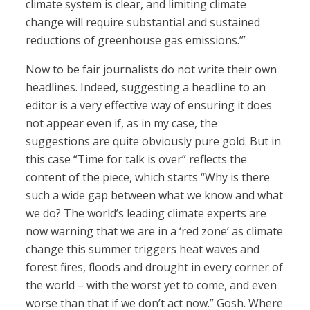
climate system is clear, and limiting climate
change will require substantial and sustained
reductions of greenhouse gas emissions.’”
Now to be fair journalists do not write their own
headlines. Indeed, suggesting a headline to an
editor is a very effective way of ensuring it does
not appear even if, as in my case, the
suggestions are quite obviously pure gold. But in
this case “Time for talk is over” reflects the
content of the piece, which starts “Why is there
such a wide gap between what we know and what
we do? The world’s leading climate experts are
now warning that we are in a ‘red zone’ as climate
change this summer triggers heat waves and
forest fires, floods and drought in every corner of
the world – with the worst yet to come, and even
worse than that if we don’t act now.” Gosh. Where