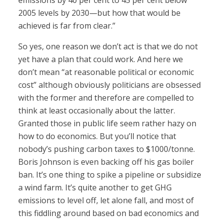
emissions by 40 per cent to 45 per cent below
2005 levels by 2030—but how that would be
achieved is far from clear.”
So yes, one reason we don’t act is that we do not
yet have a plan that could work. And here we
don’t mean “at reasonable political or economic
cost” although obviously politicians are obsessed
with the former and therefore are compelled to
think at least occasionally about the latter.
Granted those in public life seem rather hazy on
how to do economics. But you’ll notice that
nobody’s pushing carbon taxes to $1000/tonne.
Boris Johnson is even backing off his gas boiler
ban. It’s one thing to spike a pipeline or subsidize
a wind farm. It’s quite another to get GHG
emissions to level off, let alone fall, and most of
this fiddling around based on bad economics and