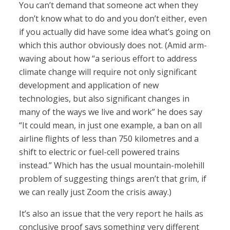
You can’t demand that someone act when they
don’t know what to do and you don’t either, even
if you actually did have some idea what’s going on
which this author obviously does not. (Amid arm-
waving about how “a serious effort to address
climate change will require not only significant
development and application of new
technologies, but also significant changes in
many of the ways we live and work” he does say
“It could mean, in just one example, a ban on all
airline flights of less than 750 kilometres and a
shift to electric or fuel-cell powered trains
instead.” Which has the usual mountain-molehill
problem of suggesting things aren’t that grim, if
we can really just Zoom the crisis away.)
It’s also an issue that the very report he hails as
conclusive proof says something very different