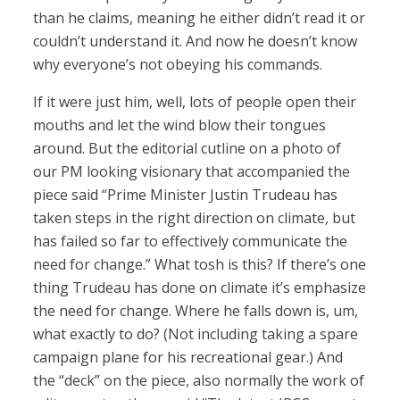
than he claims, meaning he either didn’t read it or
couldn’t understand it. And now he doesn’t know
why everyone’s not obeying his commands.
If it were just him, well, lots of people open their
mouths and let the wind blow their tongues
around. But the editorial cutline on a photo of
our PM looking visionary that accompanied the
piece said “Prime Minister Justin Trudeau has
taken steps in the right direction on climate, but
has failed so far to effectively communicate the
need for change.” What tosh is this? If there’s one
thing Trudeau has done on climate it’s emphasize
the need for change. Where he falls down is, um,
what exactly to do? (Not including taking a spare
campaign plane for his recreational gear.) And
the “deck” on the piece, also normally the work of