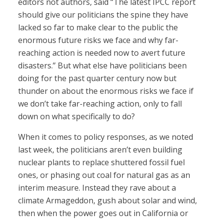
editors not authors, said “The latest IPCC report
should give our politicians the spine they have
lacked so far to make clear to the public the
enormous future risks we face and why far-
reaching action is needed now to avert future
disasters.” But what else have politicians been
doing for the past quarter century now but
thunder on about the enormous risks we face if
we don’t take far-reaching action, only to fall
down on what specifically to do?
When it comes to policy responses, as we noted
last week, the politicians aren’t even building
nuclear plants to replace shuttered fossil fuel
ones, or phasing out coal for natural gas as an
interim measure. Instead they rave about a
climate Armageddon, gush about solar and wind,
then when the power goes out in California or