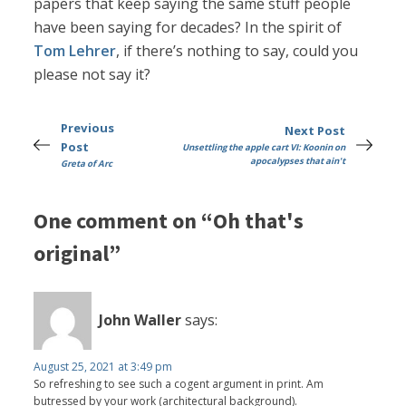
papers that keep saying the same stuff people
have been saying for decades? In the spirit of
Tom Lehrer
, if there’s nothing to say, could you
please not say it?
Previous
Next Post
Post
Unsettling the apple cart VI: Koonin on
apocalypses that ain't
Greta of Arc
One comment on “Oh that's
original”
John Waller
says:
August 25, 2021 at 3:49 pm
So refreshing to see such a cogent argument in print. Am
butressed by your work (architectural background).