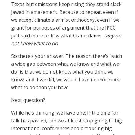
Texas but emissions keep rising they stand slack-
jawed in amazement. Because to repeat, even if
we accept climate alarmist orthodoxy, even if we
grant for purposes of argument that the IPCC
just said more or less what Crane claims,
they do
not know what to do
.
So there’s your answer. The reason there’s “such
a wide gap between what we know and what we
do” is that we do not know what you think we
know, and if we did, we would have no more idea
what to do than you have.
Next question?
While he’s thinking, we have one: If the time for
talk has passed, can we at least stop going to big
international conferences and producing big