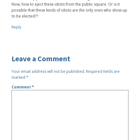
Now, how to eject these idiots from the public square. Or is it
possible that these kinds of idiots are the only ones who show up
to be elected??
Reply
Leave a Comment
Your email address will not be published.
Required fields are
marked
*
Comment
*