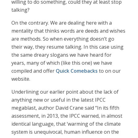
willing to do something, could they at least stop
talking?
On the contrary. We are dealing here with a
mentality that thinks words are deeds and wishes
are methods. So when everything doesn’t go
their way, they resume talking. In this case using
the same dreary slogans we have heard for
years, many of which (like this one) we have
compiled and offer
Quick Comebacks
to on our
website.
Underlining our earlier point about the lack of
anything new or useful in the latest IPCC
megablast, author David Crane said “In its fifth
assessment, in 2013, the IPCC warned, in almost
identical language, that ‘warming of the climate
system is unequivocal, human influence on the