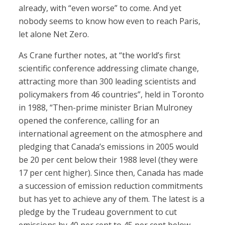
already, with “even worse” to come. And yet
nobody seems to know how even to reach Paris,
let alone Net Zero.
As Crane further notes, at “the world’s first
scientific conference addressing climate change,
attracting more than 300 leading scientists and
policymakers from 46 countries”, held in Toronto
in 1988, “Then-prime minister Brian Mulroney
opened the conference, calling for an
international agreement on the atmosphere and
pledging that Canada’s emissions in 2005 would
be 20 per cent below their 1988 level (they were
17 per cent higher). Since then, Canada has made
a succession of emission reduction commitments
but has yet to achieve any of them. The latest is a
pledge by the Trudeau government to cut