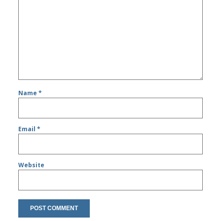
Name
*
Email
*
Website