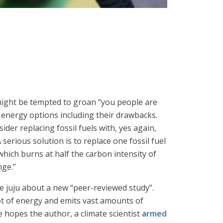
 might be tempted to groan “you people are
e energy options including their drawbacks.
er replacing fossil fuels with, yes again,
 serious solution is to replace one fossil fuel
 which burns at half the carbon intensity of
nge.”
he juju about a new “peer-reviewed study”.
lot of energy and emits vast amounts of
 hopes the author, a climate scientist
armed