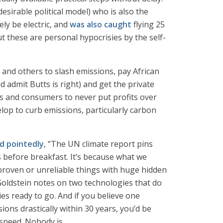
sirable political model) who is also the
ly be electric, and
was also caught
flying 25
ut these are personal hypocrisies by the self-
a and others to slash emissions, pay African
admit Butts is right) and get the private
 and consumers to never put profits over
elop to curb emissions, particularly carbon
d pointedly
, “The UN climate report pins
s before breakfast. It’s because what we
nproven or unreliable things with huge hidden
 Goldstein notes on two technologies that do
s ready to go. And if you believe one
ions drastically within 30 years, you’d be
speed. Nobody is.