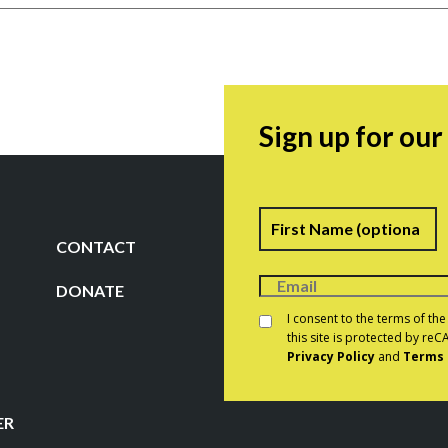
Sign up for ou
Name
F
CONTACT
DONATE
Consent
*
I consent to the terms of th
this site is protected by r
Privacy Policy
and
Terms 
CAPTCHA
ER