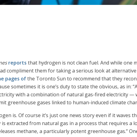
mes
reports
that hydrogen is not clean fuel. And while one
tead compliment them for taking a serious look at alternativ
he pages of
the Toronto Sun to recommend that they reconsid
ause sometimes it is one’s duty to state the obvious, as in: “A
ectricity with a combination of natural gas-fired electricity —
emit greenhouse gases linked to human-induced climate cha
gen is. Of course it’s just one news story even if it waves t
is extracted from natural gas in a process that requires a 
eleases methane, a particularly potent greenhouse gas.” One