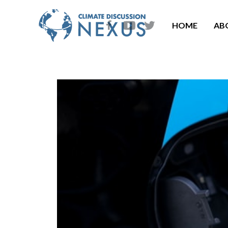
HOME
AB