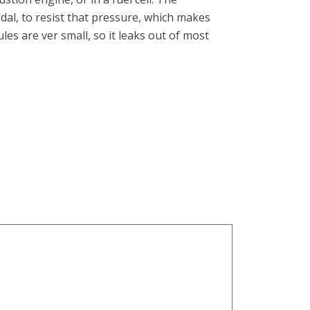
dal, to resist that pressure, which makes
es are ver small, so it leaks out of most