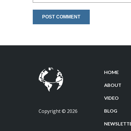
HOME
ABOUT
VIDEO
Copyright © 2026
BLOG
NEWSLETT