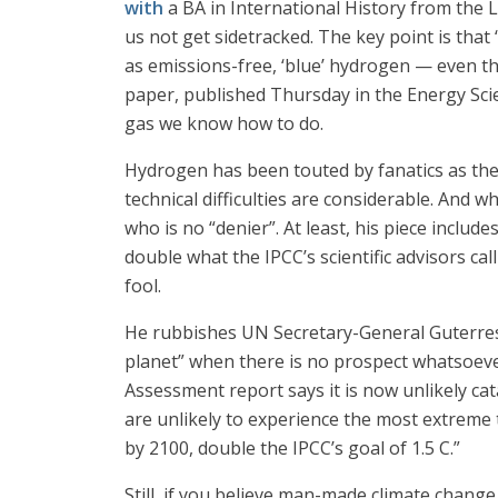
with
a BA in International History from the 
us not get sidetracked. The key point is tha
as emissions-free, ‘blue’ hydrogen — even tha
paper, published Thursday in the Energy Sci
gas we know how to do.
Hydrogen has been touted by fanatics as the 
technical difficulties are considerable. And w
who is no “denier”. At least, his piece inclu
double what the IPCC’s scientific advisors cal
fool.
He rubbishes UN Secretary-General Guterres f
planet” when there is no prospect whatsoever
Assessment report says it is now unlikely cat
are unlikely to experience the most extreme 
by 2100, double the IPCC’s goal of 1.5 C.”
Still, if you believe man-made climate change 