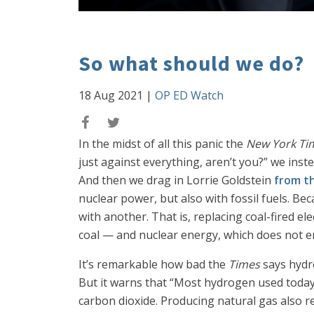
So what should we do?
18 Aug 2021
|
OP ED Watch
In the midst of all this panic the
New York Ti
just against everything, aren’t you?” we ins
And then we drag in Lorrie Goldstein
from t
nuclear power, but also with fossil fuels. Bec
with another. That is, replacing coal-fired el
coal — and nuclear energy, which does not 
It’s remarkable how bad the
Times
says hydro
But it warns that “Most hydrogen used today 
carbon dioxide. Producing natural gas also r