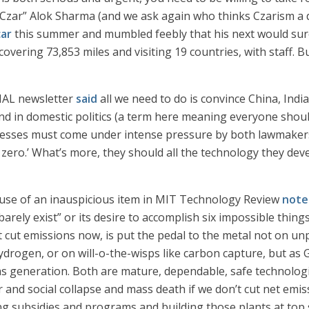
 Czar” Alok Sharma (and we ask again who thinks Czarism a de
car
this summer and mumbled feebly that his next would sure
overing 73,853 miles and visiting 19 countries, with staff. B
GNAL newsletter
said
all we need to do is convince China, Indi
 in domestic politics (a term here meaning everyone should 
esses must come under intense pressure by both lawmakers
t zero.’ What’s more, they should all the technology they dev
ause of an inauspicious item in MIT Technology Review
note
rely exist” or its desire to accomplish six impossible thing
 cut emissions now, is put the pedal to the metal not on u
ydrogen, or on will-o-the-wisps like carbon capture, but as
s generation. Both are mature, dependable, safe technologie
and social collapse and mass death if we don’t cut net emiss
ng subsidies and programs and building those plants at top 