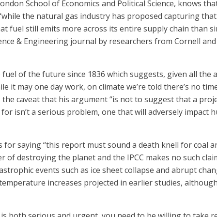
London School of Economics and Political Science, knows tha
t “while the natural gas industry has proposed capturing th
t fuel still emits more across its entire supply chain than s
ence & Engineering journal by researchers from Cornell and 
fuel of the future since 1836 which suggests, given all the 
hile it may one day work, on climate we’re told there’s no tim
des the caveat that his argument “is not to suggest that a pr
l for isn’t a serious problem, one that will adversely impact 
or saying “this report must sound a death knell for coal an
 of destroying the planet and the IPCC makes no such claim.
astrophic events such as ice sheet collapse and abrupt change
temperature increases projected in earlier studies, although
is both serious and urgent, you need to be willing to take re