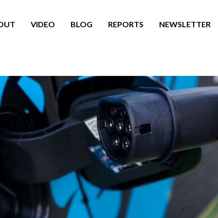
OUT
VIDEO
BLOG
REPORTS
NEWSLETTER