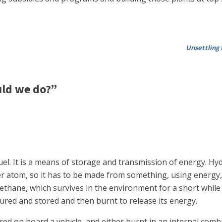
Unsettling 
ld we do?”
el. It is a means of storage and transmission of energy. Hydr
er atom, so it has to be made from something, using energy,
 methane, which survives in the environment for a short while
tured and stored and then burnt to release its energy.
d on board a vehicle, and either burnt in an internal combus