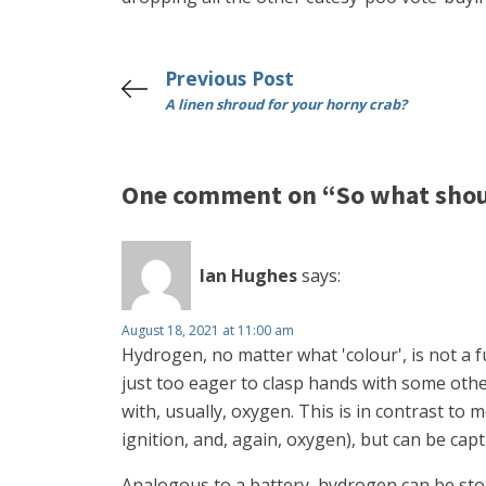
Previous Post
A linen shroud for your horny crab?
One comment on “So what shou
Ian Hughes
says:
August 18, 2021 at 11:00 am
Hydrogen, no matter what 'colour', is not a fu
just too eager to clasp hands with some oth
with, usually, oxygen. This is in contrast to
ignition, and, again, oxygen), but can be cap
Analogous to a battery, hydrogen can be store