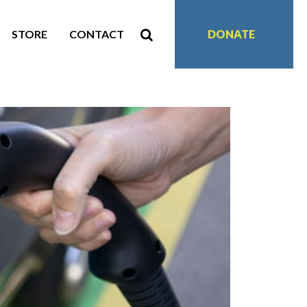
STORE
CONTACT
DONATE