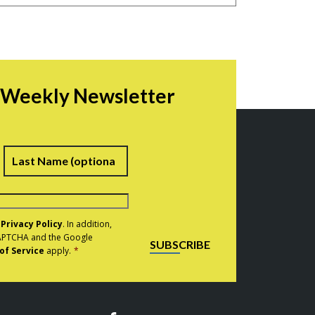
r Weekly Newsletter
irst
Last
e
Privacy Policy
. In addition,
eCAPTCHA and the Google
SUBSCRIBE
of Service
apply.
*