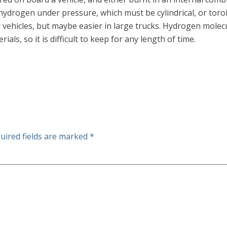
ydrogen under pressure, which must be cylindrical, or toroi
ehicles, but maybe easier in large trucks. Hydrogen molecul
ls, so it is difficult to keep for any length of time.
uired fields are marked
*