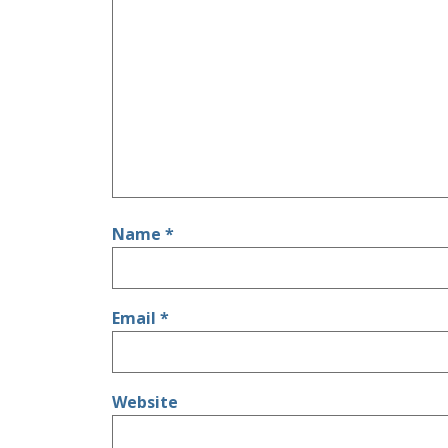
Name
*
Email
*
Website