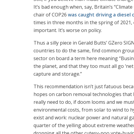
It’s bad enough when, say, Britain’s “Climate
chair of COP26
was caught driving a diesel 
times in three months in the spring of 2021, c
important. It’s worse on policy.
Thus a silly piece in Gerald Butts’ GZero SI
countries to do the same, find common ground
sector on board a term here meaning “Busin
the planet, and that they too must all go ‘ne
capture and storage.”
This recommendation isn’t just fatuous bec
hopes on carbon removal technologies that ba
really need to do, if doom looms and we must
environmental costs, from solar to wind to h
exist and work: nuclear power and natural ga
quarter of the yelling about extreme weather 
dropping all the other cutesy-poo vote-buyi