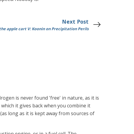
Next Post
the apple cart V: Koonin on Precipitation Perils
ogen is never found 'free' in nature, as it is
 which it gives back when you combine it
 (as long as it is kept away from sources of
tion engine, or in a fuel cell. The