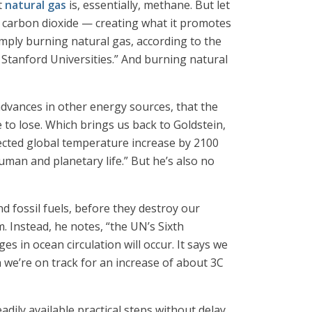
t
natural gas
is, essentially, methane. But let
at carbon dioxide — creating what it promotes
imply burning natural gas, according to the
Stanford Universities.” And burning natural
advances in other energy sources, that the
e to lose. Which brings us back to Goldstein,
ojected global temperature increase by 2100
human and planetary life.” But he’s also no
d fossil fuels, before they destroy our
 Instead, he notes, “the UN’s Sixth
s in ocean circulation will occur. It says we
 we’re on track for an increase of about 3C
adily available practical steps without delay.