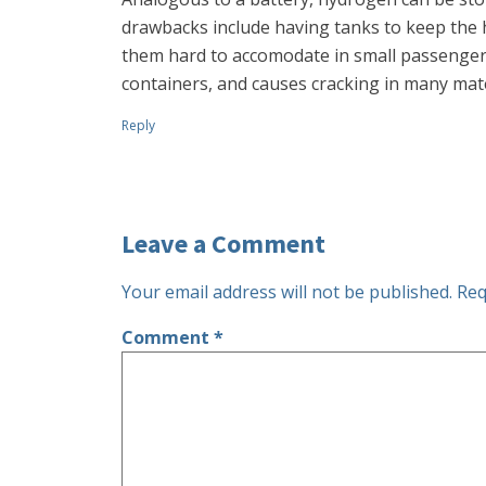
drawbacks include having tanks to keep the h
them hard to accomodate in small passenger v
containers, and causes cracking in many materia
Reply
Leave a Comment
Your email address will not be published.
Req
Comment
*